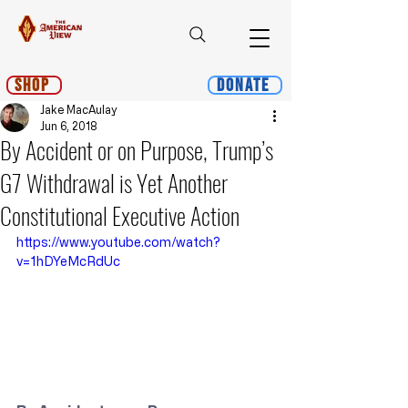
Shop
Donate
Jake MacAulay
Jun 6, 2018
By Accident or on Purpose, Trump’s
G7 Withdrawal is Yet Another
Constitutional Executive Action
https://www.youtube.com/watch?
v=1hDYeMcRdUc