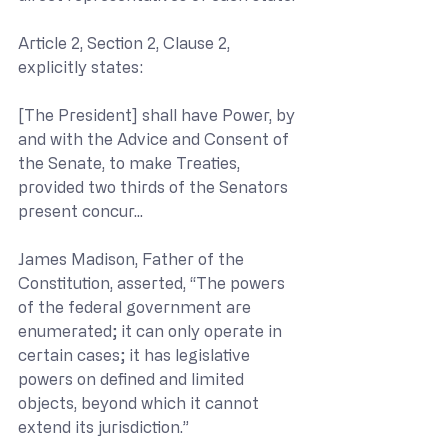
Article 2, Section 2, Clause 2, 
explicitly states:
[The President] shall have Power, by 
and with the Advice and Consent of 
the Senate, to make Treaties, 
provided two thirds of the Senators 
present concur...
James Madison, Father of the 
Constitution, asserted, “The powers 
of the federal government are 
enumerated; it can only operate in 
certain cases; it has legislative 
powers on defined and limited 
objects, beyond which it cannot 
extend its jurisdiction.”