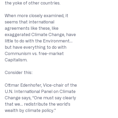
the yoke of other countries.
When more closely examined, it 
seems that international 
agreements like these, like 
exaggerated Climate Change, have 
little to do with the Environment… 
but have everything to do with 
Communism vs. free-market 
Capitalism.
Consider this:
Ottmar Edenhofer, Vice-chair of the 
U.N. International Panel on Climate 
Change says, “One must say clearly 
that we… redistribute the world’s 
wealth by climate policy.”