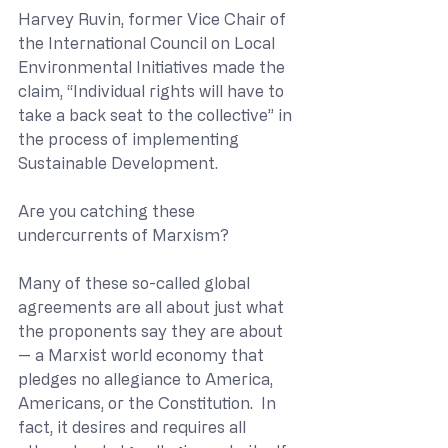
Harvey Ruvin, former Vice Chair of 
the International Council on Local 
Environmental Initiatives made the 
claim, “Individual rights will have to 
take a back seat to the collective” in 
the process of implementing 
Sustainable Development.
Are you catching these 
undercurrents of Marxism?
Many of these so-called global 
agreements are all about just what 
the proponents say they are about 
— a Marxist world economy that 
pledges no allegiance to America, 
Americans, or the Constitution.  In 
fact, it desires and requires all 