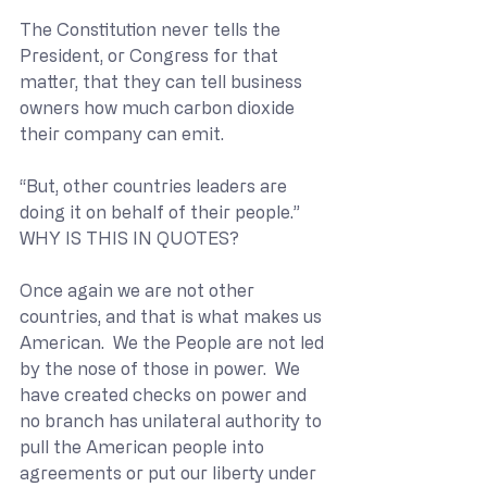
The Constitution never tells the 
President, or Congress for that 
matter, that they can tell business 
owners how much carbon dioxide 
their company can emit.  
“But, other countries leaders are 
doing it on behalf of their people.” 
WHY IS THIS IN QUOTES?
Once again we are not other 
countries, and that is what makes us 
American.  We the People are not led 
by the nose of those in power.  We 
have created checks on power and 
no branch has unilateral authority to 
pull the American people into 
agreements or put our liberty under 