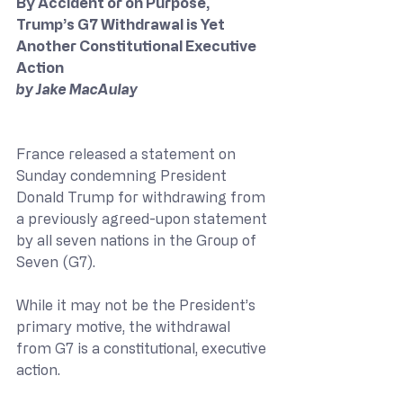
By Accident or on Purpose, 
Trump’s G7 Withdrawal is Yet 
Another Constitutional Executive 
Action
by Jake MacAulay
France released a statement on 
Sunday condemning President 
Donald Trump for withdrawing from 
a previously agreed-upon statement 
by all seven nations in the Group of 
Seven (G7).
While it may not be the President’s 
primary motive, the withdrawal 
from G7 is a constitutional, executive 
action.