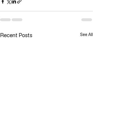
Recent Posts
See All