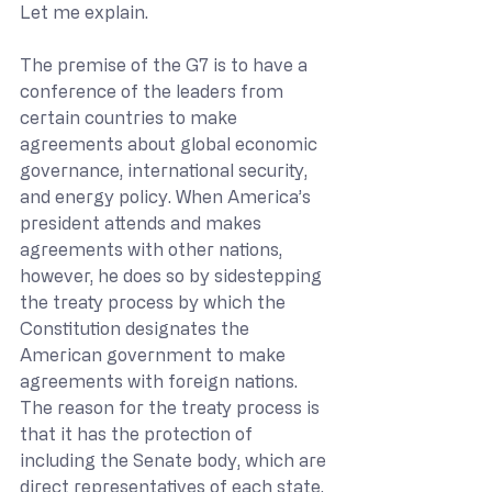
Let me explain. 
The premise of the G7 is to have a 
conference of the leaders from 
certain countries to make 
agreements about global economic 
governance, international security, 
and energy policy. When America’s 
president attends and makes 
agreements with other nations, 
however, he does so by sidestepping 
the treaty process by which the 
Constitution designates the 
American government to make 
agreements with foreign nations.  
The reason for the treaty process is 
that it has the protection of 
including the Senate body, which are 
direct representatives of each state.