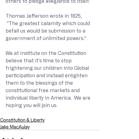
others to pledge allegiance to itself.
Thomas Jefferson wrote in 1825, 
 "The greatest calamity which could 
befall us would be submission to a 
government of unlimited powers."  
We at Institute on the Constitution 
believe that it’s time to stop 
frightening our children into Global 
participation and instead enlighten 
them to the blessings of the 
constitutional free markets and 
individual liberty in America.  We are 
hoping you will join us.
Constitution & Liberty
Jake MacAulay