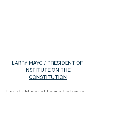
LARRY MAYO / PRESIDENT OF 
INSTITUTE ON THE 
CONSTITUTION
Larry D. Mayo- of Lewes, Delaware, 
musician, recording artist, public 
speaker, radio personality, amateur 
historian, and certified Institute on 
the Constitution senior instructor 
and president.