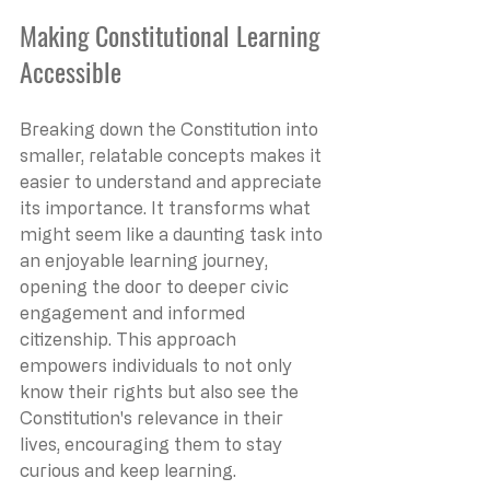
Making Constitutional Learning 
Accessible
Breaking down the Constitution into 
smaller, relatable concepts makes it 
easier to understand and appreciate 
its importance. It transforms what 
might seem like a daunting task into 
an enjoyable learning journey, 
opening the door to deeper civic 
engagement and informed 
citizenship. This approach 
empowers individuals to not only 
know their rights but also see the 
Constitution's relevance in their 
lives, encouraging them to stay 
curious and keep learning.