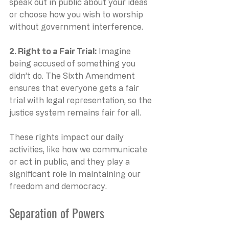
speak out in public about your ideas 
or choose how you wish to worship 
without government interference.
2. Right to a Fair Trial: 
Imagine 
being accused of something you 
didn’t do. The Sixth Amendment 
ensures that everyone gets a fair 
trial with legal representation, so the 
justice system remains fair for all.
These rights impact our daily 
activities, like how we communicate 
or act in public, and they play a 
significant role in maintaining our 
freedom and democracy.
Separation of Powers