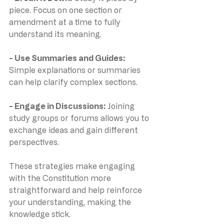
piece. Focus on one section or 
amendment at a time to fully 
understand its meaning.
- Use Summaries and Guides: 
Simple explanations or summaries 
can help clarify complex sections.
- Engage in Discussions: 
Joining 
study groups or forums allows you to 
exchange ideas and gain different 
perspectives.
These strategies make engaging 
with the Constitution more 
straightforward and help reinforce 
your understanding, making the 
knowledge stick.