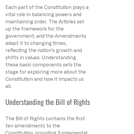
Each part of the Constitution plays a 
vital role in balancing powers and 
maintaining order. The Articles set 
up the framework for the 
government, and the Amendments 
adapt it to changing times, 
reflecting the nation's growth and 
shifts in values. Understanding 
these basic components sets the 
stage for exploring more about the 
Constitution and how it impacts us 
all.
Understanding the Bill of Rights
The Bill of Rights contains the first 
ten amendments to the 
Constitution, providing fundamental 