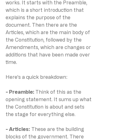
works. It starts with the Preamble, 
which is a short introduction that 
explains the purpose of the 
document. Then there are the 
Articles, which are the main body of 
the Constitution, followed by the 
Amendments, which are changes or 
additions that have been made over 
time.
Here's a quick breakdown:
- Preamble: 
Think of this as the 
opening statement. It sums up what 
the Constitution is about and sets 
the stage for everything else.
- Articles:
 These are the building 
blocks of the government. There 