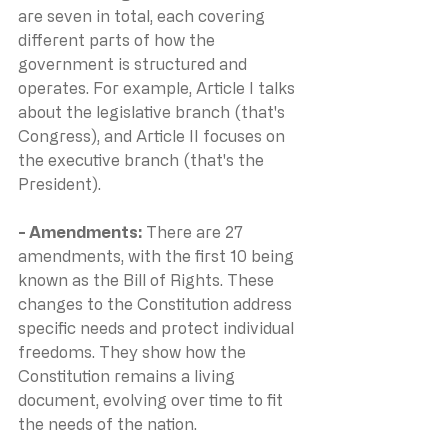
are seven in total, each covering 
different parts of how the 
government is structured and 
operates. For example, Article I talks 
about the legislative branch (that's 
Congress), and Article II focuses on 
the executive branch (that's the 
President).
- Amendments: 
There are 27 
amendments, with the first 10 being 
known as the Bill of Rights. These 
changes to the Constitution address 
specific needs and protect individual 
freedoms. They show how the 
Constitution remains a living 
document, evolving over time to fit 
the needs of the nation.