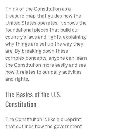
Think of the Constitution as a 
treasure map that guides how the 
United States operates. It shows the 
foundational pieces that build our 
country's laws and rights, explaining 
why things are set up the way they 
are. By breaking down these 
complex concepts, anyone can learn 
the Constitution more easily and see 
how it relates to our daily activities 
and rights.
The Basics of the U.S. 
Constitution
The Constitution is like a blueprint 
that outlines how the government 