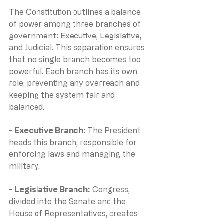
The Constitution outlines a balance 
of power among three branches of 
government: Executive, Legislative, 
and Judicial. This separation ensures 
that no single branch becomes too 
powerful. Each branch has its own 
role, preventing any overreach and 
keeping the system fair and 
balanced.
- Executive Branch: 
The President 
heads this branch, responsible for 
enforcing laws and managing the 
military.
- Legislative Branch:
 Congress, 
divided into the Senate and the 
House of Representatives, creates 