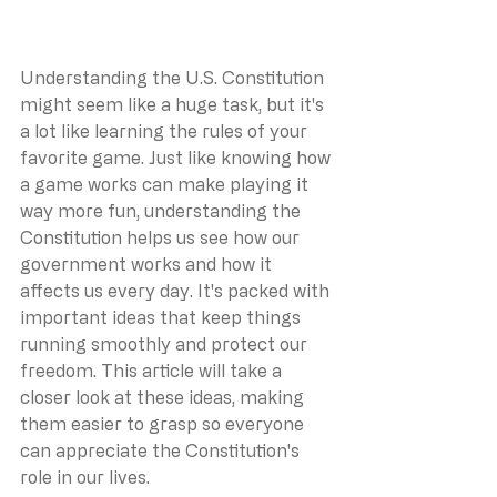
Understanding the U.S. Constitution 
might seem like a huge task, but it's 
a lot like learning the rules of your 
favorite game. Just like knowing how 
a game works can make playing it 
way more fun, understanding the 
Constitution helps us see how our 
government works and how it 
affects us every day. It's packed with 
important ideas that keep things 
running smoothly and protect our 
freedom. This article will take a 
closer look at these ideas, making 
them easier to grasp so everyone 
can appreciate the Constitution's 
role in our lives.