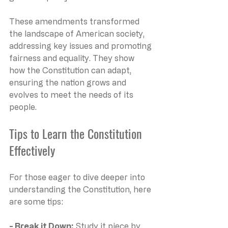
These amendments transformed 
the landscape of American society, 
addressing key issues and promoting 
fairness and equality. They show 
how the Constitution can adapt, 
ensuring the nation grows and 
evolves to meet the needs of its 
people.
Tips to Learn the Constitution 
Effectively
For those eager to dive deeper into 
understanding the Constitution, here 
are some tips:
- Break it Down:
 Study it piece by 