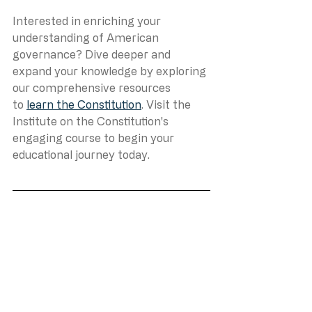
Interested in enriching your 
understanding of American 
governance? Dive deeper and 
expand your knowledge by exploring 
our comprehensive resources 
to 
learn the Constitution
. Visit the 
Institute on the Constitution's 
engaging course to begin your 
educational journey today.