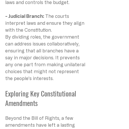
laws and controls the budget.
- Judicial Branch: 
The courts 
interpret laws and ensure they align 
with the Constitution.
By dividing roles, the government 
can address issues collaboratively, 
ensuring that all branches have a 
say in major decisions. It prevents 
any one part from making unilateral 
choices that might not represent 
the people’s interests.
Exploring Key Constitutional 
Amendments
Beyond the Bill of Rights, a few 
amendments have left a lasting 