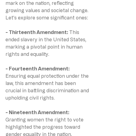
mark on the nation, reflecting 
growing values and societal change. 
Let’s explore some significant ones:
- Thirteenth Amendment: 
This 
ended slavery in the United States, 
marking a pivotal point in human 
rights and equality.
- Fourteenth Amendment: 
Ensuring equal protection under the 
law, this amendment has been 
crucial in battling discrimination and 
upholding civil rights.
- Nineteenth Amendment: 
Granting women the right to vote 
highlighted the progress toward 
gender equality in the nation.