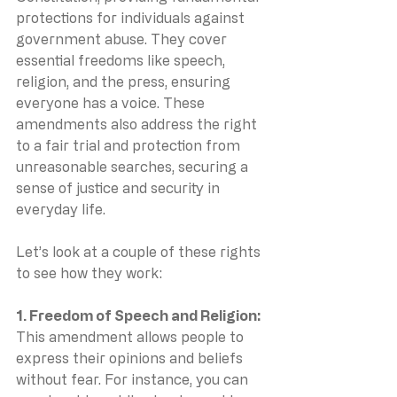
protections for individuals against 
government abuse. They cover 
essential freedoms like speech, 
religion, and the press, ensuring 
everyone has a voice. These 
amendments also address the right 
to a fair trial and protection from 
unreasonable searches, securing a 
sense of justice and security in 
everyday life.
Let’s look at a couple of these rights 
to see how they work:
1. Freedom of Speech and Religion: 
This amendment allows people to 
express their opinions and beliefs 
without fear. For instance, you can 