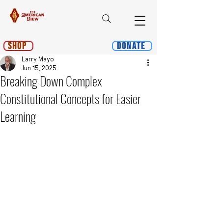
Shop
Donate
Larry Mayo
Jun 15, 2025
Breaking Down Complex
Constitutional Concepts for Easier
Learning