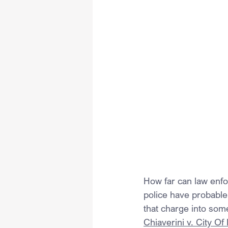
How far can law enf
police have probable
that charge into som
Chiaverini v. City O