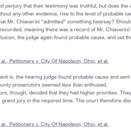
of perjury that their testimony was truthful, but does the 
ithout any other evidence, rise to the level of probable ca
 that Mr. Chiaverini “admitted” something hearsay? Shouldn
recorded, meaning there was a record of Mr. Chiaverini
clusion, the judge again found probable cause, and set th
al., Petitioners v. City Of Napoleon, Ohio, et al.
idavit is, the hearing judge found probable cause and sent
county prosecutors seemed less than enthused.
s, though, decided that they had higher priorities. They 
 grand jury in the required time. The court therefore di
al., Petitioners v. City Of Napoleon, Ohio, et al.