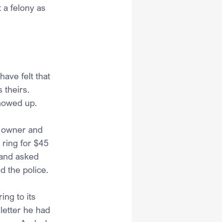
a felony as 
ave felt that 
 theirs. 
showed up.
e owner and 
 ring for $45 
 and asked 
d the police. 
ing to its 
letter he had 