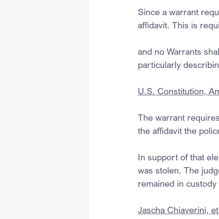
Since a warrant requi
affidavit. This is r
and no Warrants shal
particularly describi
U.S. Constitution, 
The warrant requires 
the affidavit the pol
In support of that el
was stolen. The judg
remained in custody f
Jascha Chiaverini, et 