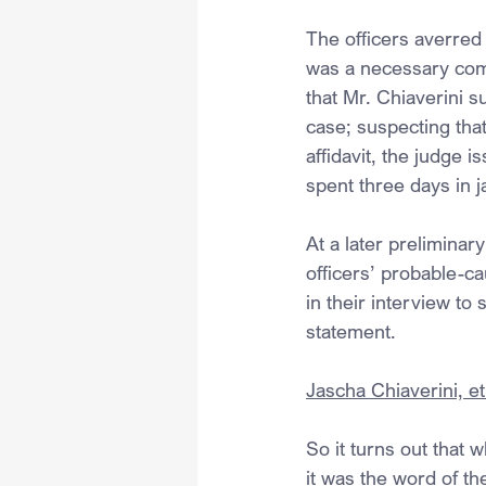
The officers averred 
was a necessary com
that Mr. Chiaverini s
case; suspecting that
affidavit, the judge 
spent three days in j
At a later prelimina
officers’ probable-ca
in their interview to
statement.
Jascha Chiaverini, et 
So it turns out that 
it was the word of th