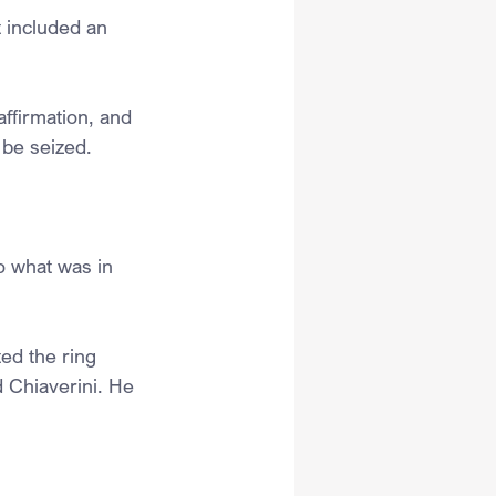
 included an 
ffirmation, and 
 be seized.
o what was in 
ed the ring 
 Chiaverini. He 