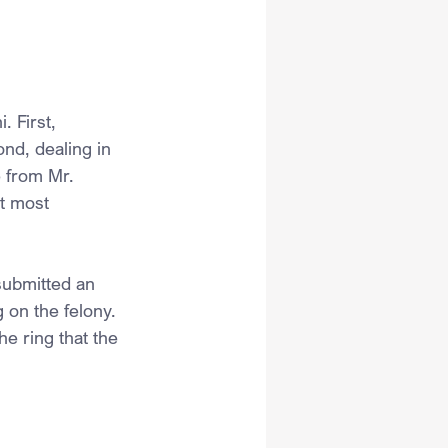
. First, 
nd, dealing in 
 from Mr. 
t most 
submitted an 
 on the felony. 
e ring that the 