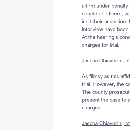
affirm under penalty 
couple of officers, w
isn’t their assertion
interview have been 
At the hearing’s con
charges for trial.
Jascha Chiaverini, et 
As flimsy as this aff
trial. However, the 
The county prosecutor
present the case to a
charges.
Jascha Chiaverini, et 