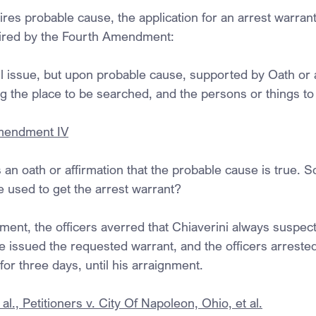
res probable cause, the application for an arrest warrant
equired by the Fourth Amendment:
l issue, but upon probable cause, supported by Oath or a
ng the place to be searched, and the persons or things to
Amendment IV
an oath or affirmation that the probable cause is true. S
ice used to get the arrest warrant?
ement, the officers averred that Chiaverini always suspect
e issued the requested warrant, and the officers arrested
or three days, until his arraignment.
al., Petitioners v. City Of Napoleon, Ohio, et al.