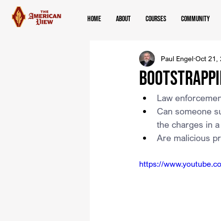
Home
About
Courses
Community
Paul Engel
Oct 21,
Bootstrappi
Law enforcement 
Can someone sue 
the charges in a
Are malicious p
https://www.youtube.