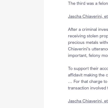
The third was a felo
Jascha Chiaverini, et 
After a criminal inves
receiving stolen prop
precious metals with
Chiaverini’s utteranc
important, felony mo
To support their acco
affidavit making the 
… For that charge to
transaction involved 
Jascha Chiaverini, et 