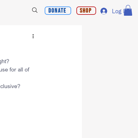
Donate
Shop
Log In
ght?
e for all of 
clusive?