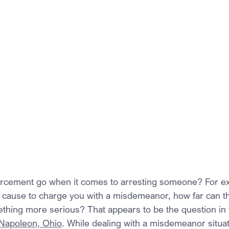
orcement go when it comes to arresting someone? For ex
 cause to charge you with a misdemeanor, how far can t
ething more serious? That appears to be the question in 
f Napoleon, Ohio
. While dealing with a misdemeanor situat