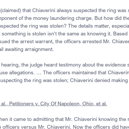
(claimed) that Chiaverini always suspected the ring was s
ponent of the money laundering charge. But how did the
uspected the ring was stolen? The details matter, especial
 something is stolen isn’t the same as knowing it. Based 
issued the arrest warrant, the officers arrested Mr. Chiave
ail awaiting arraignment.
ry hearing, the judge heard testimony about the evidence 
use allegations. … The officers maintained that Chiaverin
 suspecting the ring was stolen; Chiaverini denied making
al., Petitioners v. City Of Napoleon, Ohio, et al.
when it came to admitting that Mr. Chiaverini knowing the 
e officers versus Mr. Chiaverini. Now the officers did hav