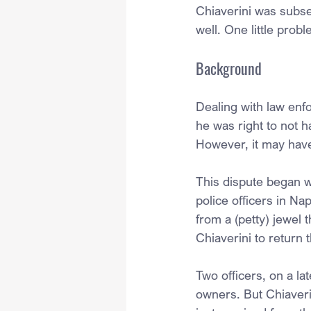
Chiaverini was subse
well. One little prob
Background
Dealing with law enfo
he was right to not h
However, it may have
This dispute began w
police officers in Na
from a (petty) jewel 
Chiaverini to return 
Two officers, on a lat
owners. But Chiaverin