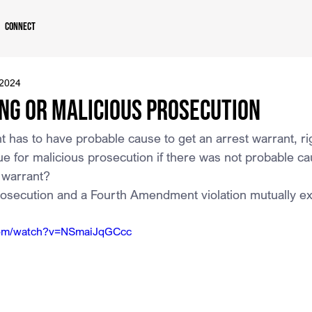
Connect
 2024
ng or Malicious Prosecution
has to have probable cause to get an arrest warrant, ri
for malicious prosecution if there was not probable caus
 warrant?
rosecution and a Fourth Amendment violation mutually ex
com/watch?v=NSmaiJqGCcc