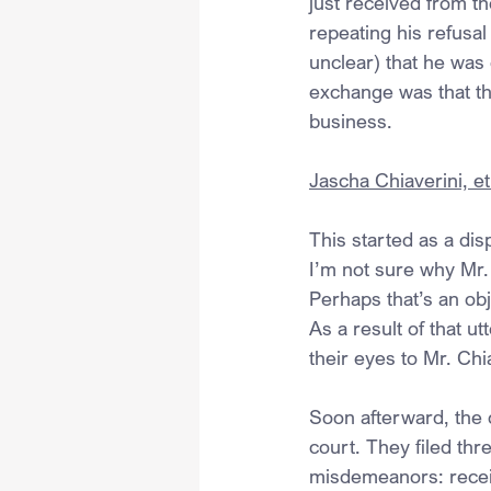
just received from th
repeating his refusal
unclear) that he was 
exchange was that the
business.
Jascha Chiaverini, et 
This started as a di
I’m not sure why Mr.
Perhaps that’s an ob
As a result of that u
their eyes to Mr. Chi
Soon afterward, the o
court. They filed th
misdemeanors: receiv