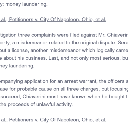
ny: money laundering.
al., Petitioners v. City Of Napoleon, Ohio, et al.
tigation three complaints were filed against Mr. Chiaverini
erty, a misdemeanor related to the original dispute. Seco
out a license, another misdemeanor which logically came
e about his business. Last, and not only most serious, bu
ney laundering.
mpanying application for an arrest warrant, the officers 
case for probable cause on all three charges, but focusing
 succeed, Chiaverini must have known when he bought th
the proceeds of unlawful activity.
al., Petitioners v. City Of Napoleon, Ohio, et al.