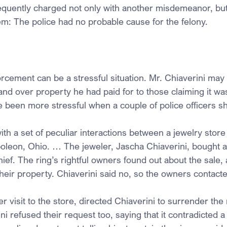
quently charged not only with another misdemeanor, but 
lem: The police had no probable cause for the felony.
rcement can be a stressful situation. Mr. Chiaverini may h
and over property he had paid for to those claiming it was
 been more stressful when a couple of police officers 
ith a set of peculiar interactions between a jewelry stor
poleon, Ohio. … The jeweler, Jascha Chiaverini, bought a
thief. The ring’s rightful owners found out about the sale,
their property. Chiaverini said no, so the owners contacte
er visit to the store, directed Chiaverini to surrender the r
i refused their request too, saying that it contradicted a 