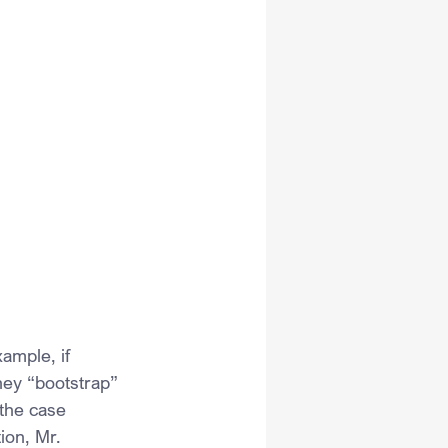
ample, if 
hey “bootstrap” 
the case 
ion, Mr. 