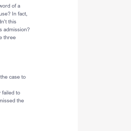
word of a 
use? In fact, 
’t this 
’s admission?
e three 
 the case to 
failed to 
smissed the 