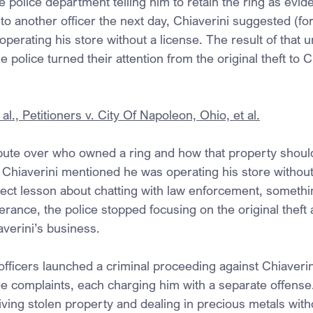
e police department telling him to retain the ring as ev
 to another officer the next day, Chiaverini suggested (fo
operating his store without a license. The result of that u
 police turned their attention from the original theft to C
al., Petitioners v. City Of Napoleon, Ohio, et al.
spute over who owned a ring and how that property shoul
 Chiaverini mentioned he was operating his store without 
ject lesson about chatting with law enforcement, somethin
tterance, the police stopped focusing on the original theft
averini’s business.
fficers launched a criminal proceeding against Chiaverin
ree complaints, each charging him with a separate offens
ing stolen property and dealing in precious metals witho