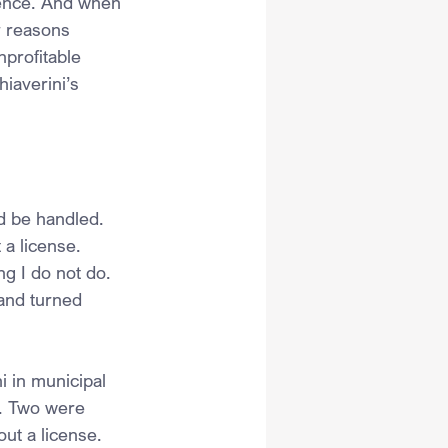
idence. And when 
r reasons 
nprofitable 
hiaverini’s 
d be handled. 
a license. 
g I do not do. 
 and turned 
i in municipal 
e. Two were 
ut a license. 