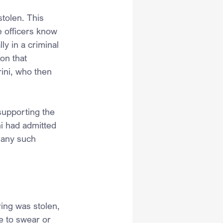
tolen. This 
 officers know 
ly in a criminal 
on that 
rini, who then 
supporting the 
i had admitted 
 any such 
ring was stolen, 
e to swear or 