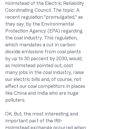
Holmstead of the Electric Reliability 
Coordinating Council. The topic: A 
recent regulation "promulgated," as 
they say, by the Environmental 
Protection Agency (EPA) regarding 
the coal industry. This regulation, 
which mandates a cut in carbon 
dioxide emissions from coal plants 
by up to 30 percent by 2030, would, 
as Holmstead pointed out, cost 
many jobs in the coal industry, raise 
our electric bills and, of course, not 
affect our coal competitors in places 
like China and India who are huge 
polluters.
OK. But, the most interesting and 
important part of the Ifill-
Holmstead exchange occurred when 