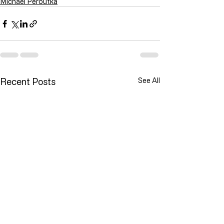
Michael Peroutka
Recent Posts
See All