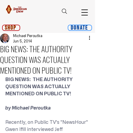
Shop
Donate
Michael Peroutka
Jun 5, 2014
BIG NEWS: THE AUTHORITY
QUESTION WAS ACTUALLY
MENTIONED ON PUBLIC TV!
BIG NEWS:  THE AUTHORITY 
QUESTION WAS ACTUALLY 
MENTIONED ON PUBLIC TV!
by Michael Peroutka
Recently, on Public TV's "NewsHour" 
Gwen Ifill interviewed Jeff 