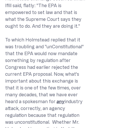
Ifill said, flatly: "The EPA is 
empowered to set law and that is 
what the Supreme Court says they 
ought to do. And they are doing it."
To which Holmstead replied that it 
was troubling and "unConstitutional" 
that the EPA would now mandate 
something by regulation after 
Congress had earlier rejected the 
current EPA proposal. Now, what's 
important about this exchange is 
that it is one of the few times, over 
many decades, that we have ever 
heard a spokesman for 
any
industry 
attack, correctly, an agency 
regulation because that regulation 
was unconstitutional.  Whether Mr. 