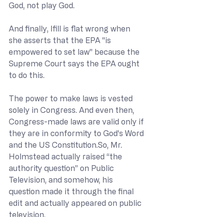
God, not play God.
And finally, Ifill is flat wrong when 
she asserts that the EPA "is 
empowered to set law" because the 
Supreme Court says the EPA ought 
to do this.
The power to make laws is vested 
solely in Congress. And even then, 
Congress-made laws are valid only if 
they are in conformity to God's Word 
and the US 
Constitution.So
, Mr. 
Holmstead actually raised “the 
authority question” on Public 
Television, and somehow, his 
question made it through the final 
edit and actually appeared on public 
television.