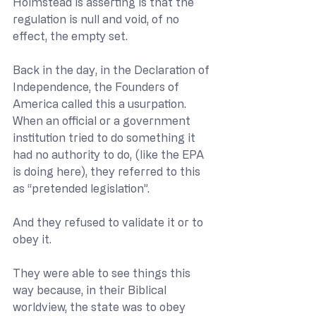
Holmstead is asserting is that the 
regulation is null and void, of no 
effect, the empty set.
Back in the day, in the Declaration of 
Independence, the Founders of 
America called this a usurpation.  
When an official or a government 
institution tried to do something it 
had no authority to do, (like the EPA 
is doing here), they referred to this 
as “pretended legislation”.  
And they refused to validate it or to 
obey it.
They were able to see things this 
way because, in their Biblical 
worldview, the state was to obey 