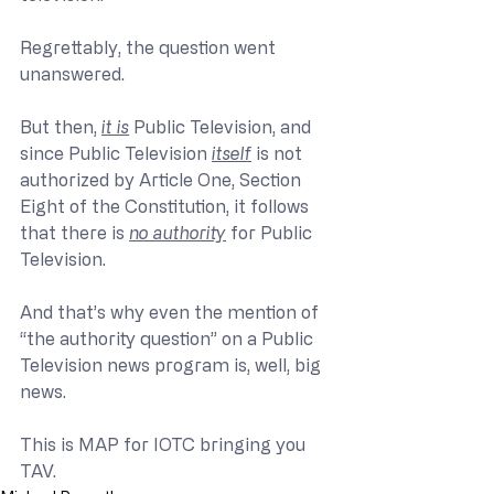
Regrettably, the question went 
unanswered.
But then, 
it is
 Public Television, and 
since Public Television 
itself
 is not 
authorized by Article One, Section 
Eight of the Constitution, it follows 
that there is 
no authority
 for Public 
Television.
And that’s why even the mention of 
“the authority question” on a Public 
Television news program is, well, big 
news.
This is MAP for IOTC bringing you 
TAV.