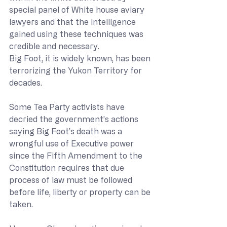
special panel of White house aviary 
lawyers and that the intelligence 
gained using these techniques was 
credible and necessary.
Big Foot, it is widely known, has been 
terrorizing the Yukon Territory for 
decades.
Some Tea Party activists have 
decried the government’s actions 
saying Big Foot’s death was a 
wrongful use of Executive power 
since the Fifth Amendment to the 
Constitution requires that due 
process of law must be followed 
before life, liberty or property can be 
taken. 