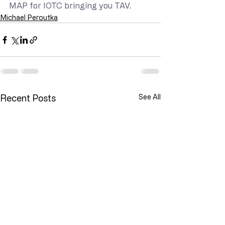
MAP for IOTC bringing you TAV.
Michael Peroutka
Recent Posts
See All