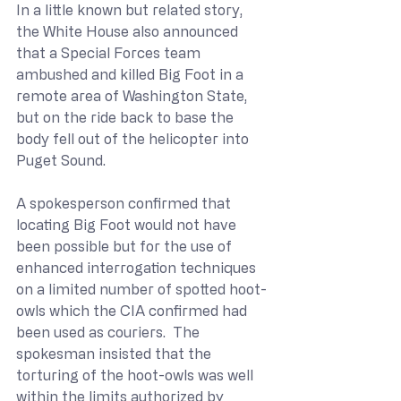
In a little known but related story, 
the White House also announced 
that a Special Forces team 
ambushed and killed Big Foot in a 
remote area of Washington State, 
but on the ride back to base the 
body fell out of the helicopter into 
Puget Sound.
A spokesperson confirmed that 
locating Big Foot would not have 
been possible but for the use of 
enhanced interrogation techniques 
on a limited number of spotted hoot-
owls which the CIA confirmed had 
been used as couriers.  The 
spokesman insisted that the 
torturing of the hoot-owls was well 
within the limits authorized by 