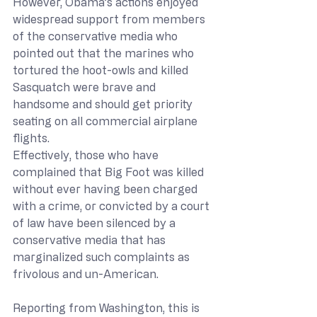
However, Obama’s actions enjoyed 
widespread support from members 
of the conservative media who 
pointed out that the marines who 
tortured the hoot-owls and killed 
Sasquatch were brave and 
handsome and should get priority 
seating on all commercial airplane 
flights.
Effectively, those who have 
complained that Big Foot was killed 
without ever having been charged 
with a crime, or convicted by a court 
of law have been silenced by a 
conservative media that has 
marginalized such complaints as 
frivolous and un-American.
Reporting from Washington, this is 