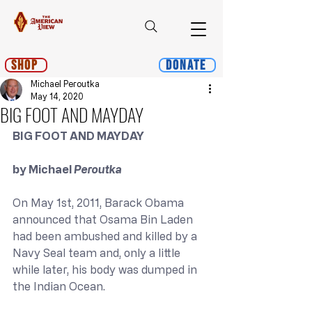
Shop
Donate
Michael Peroutka
May 14, 2020
BIG FOOT AND MAYDAY
BIG FOOT AND MAYDAY
by Michael 
Peroutka
On May 1st, 2011, Barack Obama 
announced that Osama Bin Laden 
had been ambushed and killed by a 
Navy Seal team and, only a little 
while later, his body was dumped in 
the Indian Ocean.