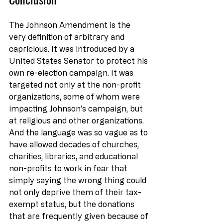
The Johnson Amendment is the 
very definition of arbitrary and 
capricious. It was introduced by a 
United States Senator to protect his 
own re-election campaign. It was 
targeted not only at the non-profit 
organizations, some of whom were 
impacting Johnson’s campaign, but 
at religious and other organizations. 
And the language was so vague as to 
have allowed decades of churches, 
charities, libraries, and educational 
non-profits to work in fear that 
simply saying the wrong thing could 
not only deprive them of their tax-
exempt status, but the donations 
that are frequently given because of 