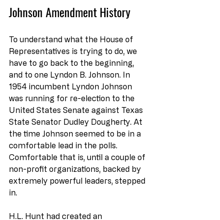
Johnson Amendment History
To understand what the House of 
Representatives is trying to do, we 
have to go back to the beginning, 
and to one Lyndon B. Johnson. In 
1954 incumbent Lyndon Johnson 
was running for re-election to the 
United States Senate against Texas 
State Senator Dudley Dougherty. At 
the time Johnson seemed to be in a 
comfortable lead in the polls. 
Comfortable that is, until a couple of 
non-profit organizations, backed by 
extremely powerful leaders, stepped 
in.
H.L. Hunt had created an 