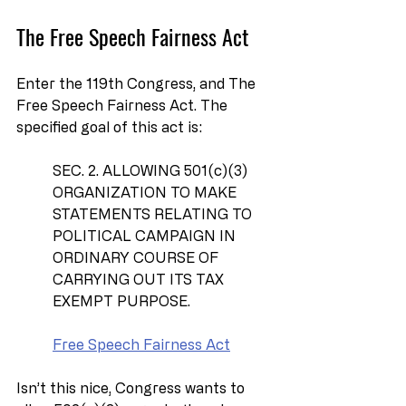
The Free Speech Fairness Act
Enter the 119th Congress, and The 
Free Speech Fairness Act. The 
specified goal of this act is:
SEC. 2. ALLOWING 501(c)(3) 
ORGANIZATION TO MAKE 
STATEMENTS RELATING TO 
POLITICAL CAMPAIGN IN 
ORDINARY COURSE OF 
CARRYING OUT ITS TAX 
EXEMPT PURPOSE.
Free Speech Fairness Act
Isn’t this nice, Congress wants to 