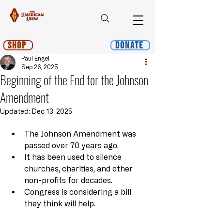
Shop
Donate
Paul Engel
Sep 26, 2025
Beginning of the End for the Johnson
Amendment
Updated:
Dec 13, 2025
The Johnson Amendment was 
passed over 70 years ago.
It has been used to silence 
churches, charities, and other 
non-profits for decades.
Congress is considering a bill 
they think will help.