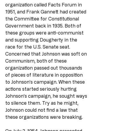
organization called Facts Forum in 
1951, and Frank Gannett had created 
the Committee for Constitutional 
Government back in 1935. Both of 
these groups were anti-communist 
and supporting Dougherty in the 
race for the U.S. Senate seat. 
Concerned that Johnson was soft on 
Communism, both of these 
organization passed out thousands 
of pieces of literature in opposition 
to Johnson’s campaign. When these 
actions started seriously hurting 
Johnson’s campaign, he sought ways 
to silence them. Try as he might, 
Johnson could not find a law that 
these organizations were breaking.
On July 2, 1954, Johnson presented 