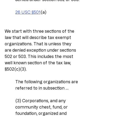
26 USC §501
(a)
We start with three sections of the 
law that will describe tax exempt 
organizations. That is unless they 
are denied exception under sections 
502 or 503. This includes the most 
well known section of the tax law, 
§502(c)(3).
The following organizations are 
referred to in subsection …
(3) Corporations, and any 
community chest, fund, or 
foundation, organized and 