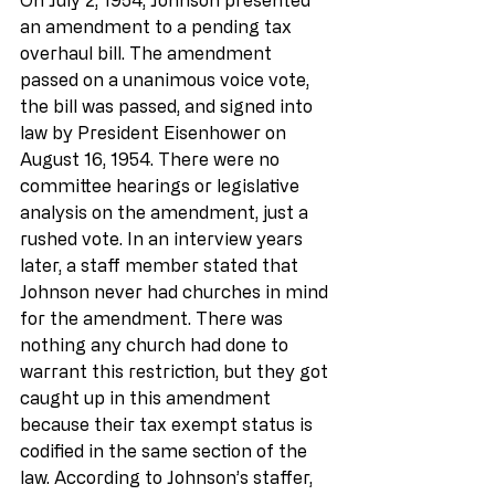
an amendment to a pending tax 
overhaul bill. The amendment 
passed on a unanimous voice vote, 
the bill was passed, and signed into 
law by President Eisenhower on 
August 16, 1954. There were no 
committee hearings or legislative 
analysis on the amendment, just a 
rushed vote. In an interview years 
later, a staff member stated that 
Johnson never had churches in mind 
for the amendment. There was 
nothing any church had done to 
warrant this restriction, but they got 
caught up in this amendment 
because their tax exempt status is 
codified in the same section of the 
law. According to Johnson’s staffer, 