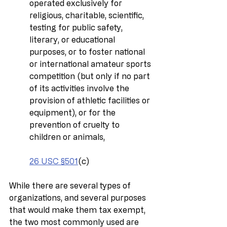
operated exclusively for 
religious, charitable, scientific, 
testing for public safety, 
literary, or educational 
purposes, or to foster national 
or international amateur sports 
competition (but only if no part 
of its activities involve the 
provision of athletic facilities or 
equipment), or for the 
prevention of cruelty to 
children or animals,
26 USC §501
(c)
While there are several types of 
organizations, and several purposes 
that would make them tax exempt, 
the two most commonly used are 