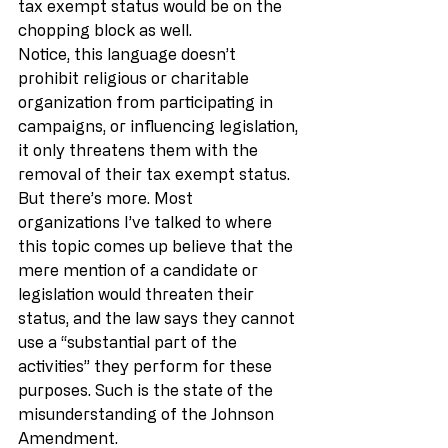
tax exempt status would be on the 
chopping block as well.
Notice, this language doesn’t 
prohibit religious or charitable 
organization from participating in 
campaigns, or influencing legislation, 
it only threatens them with the 
removal of their tax exempt status. 
But there’s more. Most 
organizations I’ve talked to where 
this topic comes up believe that the 
mere mention of a candidate or 
legislation would threaten their 
status, and the law says they cannot 
use a “substantial part of the 
activities” they perform for these 
purposes. Such is the state of the 
misunderstanding of the Johnson 
Amendment.