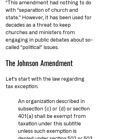
“This amendment had nothing to do 
with “separation of church and 
state.” However, it has been used for 
decades as a threat to keep 
churches and ministers from 
engaging in public debates about so-
called “political” issues.
The Johnson Amendment
Let’s start with the law regarding 
tax exception.
An organization described in 
subsection (c) or (d) or section 
401(a) shall be exempt from 
taxation under this subtitle 
unless such exemption is 
denied under section 502 or 503.