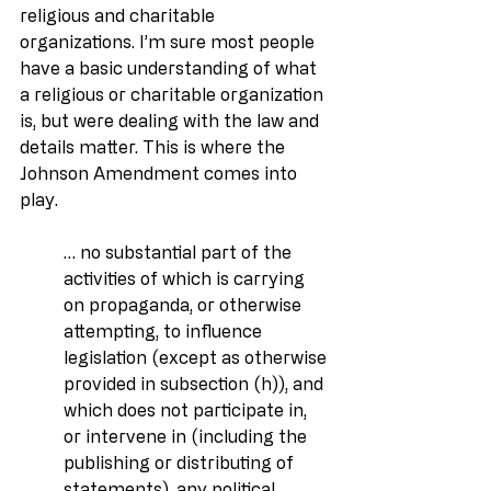
religious and charitable 
organizations. I’m sure most people 
have a basic understanding of what 
a religious or charitable organization 
is, but were dealing with the law and 
details matter. This is where the 
Johnson Amendment comes into 
play.
… no substantial part of the 
activities of which is carrying 
on propaganda, or otherwise 
attempting, to influence 
legislation (except as otherwise 
provided in subsection (h)), and 
which does not participate in, 
or intervene in (including the 
publishing or distributing of 
statements), any political 