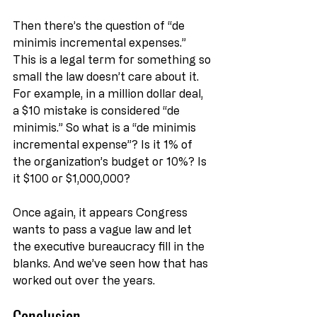
Then there’s the question of “de 
minimis incremental expenses.” 
This is a legal term for something so 
small the law doesn’t care about it. 
For example, in a million dollar deal, 
a $10 mistake is considered “de 
minimis.” So what is a “de minimis 
incremental expense”? Is it 1% of 
the organization’s budget or 10%? Is 
it $100 or $1,000,000?
Once again, it appears Congress 
wants to pass a vague law and let 
the executive bureaucracy fill in the 
blanks. And we’ve seen how that has 
worked out over the years.
Conclusion