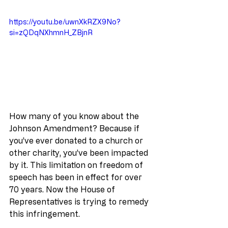
https://youtu.be/uwnXkRZX9No?
si=zQDqNXhmnH_ZBjnR
How many of you know about the 
Johnson Amendment? Because if 
you’ve ever donated to a church or 
other charity, you’ve been impacted 
by it. This limitation on freedom of 
speech has been in effect for over 
70 years. Now the House of 
Representatives is trying to remedy 
this infringement.