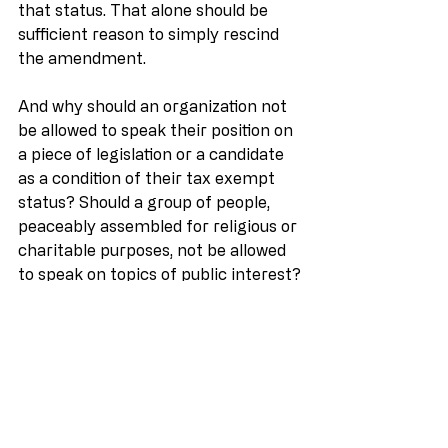
that status. That alone should be 
sufficient reason to simply rescind 
the amendment.
And why should an organization not 
be allowed to speak their position on 
a piece of legislation or a candidate 
as a condition of their tax exempt 
status? Should a group of people, 
peaceably assembled for religious or 
charitable purposes, not be allowed 
to speak on topics of public interest?
Interestingly enough, to my 
knowledge, the Johnson 
Amendment has never been 
challenged in court. I’ve even heard 
of organizations that not only 
encouraged ministers to preach on 