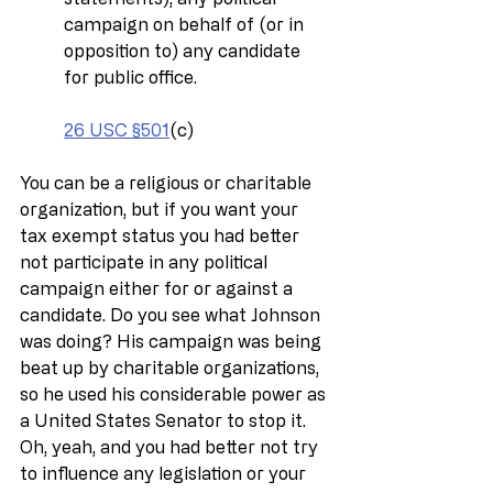
campaign on behalf of (or in 
opposition to) any candidate 
for public office.
26 USC §501
(c)
You can be a religious or charitable 
organization, but if you want your 
tax exempt status you had better 
not participate in any political 
campaign either for or against a 
candidate. Do you see what Johnson 
was doing? His campaign was being 
beat up by charitable organizations, 
so he used his considerable power as 
a United States Senator to stop it. 
Oh, yeah, and you had better not try 
to influence any legislation or your 