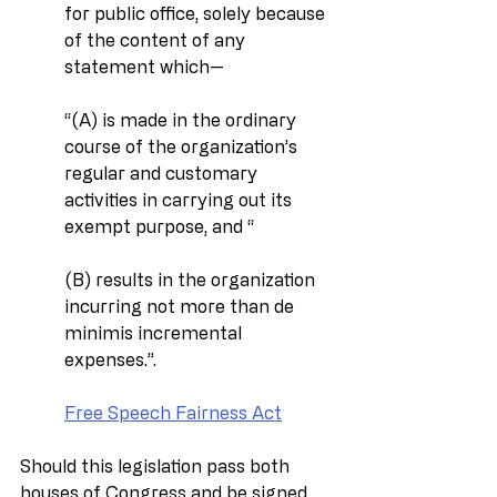
for public office, solely because 
of the content of any 
statement which—
‘‘(A) is made in the ordinary 
course of the organization’s 
regular and customary 
activities in carrying out its 
exempt purpose, and ‘‘
(B) results in the organization 
incurring not more than de 
minimis incremental 
expenses.’’.
Free Speech Fairness Act
Should this legislation pass both 
houses of Congress and be signed 