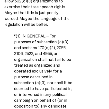
allow 502(c)(3) organizations to 
exercise their free speech rights. 
Maybe that title is just poorly 
worded. Maybe the language of the 
legislation will be better.
‘‘(1) IN GENERAL.—For 
purposes of subsection (c)(3) 
and sections 170(c)(2), 2055, 
2106, 2522, and 4955, an 
organization shall not fail to be 
treated as organized and 
operated exclusively for a 
purpose described in 
subsection (c)(3), nor shall it be 
deemed to have participated in, 
or intervened in any political 
campaign on behalf of (or in 
opposition to) any candidate 