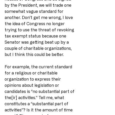
by the President, we will trade one 
somewhat vague standard for 
another. Don’t get me wrong, I love 
the idea of Congress no longer 
trying to use the threat of revoking 
tax exempt status because one 
Senator was getting beat up by a 
couple of charitable organizations, 
but I think this could be better.
For example, the current standard 
for a religious or charitable 
organization to express their 
opinions about legislation or 
candidates is “no substantial part of 
the[ir] activities.” Tell me, what 
constitutes a “substantial part of 
activities”? Is it the amount of time 