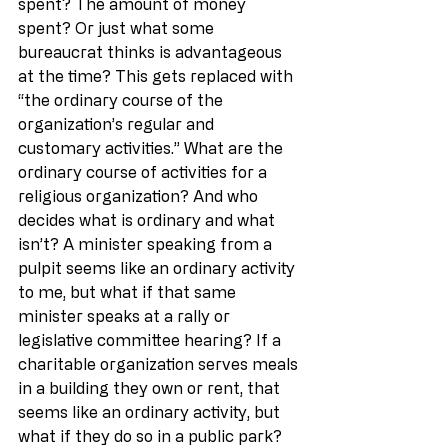
spent? The amount of money 
spent? Or just what some 
bureaucrat thinks is advantageous 
at the time? This gets replaced with 
“the ordinary course of the 
organization’s regular and 
customary activities.” What are the 
ordinary course of activities for a 
religious organization? And who 
decides what is ordinary and what 
isn’t? A minister speaking from a 
pulpit seems like an ordinary activity 
to me, but what if that same 
minister speaks at a rally or 
legislative committee hearing? If a 
charitable organization serves meals 
in a building they own or rent, that 
seems like an ordinary activity, but 
what if they do so in a public park?