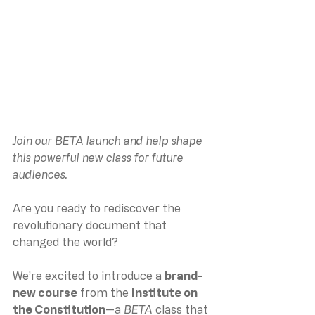
Join our BETA launch and help shape 
this powerful new class for future 
audiences.
Are you ready to rediscover the 
revolutionary document that 
changed the world?
We’re excited to introduce a 
brand-
new course
 from the 
Institute on 
the Constitution
—a 
BETA
 class that 