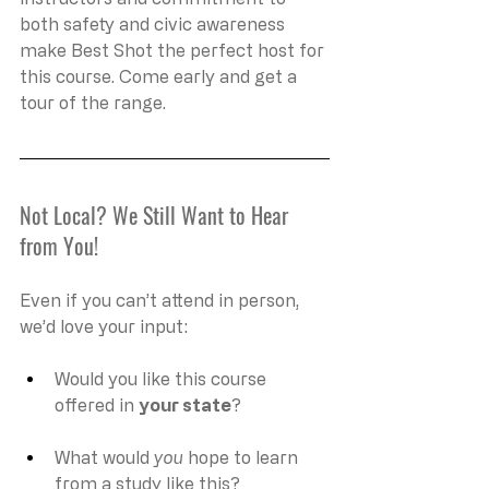
both safety and civic awareness 
make Best Shot the perfect host for 
this course. Come early and get a 
tour of the range. 
Not Local? We Still Want to Hear 
from You!
Even if you can’t attend in person, 
we’d love your input:
Would you like this course 
offered in 
your state
?
What would 
you
 hope to learn 
from a study like this?