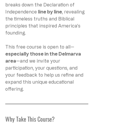
breaks down the Declaration of 
Independence 
line by line
, revealing 
the timeless truths and Biblical 
principles that inspired America’s 
founding.
This free course is open to all—
especially those in the Delmarva 
area
—and we invite your 
participation, your questions, and 
your feedback to help us refine and 
expand this unique educational 
offering.
Why Take This Course?