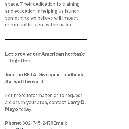
space. Their dedication to training 
and education is helping us launch 
something we believe will impact 
communities across the nation.
Let’s revive our American heritage
—together.
Join the BETA. Give your feedback. 
Spread the word.
For more information or to request 
a class in your area, contact 
Larry D. 
Mayo
 today.
Phone:
 302-745-2478
Email: