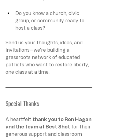
Do you know a church, civic 
group, or community ready to 
host a class?
Send us your thoughts, ideas, and 
invitations—we’re building a 
grassroots network of educated 
patriots who want to restore liberty, 
one class at a time.
Special Thanks
A heartfelt 
thank you to Ron Hagan 
and the team at Best Shot
 for their 
generous support and classroom 