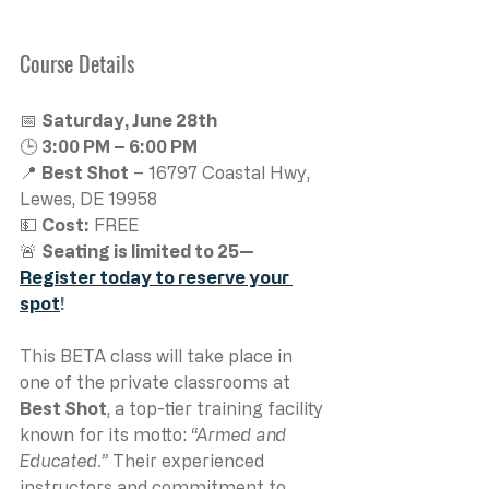
Course Details
📅 
Saturday, June 28th
🕒 
3:00 PM – 6:00 PM
📍 
Best Shot
 – 16797 Coastal Hwy, 
Lewes, DE 19958
💵 
Cost:
 FREE
🚨 
Seating is limited to 25—
Register today to reserve your 
spot
!
This BETA class will take place in 
one of the private classrooms at 
Best Shot
, a top-tier training facility 
known for its motto: 
“Armed and 
Educated.”
 Their experienced 
instructors and commitment to 