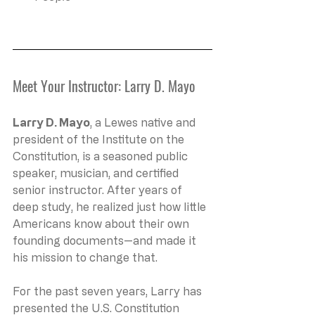
Meet Your Instructor: Larry D. Mayo
Larry D. Mayo
, a Lewes native and 
president of the Institute on the 
Constitution, is a seasoned public 
speaker, musician, and certified 
senior instructor. After years of 
deep study, he realized just how little 
Americans know about their own 
founding documents—and made it 
his mission to change that.
For the past seven years, Larry has 
presented the U.S. Constitution 