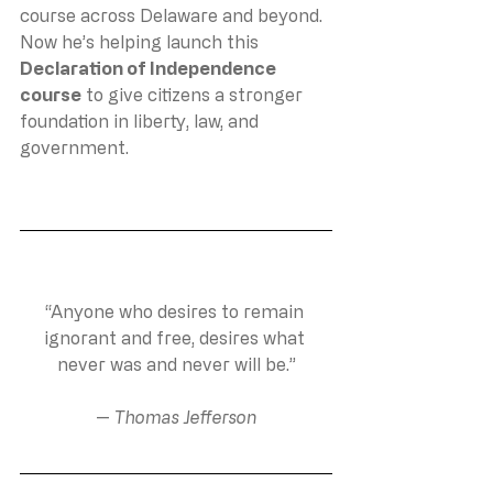
course across Delaware and beyond. 
Now he’s helping launch this 
Declaration of Independence 
course
 to give citizens a stronger 
foundation in liberty, law, and 
government.
“Anyone who desires to remain 
ignorant and free, desires what 
never was and never will be.”
— 
Thomas Jefferson