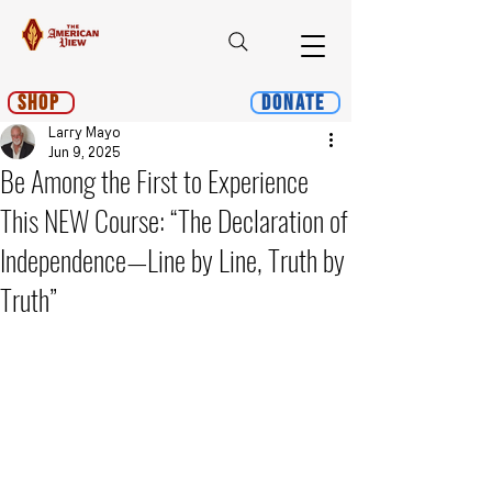
Shop
Donate
Larry Mayo
Jun 9, 2025
Be Among the First to Experience
This NEW Course: “The Declaration of
Independence—Line by Line, Truth by
Truth”