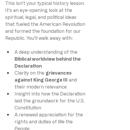
This isn’t your typical history lesson. 
It’s an eye-opening look at the 
spiritual, legal, and political ideas 
that fueled the American Revolution 
and formed the foundation for our 
Republic. You'll walk away with:
A deep understanding of the 
Biblical worldview behind the 
Declaration
Clarity on the 
grievances 
against King George III
 and 
their modern relevance
Insight into how the Declaration 
laid the groundwork for the U.S. 
Constitution
A renewed appreciation for the 
rights and duties of 
We the 
People