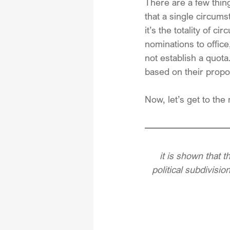
There are a few things
that a single circums
it’s the totality of 
nominations to office
not establish a quota
based on their propor
Now, let’s get to the 
it is shown that t
political subdivisio