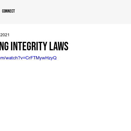
Connect
 2021
ng Integrity Laws
.com/watch?v=CrFTMywHzyQ