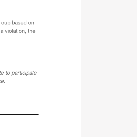
group based on 
 violation, the 
 to participate 
ce.