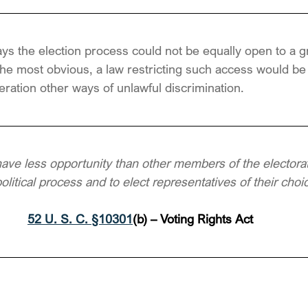
ys the election process could not be equally open to a 
the most obvious, a law restricting such access would be a
eration other ways of unlawful discrimination.
have less opportunity than other members of the electorate
political process and to elect representatives of their choi
52 U. S. C. §10301
(b) – Voting Rights Act