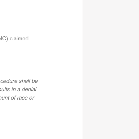
DNC) claimed 
ocedure shall be 
lts in a denial 
unt of race or 