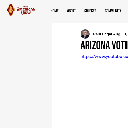
Home
About
Courses
Community
Paul Engel
Aug 19,
Arizona Voti
https://www.youtube