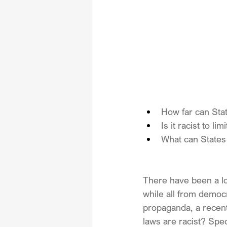
How far can State
Is it racist to l
What can States 
There have been a lot 
while all from democr
propaganda, a recent
laws are racist? Speci