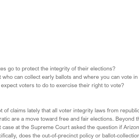
s go to protect the integrity of their elections?
imit who can collect early ballots and where you can vote i
expect voters to do to exercise their right to vote?
of claims lately that all voter integrity laws from republi
atic are a move toward free and fair elections. Beyond t
 case at the Supreme Court asked the question if Arizona
fically, does the out-of-precinct policy or ballot-collection