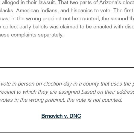
alleged in their lawsuit. That two parts of Arizona’s elec
blacks, American Indians, and hispanics to vote. The first
s cast in the wrong precinct not be counted, the second th
 collect early ballots was claimed to be enacted with dis
 these complaints separately.
 vote in person on election day in a county that uses the 
recinct to which they are assigned based on their address
votes in the wrong precinct, the vote is not counted.
Brnovich v. DNC