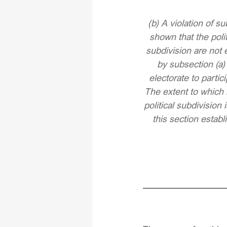
(b) A violation of su
shown that the polit
subdivision are not 
by subsection (a)
electorate to partic
The extent to which 
political subdivisio
this section estab