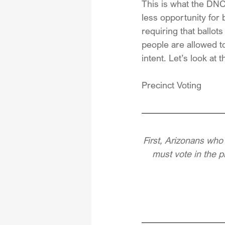
This is what the DNC 
less opportunity for 
requiring that ballot
people are allowed to
intent. Let’s look at
Precinct Voting
First, Arizonans who
must vote in the p