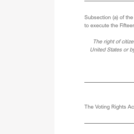
Subsection (a) of th
to execute the Fifte
The right of citiz
United States or by
The Voting Rights Ac