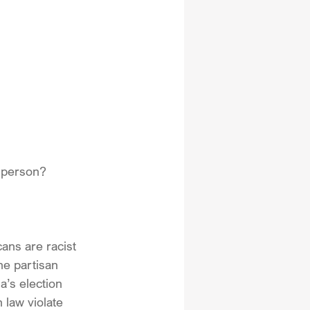
n person?
cans are racist 
he partisan 
’s election 
 law violate 