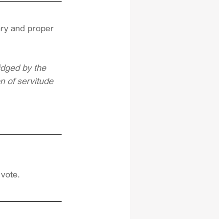
ary and proper 
idged by the 
on of servitude
 vote.