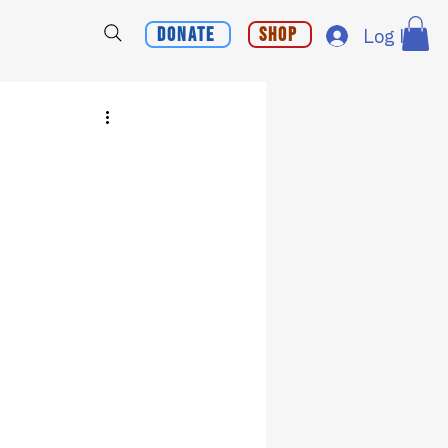
Donate
Shop
Log In