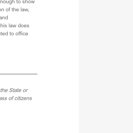
t enough to show 
n of the law, 
 and 
this law does 
ted to office 
the State or 
ss of citizens 