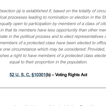
bsection (a) is established if, based on the totality of circu
ical processes leading to nomination or election in the Sta
equally open to participation by members of a class of cit
 in that its members have less opportunity than other me
ipate in the political process and to elect representatives o
members of a protected class have been elected to office 
n is one circumstance which may be considered: Provided, 
lishes a right to have members of a protected class elect
equal to their proportion in the population.
52 U. S. C. §10301
(b) – Voting Rights Act