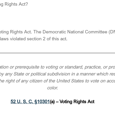
ng Rights Act?
 Voting Rights Act. The Democratic National Committee (
laws violated section 2 of this act.
ation or prerequisite to voting or standard, practice, or pr
y any State or political subdivision in a manner which resu
e right of any citizen of the United States to vote on acco
color.
52 U. S. C. §10301
(a) – Voting Rights Act