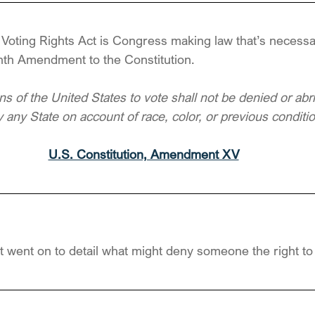
e Voting Rights Act is Congress making law that’s necess
enth Amendment to the Constitution.
ens of the United States to vote shall not be denied or abr
 any State on account of race, color, or previous conditi
U.S. Constitution, Amendment XV
t went on to detail what might deny someone the right to