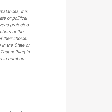
mstances, it is 
te or political 
izens protected 
mbers of the 
f their choice. 
in the State or 
That nothing in 
ed in numbers 