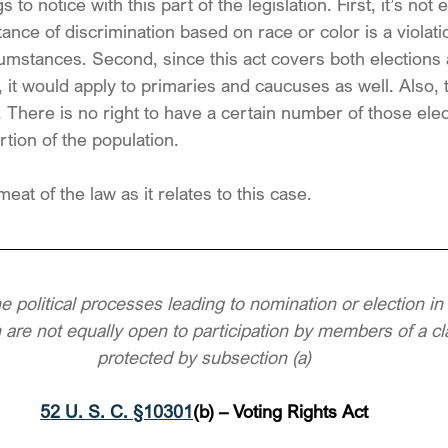
 to notice with this part of the legislation. First, it’s no
tance of discrimination based on race or color is a violatio
circumstances. Second, since this act covers both elections
, it would apply to primaries and caucuses as well. Also, 
. There is no right to have a certain number of those elec
tion of the population.
meat of the law as it relates to this case.
he political processes leading to nomination or election in 
n are not equally open to participation by members of a cla
protected by subsection (a)
52 U. S. C. §10301
(b) – Voting Rights Act