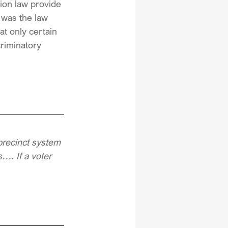
tion law provide 
 was the law 
at only certain 
criminatory 
precinct system 
…. If a voter 