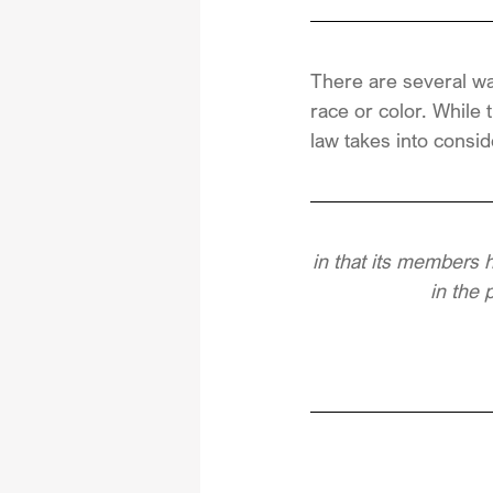
There are several wa
race or color. While 
law takes into consid
in that its members 
in the 