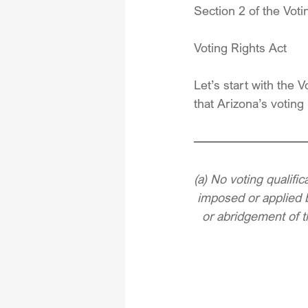
Section 2 of the Voti
Voting Rights Act
Let’s start with the
that Arizona’s voting 
(a) No voting qualific
imposed or applied b
or abridgement of th