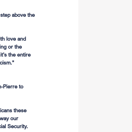
d step above the 
th love and 
ng or the 
t’s the entire 
cism."
-Pierre to 
icans these 
away our 
al Security. 