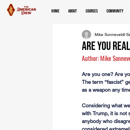
Home
About
Courses
Community
Mike Sonneveldt
S
Are you REAL
Author: Mike Sonnev
Are you one? Are yo
The term “fascist” g
as a weapon any time
Considering what we
with Trump, it is not 
anybody who disagree
considered extremel