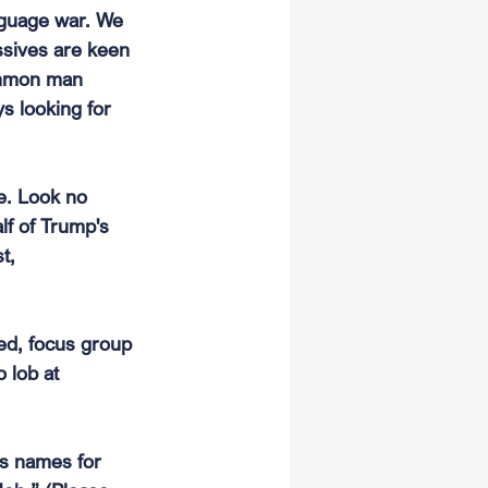
anguage war. We 
ssives are keen 
ommon man 
s looking for 
e. Look no 
lf of Trump's 
t, 
ed, focus group 
 lob at 
is names for 