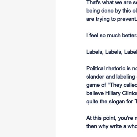
That's what we are se
being done by this e
are trying to prevent
I feel so much better
Labels, Labels, Labe
Political rhetoric is 
slander and labeling 
game of “They called
believe Hillary Clin
quite the slogan for
At this point, you're
then why write a who