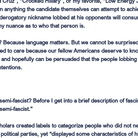
d Cruz”, “Crooked Hillary”, or my favorite, “Low Energy 
han anything the candidate themselves can attempt to ach
 derogatory nickname lobbed at his opponents will consu
y nuance as to who that person is.
 Because language matters. But we cannot be surprised
ed to care because our fellow Americans deserve to kn
and hopefully can be persuaded that the people lobbing 
ntentions.
emi-fascist? Before I get into a brief description of fasci
“semi-fascist.”
lars created labels to categorize people who did not neat
 political parties, yet “displayed some characteristics of hi