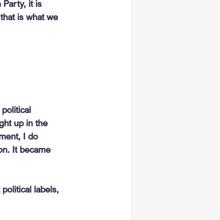
arty, it is 
that is what we 
political 
ght up in the 
ment, I do 
on. It became 
olitical labels, 