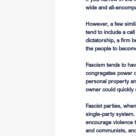
wide and all-encompa
However, a few simil
tend to include a call
dictatorship, a firm b
the people to become
Fascism tends to ha
congregates power o
personal property and
owner could quickly 
Fascist parties, whe
single-party system.
encourage violence t
and communists, and s