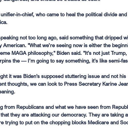
unifier-in-chief, who came to heal the political divide an
ca. 
 speaking not too long ago, said something that dripped wi
 American. "What we’re seeing now is either the beginni
reme MAGA philosophy," Biden said. "It’s not just Trump, i
pins the — I’m going to say something, it’s like semi-fas
ght it was Biden's supposed stuttering issue and not his 
nt thoughts, we can look to Press Secretary Karine Jean
eaning.
ng from Republicans and what we have seen from Republ
s that they are attacking our democracy. They are taking 
e trying to put on the chopping blocks Medicare and Soci