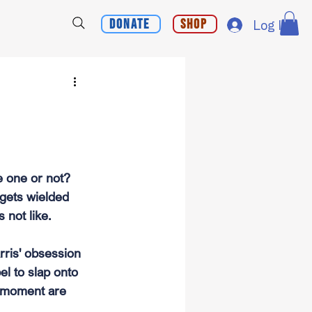
Donate
Shop
Log In
e one or not?
 gets wielded 
 not like.
ris' obsession 
el to slap onto 
e moment are 