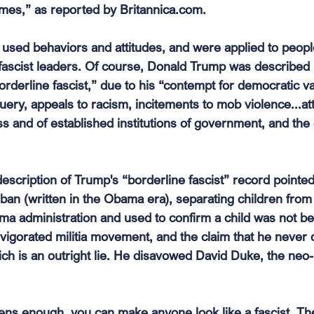
es,” as reported by 
Britannica.com
.
 used behaviors and attitudes, and were applied to peo
fascist leaders. Of course, Donald Trump was described 
orderline fascist,” due to his “contempt for democratic v
ery, appeals to racism, incitements to mob violence...at
ss and of established institutions of government, and the e
description of Trump's “borderline fascist” record pointe
ban (written in the Obama era), separating children from 
a administration and used to confirm a child was not bei
invigorated militia movement, and the claim that he neve
ich is an outright lie. He disavowed David Duke, the neo-
lens enough, you can make anyone look like a fascist. The