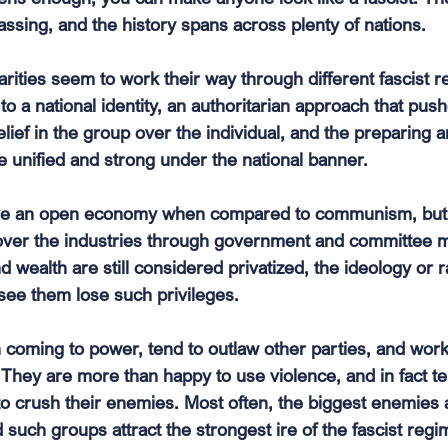
ssing, and the history spans across plenty of nations. 
arities seem to work their way through different fascist 
 to a national identity, an authoritarian approach that push
elief in the group over the individual, and the preparing a
 unified and strong under the national banner. 
ve an open economy when compared to communism, but 
ver the industries through government and committee m
 wealth are still considered privatized, the ideology or r
see them lose such privileges.
n coming to power, tend to outlaw other parties, and wor
 They are more than happy to use violence, and in fact te
o crush their enemies. Most often, the biggest enemies 
uch groups attract the strongest ire of the fascist regim