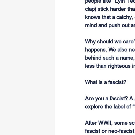
people like “Lyin' Te
clap) stick harder t
knows that a catchy,
mind and push out an
Why should we care?
happens. We also ne
behind such a name, 
less than righteous i
What is a fascist?
Are you a fascist? A s
explore the label of 
After WWII, some scho
fascist or neo-fascist