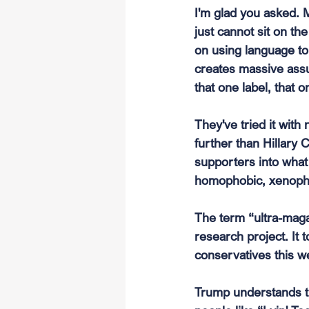
I'm glad you asked. M
just cannot sit on th
on using language t
creates massive assu
that one label, that
They've tried it wit
further than Hillary 
supporters into what I
homophobic, xenophob
The term “ultra-maga
research project. It 
conservatives this w
Trump understands th