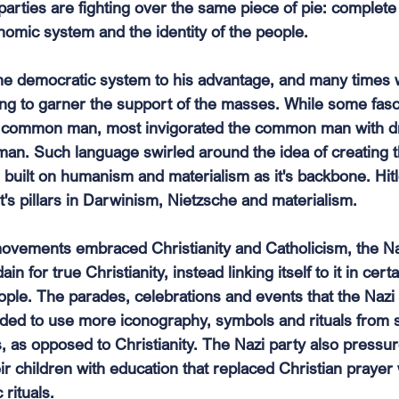
parties are fighting over the same piece of pie: complete
nomic system and the identity of the people.
 the democratic system to his advantage, and many times 
hing to garner the support of the masses. While some fa
e common man, most invigorated the common man with d
an. Such language swirled around the idea of creating t
uilt on humanism and materialism as it's backbone. Hitle
t's pillars in Darwinism, Nietzsche and materialism.
ovements embraced Christianity and Catholicism, the Na
in for true Christianity, instead linking itself to it in cert
eople. The parades, celebrations and events that the Na
ded to use more iconography, symbols and rituals from s
 as opposed to Christianity. The Nazi party also pressure
heir children with education that replaced Christian prayer
rituals. 