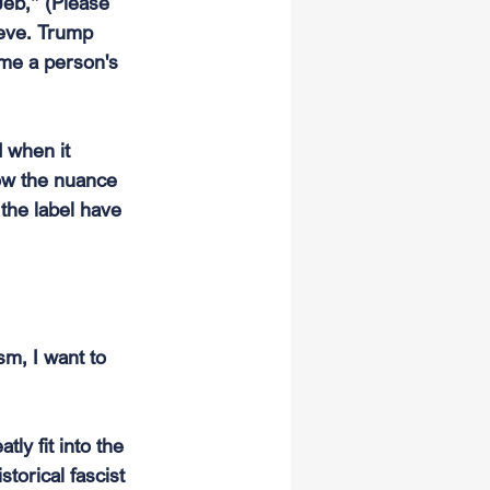
Jeb,” (Please 
ieve. Trump 
me a person's 
 when it 
ow the nuance 
the label have 
sm, I want to 
ly fit into the 
storical fascist 