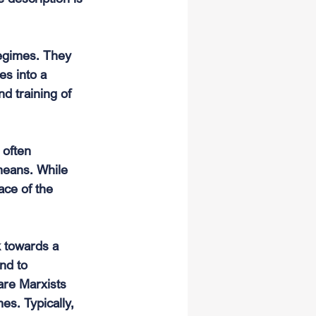
regimes. They 
es into a 
nd training of 
often 
eans. While 
ace of the 
k towards a 
nd to 
are Marxists 
es. Typically, 