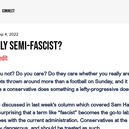
Connect
ep 4, 2022
LY Semi-fascist?
edlt
u not? Do you care? Do they care whether you really ar
ets thrown around more than a football on Sunday, and it
 a conservative does something a lefty-progressive does
 discussed in last week's column which covered Sam Har
surprising that a term like “fascist” becomes the go-to lab
s with the current administration. Conservatives at th
y dangerous, and should be treated as such.