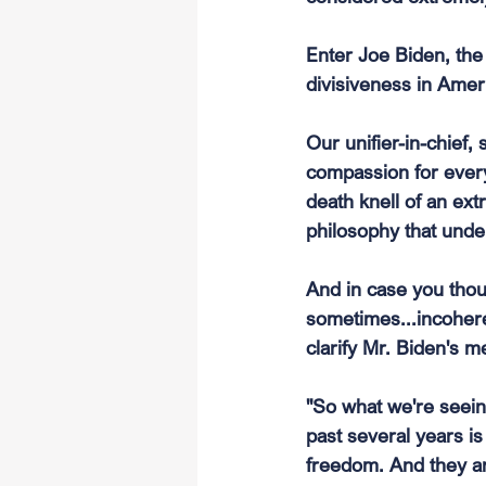
Enter Joe Biden, the 
divisiveness in Ameri
Our unifier-in-chief,
compassion for every
death knell of an ext
philosophy that under
And in case you thou
sometimes...incohere
clarify Mr. Biden's m
"So what we're seei
past several years i
freedom. And they ar