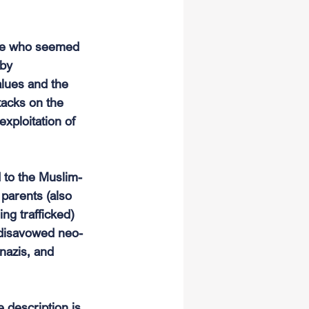
ple who seemed 
by 
alues and the 
tacks on the 
xploitation of 
d to the Muslim-
parents (also 
ng trafficked) 
r disavowed neo-
nazis, and 
 description is 