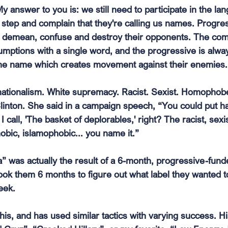
y answer to you is: we still need to participate in the l
e step and complain that they're calling us names. Progre
o demean, confuse and destroy their opponents. The c
mptions with a single word, and the progressive is alway
 one name which creates movement against their enemies.
h nationalism. White supremacy. Racist. Sexist. Homophob
Clinton. She said in a campaign speech, “You could put ha
 call, 'The basket of deplorables,' right? The racist, sexis
ic, islamophobic... you name it.”
” was actually the result of a 6-month, progressive-fund
took them 6 months to figure out what label they wanted to
eek.
is, and has used similar tactics with varying success. H