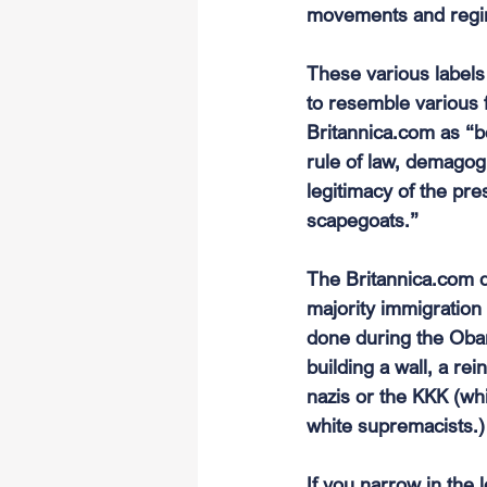
movements and regim
These various labels
to resemble various 
Britannica.com
 as “b
rule of law, demagogu
legitimacy of the pre
scapegoats.”
The 
Britannica.com
 
majority immigration 
done during the Obam
building a wall, a re
nazis or the KKK (wh
white supremacists.)
If you narrow in the 