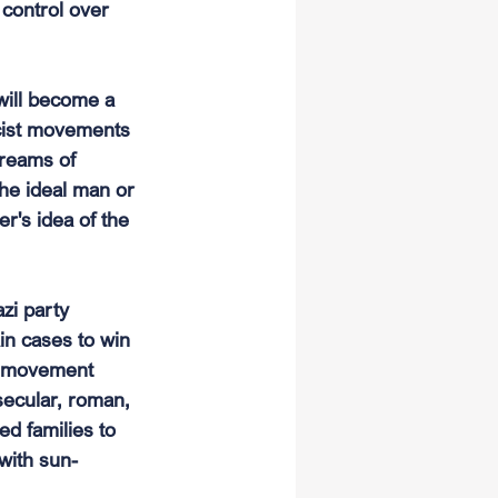
 control over 
will become a 
scist movements 
reams of 
he ideal man or 
r's idea of the 
zi party 
ain cases to win 
zi movement 
ecular, roman, 
d families to 
 with sun-