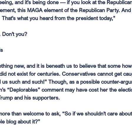
eing, and it's being done — if you look at the Republican P
lement, this MAGA element of the Republican Party. And 
. That's what you heard from the president today,"
. Don't you?
ls
nothing new, and it is beneath us to believe that some how 
did not exist for centuries. Conservatives cannot get cau
 us such and such!” Though, as a possible counter-argu
ton's “Deplorables” comment may have cost her the electi
 Trump and his supporters.
 more than welcome to ask, “So if we shouldn't care about p
le blog about it?”