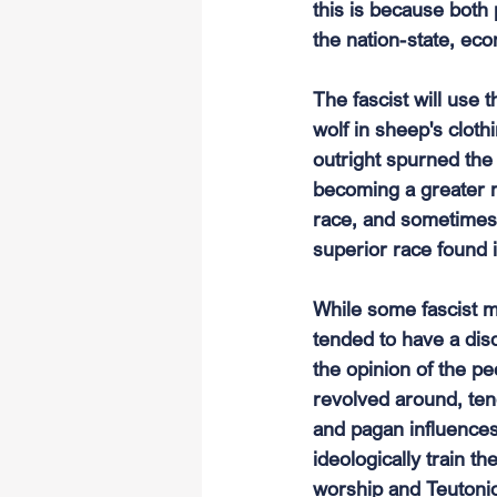
this is because both 
the nation-state, eco
The fascist will use
wolf in sheep's clot
outright spurned th
becoming a greater m
race, and sometimes b
superior race found i
While some fascist m
tended to have a disda
the opinion of the p
revolved around, ten
and pagan influences,
ideologically train t
worship and Teutonic 