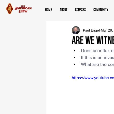
Home
About
Courses
Community
Paul Engel
Mar 28,
Are We Witn
Does an influx of
If this is an in
What are the con
https://www.youtube.