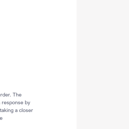
order. The 
a response by 
taking a closer 
e 