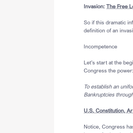
Invasion: 
The Free L
So if this dramatic in
definition of an invas
Incompetence
Let’s start at the beg
Congress the power
To establish an unifo
Bankruptcies through
U.S. Constitution, Art
Notice, Congress has 