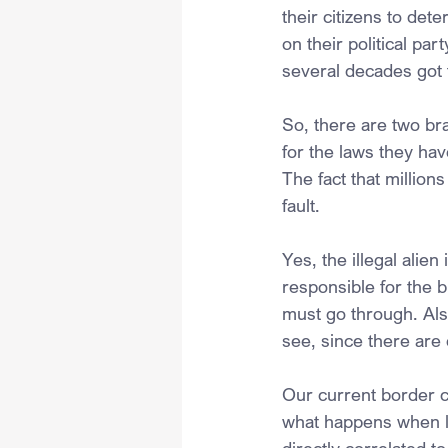
their citizens to det
on their political par
several decades got 
So, there are two br
for the laws they ha
The fact that million
fault. 
Yes, the illegal alie
responsible for the 
must go through. Also
see, since there are
Our current border cr
what happens when law
directly correlated t