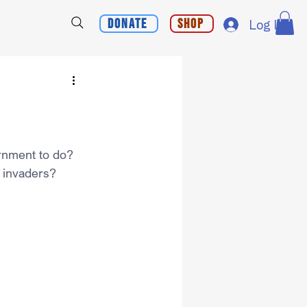
Donate
Shop
Log In
ernment to do?
s invaders?