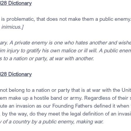
828 Dictionary
 is problematic, that does not make them a public enemy
 inimicus.]
ary. A private enemy is one who hates another and wishes
m injury to gratify his own malice or ill will. A public enem
to a nation or party, at war with another.
28 Dictionary
not belong to a nation or party that is at war with the Uni
hem make up a hostile band or army. Regardless of their s
tute an invasion as our Founding Fathers defined it when 
, by the way, do they meet the legal definition of an invas
of a country by a public enemy, making war.