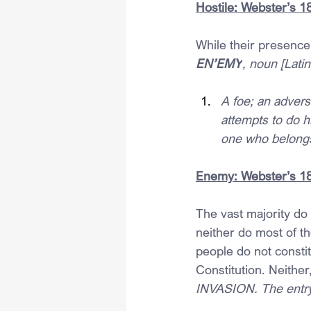
Hostile: Webster’s 1
While their presence
EN’EMY
, noun [Latin
A foe; an advers
attempts to do hi
one who belongs 
Enemy: Webster’s 18
The vast majority do 
neither do most of t
people do not consti
Constitution. Neither
INVASION. The entry 