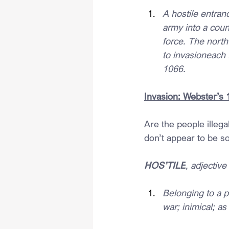
A hostile entranc
army into a count
force. The north
to invasioneach 
1066.
Invasion: Webster’s 
Are the people illega
don’t appear to be so
HOS’TILE
, adjective
Belonging to a p
war; inimical; as