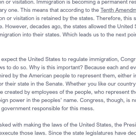
on or visitation. Immigration is becoming a permanent re
rary one. This means that according to the 
Tenth Amendm
on or visitation is retained by the states. Therefore, this 
ue. However, decades ago, the states allowed the United 
migration into their states. Which leads us to the next poi
 expect the United States to regulate immigration, Cong
s to do so. Why is this important? Because each and e
red by the American people to represent them, either i
r their state in the Senate. Whether you like our country
re created by employees of the people, who represent t
eign power in the peoples’ name. Congress, though, is no
l government responsible for this mess.
sked with making the laws of the United States, the Presi
y execute those laws. Since the state legislatures have dec