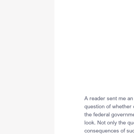
A reader sent me an e
question of whether 
the federal governmen
look. Not only the qu
consequences of suc