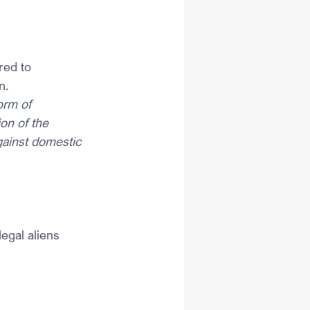
red to 
n.
orm of 
on of the 
gainst domestic 
legal aliens 