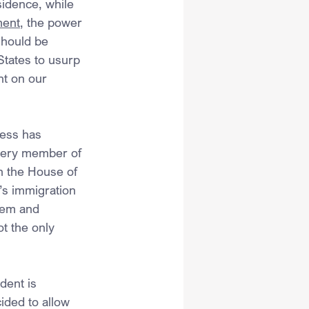
sidence, while 
ent
, the power 
should be 
States to usurp 
nt on our 
ress has 
very member of 
n the House of 
’s immigration 
hem and 
t the only 
dent is 
ided to allow 