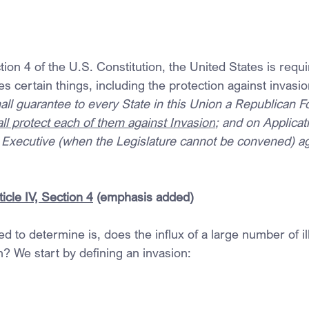
tion 4 of the U.S. Constitution, the United States is requi
es certain things, including the protection against invasio
ll guarantee to every State in this Union a Republican F
ll protect each of them against Invasion
; and on Applicati
he Executive (when the Legislature cannot be convened) a
icle IV, Section 4
 (emphasis added)
ed to determine is, does the influx of a large number of il
n? We start by defining an invasion: