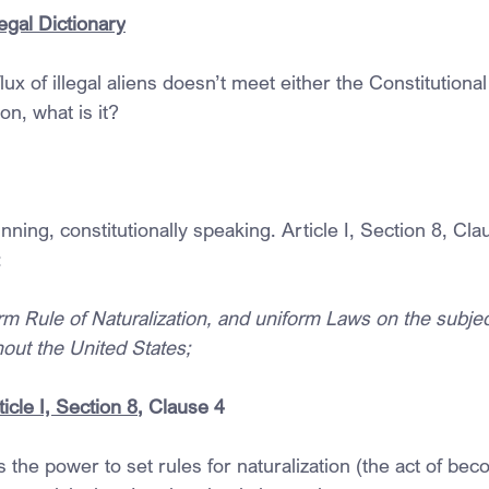
egal Dictionary
flux of illegal aliens doesn’t meet either the Constitutional
ion, what is it?
inning, constitutionally speaking. Article I, Section 8, Cla
:
rm Rule of Naturalization, and uniform Laws on the subjec
out the United States;
icle I, Section 8
, Clause 4
the power to set rules for naturalization (the act of beco