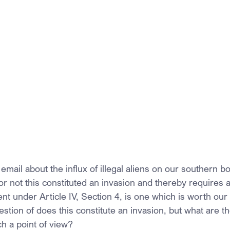
mail about the influx of illegal aliens on our southern b
or not this constituted an invasion and thereby requires 
t under Article IV, Section 4, is one which is worth our 
estion of does this constitute an invasion, but what are th
h a point of view?