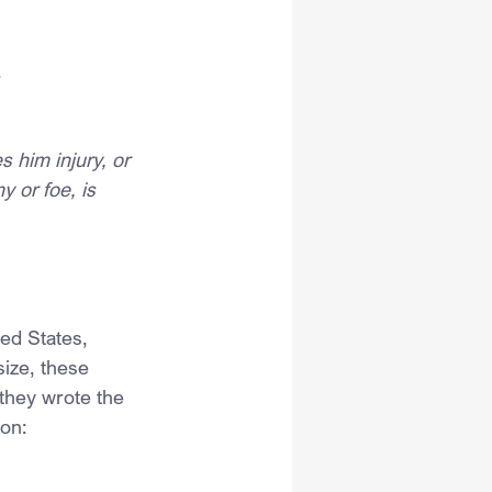
.
 him injury, or 
y or foe, is 
ted States, 
ize, these 
they wrote the 
ion: