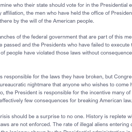
ermine who their state should vote for in the Presidential 
ty affiliation, the men who have held the office of President
there by the will of the American people.
anches of the federal government that are part of this m
ve passed and the Presidents who have failed to execute 
s of people have violated those laws without consequence 
n is responsible for the laws they have broken, but Congre
bureaucratic nightmare that anyone who wishes to come h
, the President is responsible for the incentive many of 
 effectively few consequences for breaking American law
isis should be a surprise to no one. History is replete w
s are not enforced. The rate of illegal aliens entering o
o the leniency shown by the Presidential administration in o