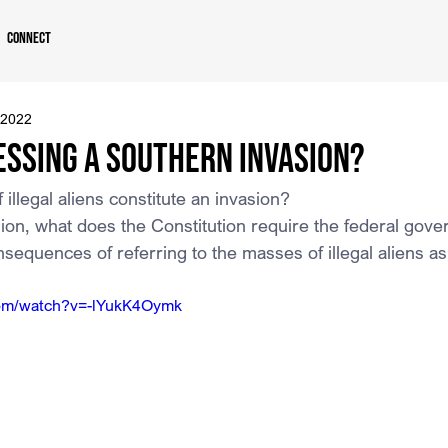
Connect
 2022
essing a Southern Invasion?
 illegal aliens constitute an invasion?
vasion, what does the Constitution require the federal gov
sequences of referring to the masses of illegal aliens a
com/watch?v=-lYukK4Oymk