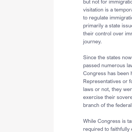
but not for immigrati
visitation is a tempo
to regulate immigrati
primarily a state iss
their control over im
journey.
Since the states now
passed numerous law
Congress has been hi
Representatives or fo
laws or not, they we
exercise their sover
branch of the federa
While Congress is ta
required to faithfull