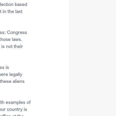
election based 
 in the last 
ess: Congress 
those laws. 
is not their 
ss is 
ere legally 
these aliens 
.
ith examples of 
ur country is 
ffice at the 