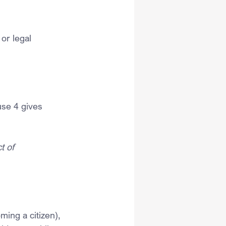
 or legal 
use 4 gives 
t of 
ming a citizen), 