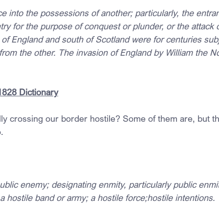
e into the possessions of another; particularly, the entran
ry for the purpose of conquest or plunder, or the attack of
 of England and south of Scotland were for centuries subj
from the other. The invasion of England by William the N
1828 Dictionary
lly crossing our border hostile? Some of them are, but th
.
ublic enemy; designating enmity, particularly public enmity
 a hostile band or army; a hostile force;hostile intentions.