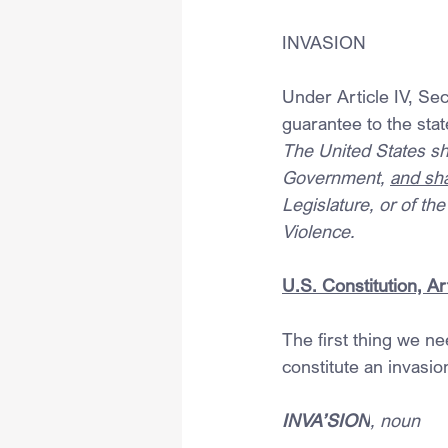
INVASION
Under Article IV, Sec
guarantee to the stat
The United States sha
Government, 
and sha
Legislature, or of t
Violence. 
U.S. Constitution, Art
The first thing we ne
constitute an invasio
INVA’SION
, noun