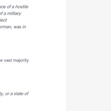
ce of a hostile 
 a military 
ect 
orman, was in 
e vast majority 
, or a state of 