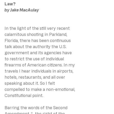
Law?
by Jake MacAulay
In the light of the still very recent 
calamitous shooting in Parkland, 
Florida, there has been continuous 
talk about the authority the U.S. 
government and its agencies have 
to restrict the use of individual 
firearms of American citizens. In my 
travels I hear individuals in airports, 
hotels, restaurants, and all over 
speaking about it. So I felt 
compelled to make a non-emotional, 
Constitutional point.
Barring the words of the Second 
Amendment, “…the right of the 