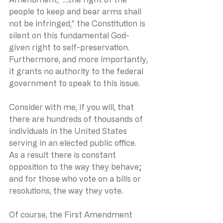
people to keep and bear arms shall 
not be infringed,” the Constitution is 
silent on this fundamental God-
given right to self-preservation.  
Furthermore, and more importantly, 
it grants no authority to the federal 
government to speak to this issue. 
Consider with me, if you will, that 
there are hundreds of thousands of 
individuals in the United States 
serving in an elected public office.  
As a result there is constant 
opposition to the way they behave; 
and for those who vote on a bills or 
resolutions, the way they vote.
Of course, the First Amendment 