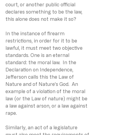
court, or another public official 
declares something to be the law, 
this alone does not make it so?
In the instance of firearm 
restrictions, in order for it to be 
lawful, it must meet two objective 
standards. One is an eternal 
standard: the moral law.  In the 
Declaration on Independence, 
Jefferson calls this the Law of 
Nature and of Nature’s God.  An 
example of a violation of the moral 
law (or the Law of nature) might be 
a law against arson, or a law against 
rape.
Similarly, an act of a legislature 
must also meet the requirements of 