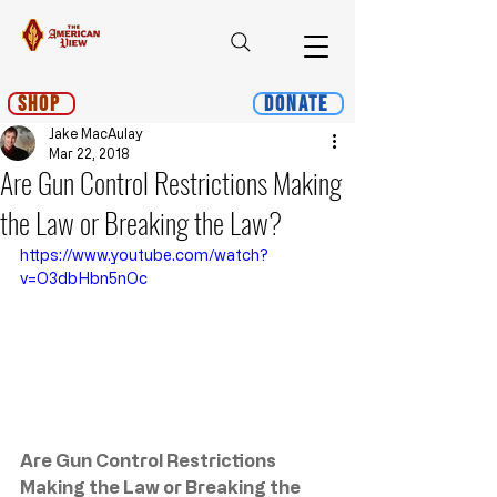
Shop
Donate
Jake MacAulay
Mar 22, 2018
Are Gun Control Restrictions Making
the Law or Breaking the Law?
https://www.youtube.com/watch?
v=O3dbHbn5nOc
Are Gun Control Restrictions 
Making the Law or Breaking the 