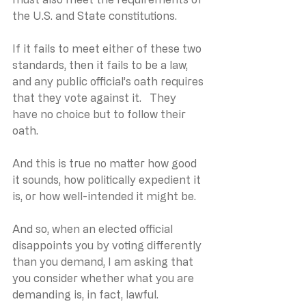
the U.S. and State constitutions.   
If it fails to meet either of these two 
standards, then it fails to be a law, 
and any public official’s oath requires 
that they vote against it.   They 
have no choice but to follow their 
oath.
And this is true no matter how good 
it sounds, how politically expedient it 
is, or how well-intended it might be. 
And so, when an elected official 
disappoints you by voting differently 
than you demand, I am asking that 
you consider whether what you are 
demanding is, in fact, lawful. 