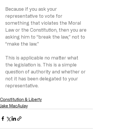
Because if you ask your 
representative to vote for 
something that violates the Moral 
Law or the Constitution, then you are 
asking him to “break the law,” not to 
“make the law.”
This is applicable no matter what 
the legislation is. This is a simple 
question of authority and whether or 
not it has been delegated to your 
representative.
Constitution & Liberty
Jake MacAulay