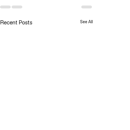
Recent Posts
See All
YOU ARE NOT ALONE