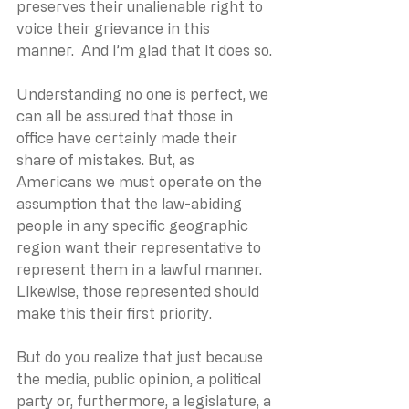
preserves their unalienable right to 
voice their grievance in this 
manner.  And I’m glad that it does so.
Understanding no one is perfect, we 
can all be assured that those in 
office have certainly made their 
share of mistakes. But, as 
Americans we must operate on the 
assumption that the law-abiding 
people in any specific geographic 
region want their representative to 
represent them in a lawful manner. 
Likewise, those represented should 
make this their first priority.
But do you realize that just because 
the media, public opinion, a political 
party or, furthermore, a legislature, a 