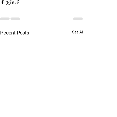
Recent Posts
See All