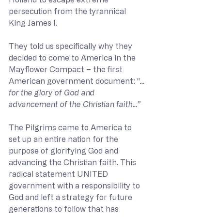
persecution from the tyrannical 
King James I. 
They told us specifically why they 
decided to come to America in the 
Mayflower Compact – the first 
American government document: “
…
for the glory of God and 
advancement of the Christian faith…” 
The Pilgrims came to America to 
set up an entire nation for the 
purpose of glorifying God and 
advancing the Christian faith. This 
radical statement UNITED 
government with a responsibility to 
God and left a strategy for future 
generations to follow that has 