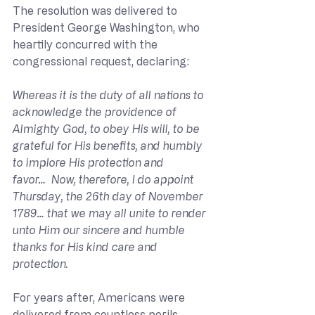
The resolution was delivered to 
President George Washington, who 
heartily concurred with the 
congressional request, declaring: 
Whereas it is the duty of all nations to 
acknowledge the providence of 
Almighty God, to obey His will, to be 
grateful for His benefits, and humbly 
to implore His protection and 
favor…  Now, therefore, I do appoint 
Thursday, the 26th day of November 
1789… that we may all unite to render 
unto Him our sincere and humble 
thanks for His kind care and 
protection. 
For years after, Americans were 
delivered from countless perils, 