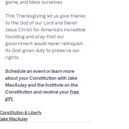
game, and bless ourselves.
This Thanksgiving let us give thanks 
to the God of our Lord and Savior 
Jesus Christ for America’s incredible 
founding and pray that our 
government would never relinquish 
its God-given duty to preserve our 
rights.  
Schedule an event or learn more 
about your Constitution with Jake 
MacAulay and the Institute on the 
Constitution and receive your 
free 
gift.
Constitution & Liberty
Jake MacAulay