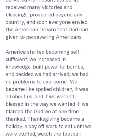
received many victories and 
blessings, prospered beyond any 
country, and soon everyone envied 
the American Dream that God had 
given to persevering Americans.
America started becoming self-
sufficient, we increased in 
knowledge, built powerful bombs, 
and decided we had arrived; we had 
no problems to overcome.  We 
became like spoiled children, it was 
all about us, and if we weren’t 
blessed in the way we wanted it, we 
blamed the God we at one time 
thanked. Thanksgiving became a 
holiday, a day off work to eat until we 
were stuffed, watch the football 