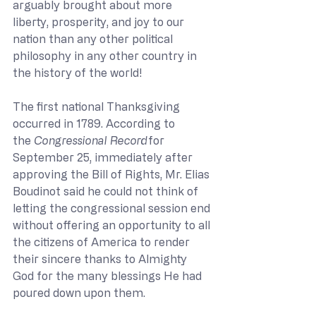
arguably brought about more 
liberty, prosperity, and joy to our 
nation than any other political 
philosophy in any other country in 
the history of the world!  
The first national Thanksgiving 
occurred in 1789. According to 
the 
Congressional Record
for 
September 25, immediately after 
approving the Bill of Rights, Mr. Elias 
Boudinot said he could not think of 
letting the congressional session end 
without offering an opportunity to all 
the citizens of America to render 
their sincere thanks to Almighty 
God for the many blessings He had 
poured down upon them. 