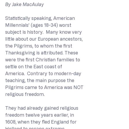
By Jake MacAulay
Statistically speaking, American 
Millennials’ (ages 18-34) worst 
subject is history.  Many know very 
little about our European ancestors, 
the Pilgrims, to whom the first 
Thanksgiving is attributed. These 
were the first Christian families to 
settle on the East coast of 
America.  Contrary to modern-day 
teaching, the main purpose the 
Pilgrims came to America was NOT 
religious freedom.  
They had already gained religious 
freedom twelve years earlier, in 
1608, when they fled England for 
Holland to escape extreme 