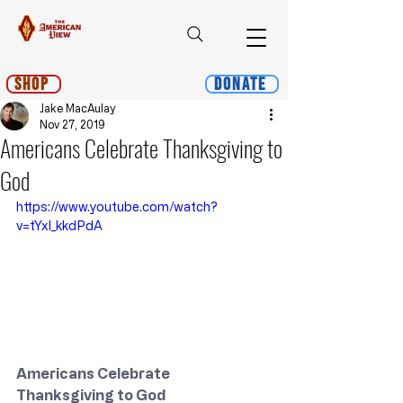
Shop
Donate
Jake MacAulay
Nov 27, 2019
Americans Celebrate Thanksgiving to
God
https://www.youtube.com/watch?
v=tYxl_kkdPdA
Americans Celebrate 
Thanksgiving to God