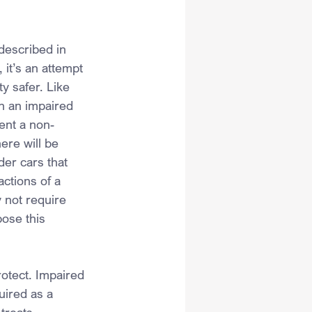
described in 
 it’s an attempt 
y safer. Like 
n an impaired 
vent a non-
ere will be 
er cars that 
actions of a 
 not require 
ose this 
rotect. Impaired 
uired as a 
treats 