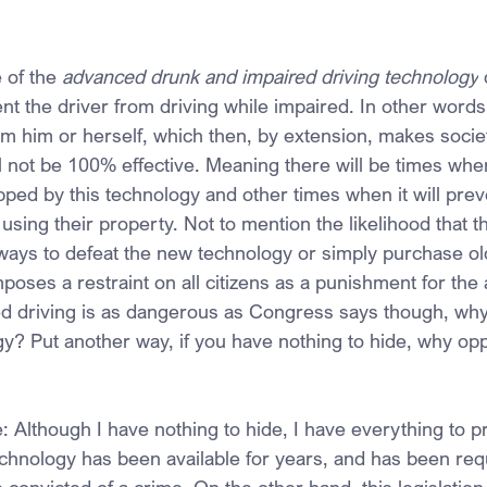
of the 
advanced drunk and impaired driving technology
 
nt the driver from driving while impaired. In other words,
om him or herself, which then, by extension, makes societ
ll not be 100% effective. Meaning there will be times whe
opped by this technology and other times when it will pre
using their property. Not to mention the likelihood that th
 ways to defeat the new technology or simply purchase old
imposes a restraint on all citizens as a punishment for the 
red driving is as dangerous as Congress says though, why
gy? Put another way, if you have nothing to hide, why opp
 Although I have nothing to hide, I have everything to p
echnology has been available for years, and has been req
convicted of a crime. On the other hand, this legislation 