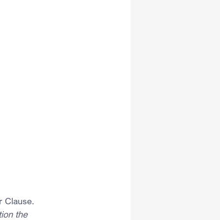
r Clause.
ion the 