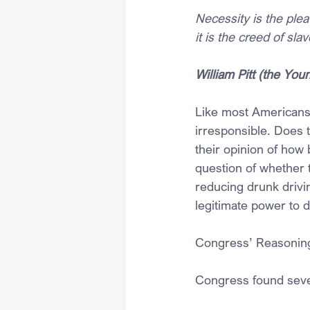
Necessity is the plea
it is the creed of sla
William Pitt (the Y
Like most Americans,
irresponsible. Does 
their opinion of how 
question of whether t
reducing drunk drivi
legitimate power to d
Congress’ Reasonin
Congress found sever