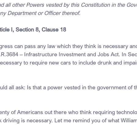
d all other Powers vested by this Constitution in the Gov
any Department or Officer thereof.
ticle I, Section 8, Clause 18
ress can pass any law which they think is necessary an
.R.3684 – Infrastructure Investment and Jobs Act. In Sec
necessary to require new cars to include drunk and impai
ld all ask: Is that a power vested in the government of t
lenty of Americans out there who think requiring technolo
 driving is necessary. Let me remind you of what William 