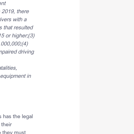
ent 
n 2019, there 
ivers with a 
 that resulted 
15 or higher;(3) 
,000,000;(4) 
paired driving 
alities, 
 equipment in 
 has the legal 
their 
e they must 