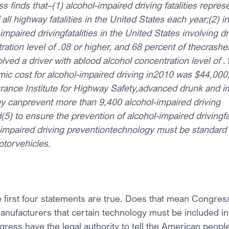
s finds that–(1) alcohol-impaired driving fatalities repres
all highway fatalities in the United States each year;(2) i
mpaired drivingfatalities in the United States involving dr
ation level of .08 or higher, and 68 percent of thecrashes
volved a driver with ablood alcohol concentration level of .
ic cost for alcohol-impaired driving in2010 was $44,000
urance Institute for Highway Safety,advanced drunk and im
y canprevent more than 9,400 alcohol-impaired driving 
d(5) to ensure the prevention of alcohol-impaired drivingfat
mpaired driving preventiontechnology must be standard
torvehicles.
e first four statements are true. Does that mean Congress
 manufacturers that certain technology must be included in 
ess have the legal authority to tell the American peopl