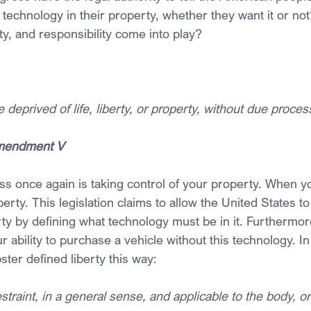
 technology in their property, whether they want it or n
rty, and responsibility come into play?
deprived of life, liberty, or property, without due process
Amendment V
s once again is taking control of your property. When y
perty. This legislation claims to allow the United States to
rty by defining what technology must be in it. Furthermore
r ability to purchase a vehicle without this technology. In
ter defined liberty this way:
raint, in a general sense, and applicable to the body, or t