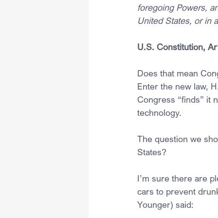
foregoing Powers, an
United States, or in 
U.S. Constitution, Ar
Does that mean Cong
Enter the new law, H
Congress “finds” it 
technology. 
The question we shou
States?
I’m sure there are p
cars to prevent drunk
Younger) said: