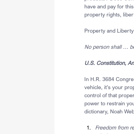
have and pay for this
property rights, libe
Property and Liberty
No person shall … be 
U.S. Constitution, 
In H.R. 3684 Congres
vehicle, it’s your pro
control of that prope
power to restrain you
dictionary, Noah Webs
Freedom from rest