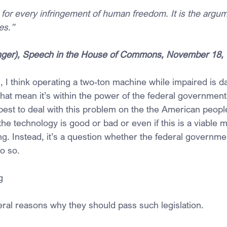
 for every infringement of human freedom. It is the argume
ves.”
ounger), Speech in the House of Commons, November 18,
 I think operating a two-ton machine while impaired is 
that mean it’s within the power of the federal government
best to deal with this problem on the the American people?
he technology is good or bad or even if this is a viable 
ng. Instead, it’s a question whether the federal governme
o so.
g
al reasons why they should pass such legislation.