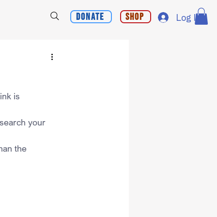
Donate
Shop
Log In
nk is 
 search your 
han the 