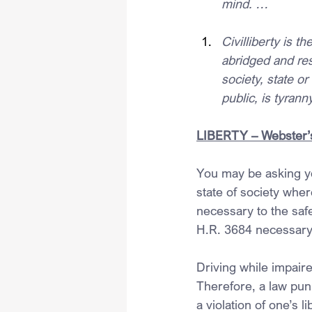
mind. …
Civilliberty is th
abridged and res
society, state or
public, is tyrann
LIBERTY – Webster’s
You may be asking you
state of society wher
necessary to the safe
H.R. 3684 necessary 
Driving while impaire
Therefore, a law puni
a violation of one’s 