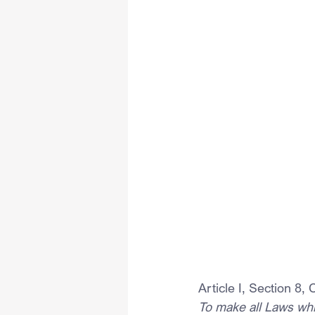
Article I, Section 8,
To make all Laws whi