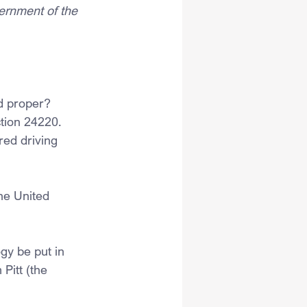
ernment of the 
d proper? 
tion 24220. 
red driving 
he United 
gy be put in 
Pitt (the 