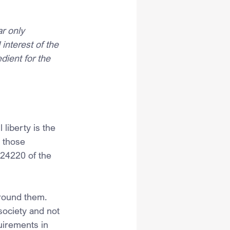
ar only 
interest of the 
dient for the 
liberty is the 
 those 
 24220 of the 
around them. 
society and not 
uirements in 