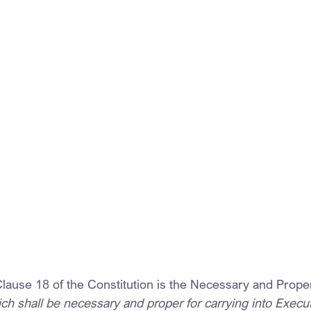
 Clause 18 of the Constitution is the Necessary and Prope
ch shall be necessary and proper for carrying into Execut