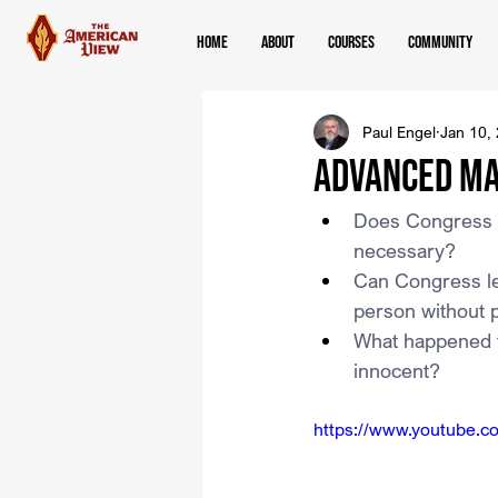
Home
About
Courses
Community
Paul Engel
Jan 10,
Advanced Ma
Does Congress ha
necessary?
Can Congress leg
person without 
What happened to
innocent?
https://www.youtube.