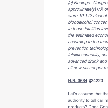
(a) Findings.–Congres
approximately\1/3\ of 
were 10,142 alcohol-i
bloodalcohol concentr
in those fatalities in
the estimated econom
according to the Ins
prevention technolog
fatalitiesannually; an
advanced drunk and i
all new passenger mo
H.R. 3684
 §24220
Let’s assume that th
authority to tell car
products? Does Congr