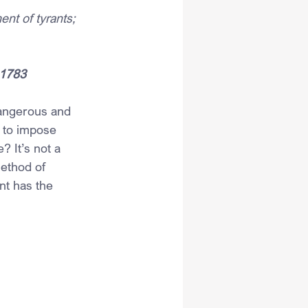
nt of tyrants; 
 1783
dangerous and 
 to impose 
 It’s not a 
method of 
nt has the 