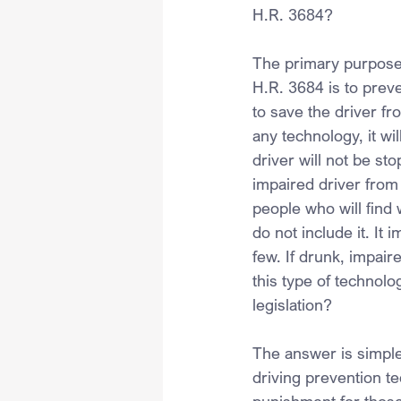
H.R. 3684?
The primary purpose 
H.R. 3684 is to preve
to save the driver fr
any technology, it wi
driver will not be st
impaired driver from 
people who will find
do not include it. It 
few. If drunk, impai
this type of technolo
legislation?
The answer is simple:
driving prevention t
punishment for those 