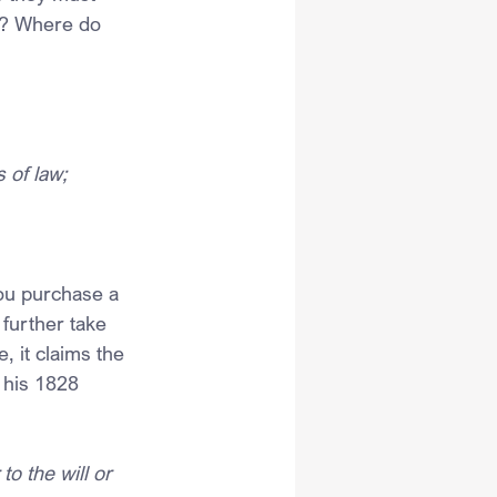
ot? Where do 
 of law;
ou purchase a 
 further take 
, it claims the 
 his 1828 
o the will or 