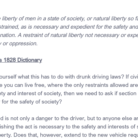
e liberty of men in a state of society, or natural liberty so f
trained, as is necessary and expedient for the safety and 
 nation. A restraint of natural liberty not necessary or expe
y or oppression.
 1828 Dictionary
rself what this has to do with drunk driving laws? If civil 
e you can live free, where the only restraints allowed are
ty and interest of society, then we need to ask if section
for the safety of society?
d is not only a danger to the driver, but to anyone else 
shing the act is necessary to the safety and interests of 
liberty. Does that, however, extend to the new vehicle req