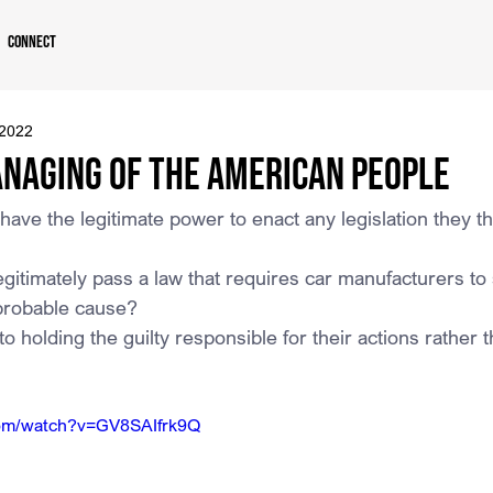
Connect
 2022
naging of the American People
ve the legitimate power to enact any legislation they thi
itimately pass a law that requires car manufacturers to
probable cause?
 holding the guilty responsible for their actions rather t
com/watch?v=GV8SAIfrk9Q