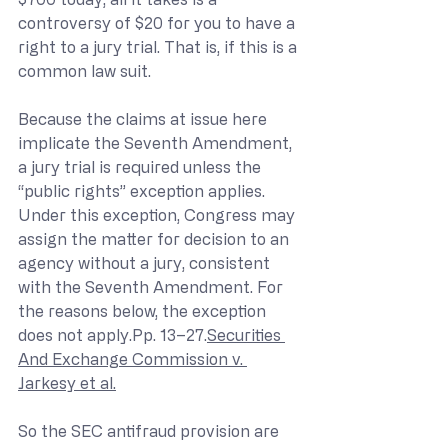
controversy of $20 for you to have a 
right to a jury trial. That is, if this is a 
common law suit.
Because the claims at issue here 
implicate the Seventh Amendment, 
a jury trial is required unless the 
“public rights” exception applies. 
Under this exception, Congress may 
assign the matter for decision to an 
agency without a jury, consistent 
with the Seventh Amendment. For 
the reasons below, the exception 
does not apply.Pp. 13–27.
Securities 
And Exchange Commission v. 
Jarkesy et al.
So the SEC antifraud provision are 