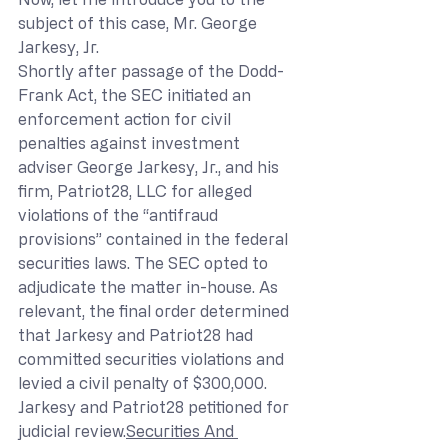
subject of this case, Mr. George 
Jarkesy, Jr.
Shortly after passage of the Dodd-
Frank Act, the SEC initiated an 
enforcement action for civil 
penalties against investment 
adviser George Jarkesy, Jr., and his 
firm, Patriot28, LLC for alleged 
violations of the “antifraud 
provisions” contained in the federal 
securities laws. The SEC opted to 
adjudicate the matter in-house. As 
relevant, the final order determined 
that Jarkesy and Patriot28 had 
committed securities violations and 
levied a civil penalty of $300,000. 
Jarkesy and Patriot28 petitioned for 
judicial review.
Securities And 