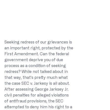
Seeking redress of our grievances is 
an important right, protected by the 
First Amendment. Can the federal 
government deprive you of due 
process as a condition of seeking 
redress? While not talked about in 
that way, that’s pretty much what 
the case SEC v. Jarkesy is all about. 
After assessing George Jarksey Jr. 
civil penalties for alleged violations 
of antifraud provisions, the SEC 
attempted to deny him his right to a 