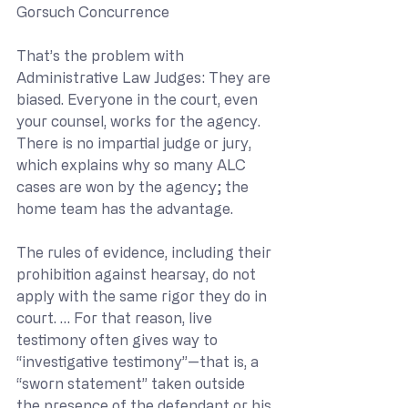
Gorsuch Concurrence
That’s the problem with 
Administrative Law Judges: They are 
biased. Everyone in the court, even 
your counsel, works for the agency. 
There is no impartial judge or jury, 
which explains why so many ALC 
cases are won by the agency; the 
home team has the advantage.
The rules of evidence, including their 
prohibition against hearsay, do not 
apply with the same rigor they do in 
court. … For that reason, live 
testimony often gives way to 
“investigative testimony”—that is, a 
“sworn statement” taken outside 
the presence of the defendant or his 