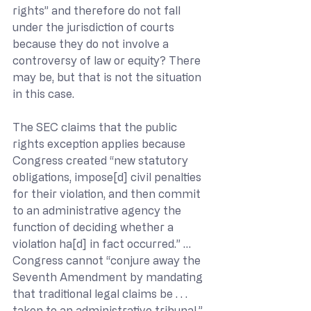
rights” and therefore do not fall 
under the jurisdiction of courts 
because they do not involve a 
controversy of law or equity? There 
may be, but that is not the situation 
in this case.
The SEC claims that the public 
rights exception applies because 
Congress created “new statutory 
obligations, impose[d] civil penalties 
for their violation, and then commit 
to an administrative agency the 
function of deciding whether a 
violation ha[d] in fact occurred.” … 
Congress cannot “conjure away the 
Seventh Amendment by mandating 
that traditional legal claims be . . . 
taken to an administrative tribunal.” 