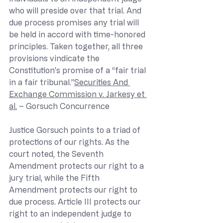
who will preside over that trial. And 
due process promises any trial will 
be held in accord with time-honored 
principles. Taken together, all three 
provisions vindicate the 
Constitution’s promise of a “fair trial 
in a fair tribunal.”
Securities And 
Exchange Commission v. Jarkesy et 
al.
 – Gorsuch Concurrence
Justice Gorsuch points to a triad of 
protections of our rights. As the 
court noted, the Seventh 
Amendment protects our right to a 
jury trial, while the Fifth 
Amendment protects our right to 
due process. Article III protects our 
right to an independent judge to 