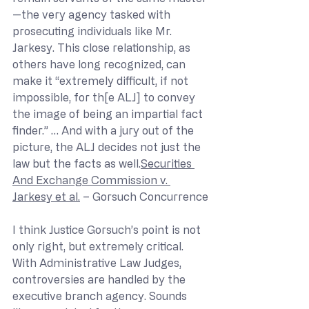
—the very agency tasked with 
prosecuting individuals like Mr. 
Jarkesy. This close relationship, as 
others have long recognized, can 
make it “extremely difficult, if not 
impossible, for th[e ALJ] to convey 
the image of being an impartial fact 
finder.” … And with a jury out of the 
picture, the ALJ decides not just the 
law but the facts as well.
Securities 
And Exchange Commission v. 
Jarkesy et al.
 – Gorsuch Concurrence
I think Justice Gorsuch’s point is not 
only right, but extremely critical. 
With Administrative Law Judges, 
controversies are handled by the 
executive branch agency. Sounds 