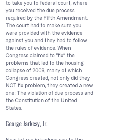
to take you to federal court, where 
you received the due process 
required by the Fifth Amendment. 
The court had to make sure you 
were provided with the evidence 
against you and they had to follow 
the rules of evidence. When 
Congress claimed to “fix” the 
problems that led to the housing 
collapse of 2008, many of which 
Congress created, not only did they 
NOT fix problem, they created a new 
one: The violation of due process and 
the Constitution of the United 
States.
George Jarkesy, Jr.
Now, let me introduce you to the 