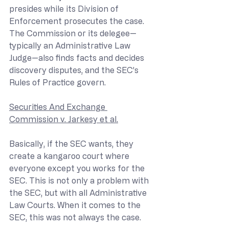
presides while its Division of 
Enforcement prosecutes the case. 
The Commission or its delegee—
typically an Administrative Law 
Judge—also finds facts and decides 
discovery disputes, and the SEC’s 
Rules of Practice govern.
Securities And Exchange 
Commission v. Jarkesy et al.
Basically, if the SEC wants, they 
create a kangaroo court where 
everyone except you works for the 
SEC. This is not only a problem with 
the SEC, but with all Administrative 
Law Courts. When it comes to the 
SEC, this was not always the case.