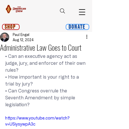
Shop
Donate
Paul Engel
Aug 12, 2024
Administrative Law Goes to Court
• Can an executive agency act as 
judge, jury, and enforcer of their own 
rules?
• How important is your right to a 
trial by jury?
• Can Congress overrule the 
Seventh Amendment by simple 
legislation?
https://www.youtube.com/watch?
v=USiysywpA3c