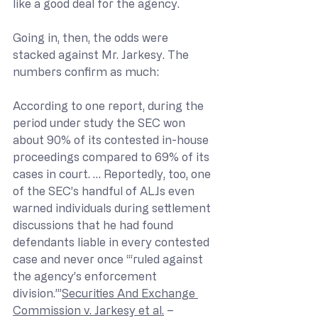
like a good deal for the agency.
Going in, then, the odds were 
stacked against Mr. Jarkesy. The 
numbers confirm as much: 
According to one report, during the 
period under study the SEC won 
about 90% of its contested in-house 
proceedings compared to 69% of its 
cases in court. … Reportedly, too, one 
of the SEC’s handful of ALJs even 
warned individuals during settlement 
discussions that he had found 
defendants liable in every contested 
case and never once “‘ruled against 
the agency’s enforcement 
division.’”
Securities And Exchange 
Commission v. Jarkesy et al.
 – 