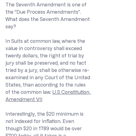
The Seventh Amendment is one of 
the “Due Process Amendments”. 
What does the Seventh Amendment 
say?
In Suits at common law, where the 
value in controversy shall exceed 
twenty dollars, the right of trial by 
jury shall be preserved, and no fact 
tried by a jury, shall be otherwise re-
examined in any Court of the United 
States, than according to the rules 
of the common law. 
U.S Constitution, 
Amendment VII
Interestingly, the $20 minimum is 
not indexed for inflation. Even 
though $20 in 1789 would be over 
$700 today, all it takes is a 