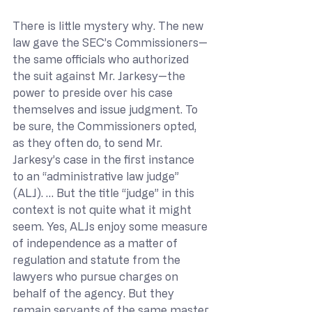
There is little mystery why. The new 
law gave the SEC’s Commissioners—
the same officials who authorized 
the suit against Mr. Jarkesy—the 
power to preside over his case 
themselves and issue judgment. To 
be sure, the Commissioners opted, 
as they often do, to send Mr. 
Jarkesy’s case in the first instance 
to an “administrative law judge” 
(ALJ). … But the title “judge” in this 
context is not quite what it might 
seem. Yes, ALJs enjoy some measure 
of independence as a matter of 
regulation and statute from the 
lawyers who pursue charges on 
behalf of the agency. But they 
remain servants of the same master