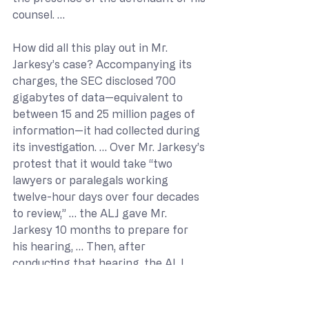
counsel. …
How did all this play out in Mr. 
Jarkesy’s case? Accompanying its 
charges, the SEC disclosed 700 
gigabytes of data—equivalent to 
between 15 and 25 million pages of 
information—it had collected during 
its investigation. … Over Mr. Jarkesy’s 
protest that it would take “two 
lawyers or paralegals working 
twelve-hour days over four decades 
to review,” … the ALJ gave Mr. 
Jarkesy 10 months to prepare for 
his hearing, … Then, after 
conducting that hearing, the ALJ 
turned around and obtained from 
the Commission “an extension of six 