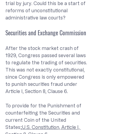
trial by jury. Could this be a start of 
reforms of unconstitutional 
administrative law courts?
Securities and Exchange Commission
After the stock market crash of 
1929, Congress passed several laws 
to regulate the trading of securities. 
This was not exactly constitutional, 
since Congress is only empowered 
to punish securities fraud under 
Article I, Section 8, Clause 6.
To provide for the Punishment of 
counterfeiting the Securities and 
current Coin of the United 
States;
U.S. Constitution, Article I, 