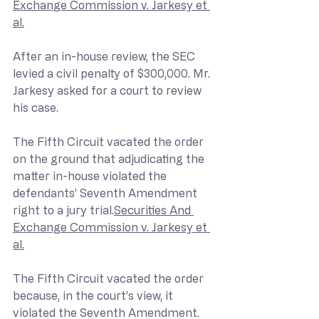
Exchange Commission v. Jarkesy et 
al.
After an in-house review, the SEC 
levied a civil penalty of $300,000. Mr. 
Jarkesy asked for a court to review 
his case.
The Fifth Circuit vacated the order 
on the ground that adjudicating the 
matter in-house violated the 
defendants’ Seventh Amendment 
right to a jury trial.
Securities And 
Exchange Commission v. Jarkesy et 
al.
The Fifth Circuit vacated the order 
because, in the court’s view, it 
violated the Seventh Amendment. 