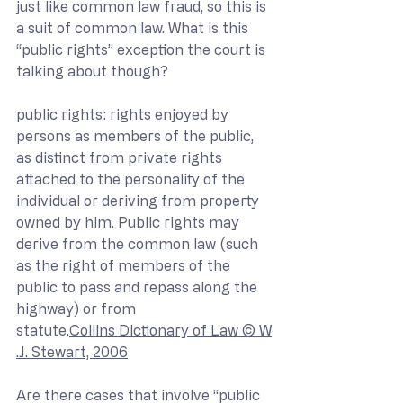
just like common law fraud, so this is 
a suit of common law. What is this 
“public rights” exception the court is 
talking about though?
public rights: rights enjoyed by 
persons as members of the public, 
as distinct from private rights 
attached to the personality of the 
individual or deriving from property 
owned by him. Public rights may 
derive from the common law (such 
as the right of members of the 
public to pass and repass along the 
highway) or from 
statute.
Collins Dictionary of Law © W
.J. Stewart, 2006
Are there cases that involve “public 