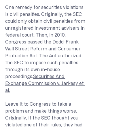
One remedy for securities violations 
is civil penalties. Originally, the SEC 
could only obtain civil penalties from 
unregistered investment advisers in 
federal court. Then, in 2010, 
Congress passed the Dodd-Frank 
Wall Street Reform and Consumer 
Protection Act. The Act authorized 
the SEC to impose such penalties 
through its own in-house 
proceedings.
Securities And 
Exchange Commission v. Jarkesy et 
al.
Leave it to Congress to take a 
problem and make things worse. 
Originally, if the SEC thought you 
violated one of their rules, they had 