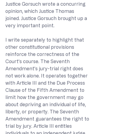
Justice Gorsuch wrote a concurring 
opinion, which Justice Thomas 
joined. Justice Gorsuch brought up a 
very important point.
I write separately to highlight that 
other constitutional provisions 
reinforce the correctness of the 
Court’s course. The Seventh 
Amendment’s jury-trial right does 
not work alone. It operates together 
with Article III and the Due Process 
Clause of the Fifth Amendment to 
limit how the government may go 
about depriving an individual of life, 
liberty, or property. The Seventh 
Amendment guarantees the right to 
trial by jury. Article III entitles 
individuals to an independent judge 