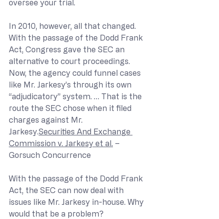
oversee your trial.
In 2010, however, all that changed. 
With the passage of the Dodd Frank 
Act, Congress gave the SEC an 
alternative to court proceedings. 
Now, the agency could funnel cases 
like Mr. Jarkesy’s through its own 
“adjudicatory” system. … That is the 
route the SEC chose when it filed 
charges against Mr. 
Jarkesy.
Securities And Exchange 
Commission v. Jarkesy et al.
 – 
Gorsuch Concurrence
With the passage of the Dodd Frank 
Act, the SEC can now deal with 
issues like Mr. Jarkesy in-house. Why 
would that be a problem?