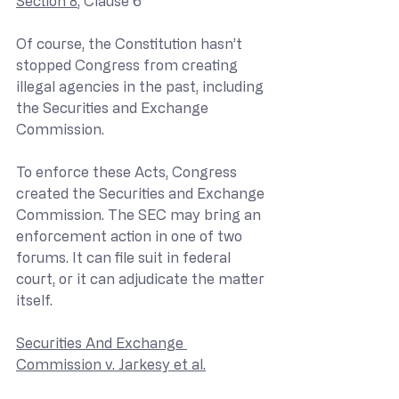
Section 8
, Clause 6
Of course, the Constitution hasn’t 
stopped Congress from creating 
illegal agencies in the past, including 
the Securities and Exchange 
Commission.
To enforce these Acts, Congress 
created the Securities and Exchange 
Commission. The SEC may bring an 
enforcement action in one of two 
forums. It can file suit in federal 
court, or it can adjudicate the matter 
itself.
Securities And Exchange 
Commission v. Jarkesy et al.