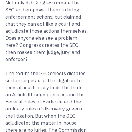
Not only did Congress create the 
SEC and empower them to bring 
enforcement actions, but claimed 
that they can act like a court and 
adjudicate those actions themselves. 
Does anyone else see a problem 
here? Congress creates the SEC, 
then makes them judge, jury, and 
enforcer?
The forum the SEC selects dictates 
certain aspects of the litigation. In 
federal court, a jury finds the facts, 
an Article III judge presides, and the 
Federal Rules of Evidence and the 
ordinary rules of discovery govern 
the litigation. But when the SEC 
adjudicates the matter in-house, 
there are no juries. The Commission 