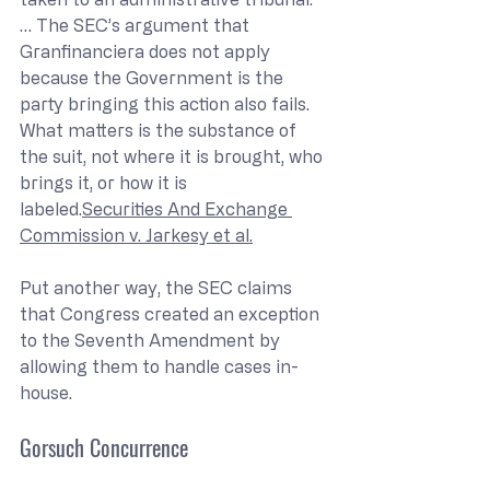
… The SEC’s argument that 
Granfinanciera does not apply 
because the Government is the 
party bringing this action also fails. 
What matters is the substance of 
the suit, not where it is brought, who 
brings it, or how it is 
labeled.
Securities And Exchange 
Commission v. Jarkesy et al.
Put another way, the SEC claims 
that Congress created an exception 
to the Seventh Amendment by 
allowing them to handle cases in-
house.
Gorsuch Concurrence