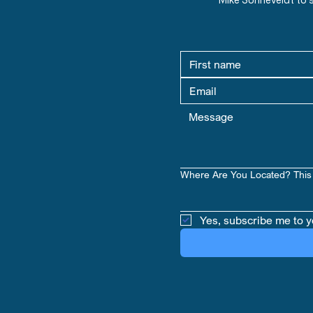
Where Are You Located? This 
Yes, subscribe me to y