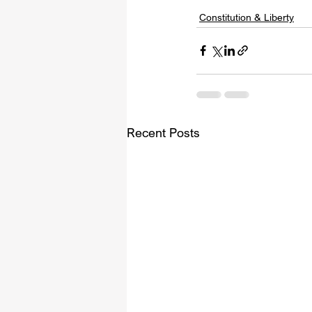
Constitution & Liberty
Recent Posts