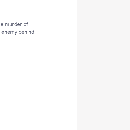
the murder of 
e enemy behind 