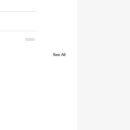
See All