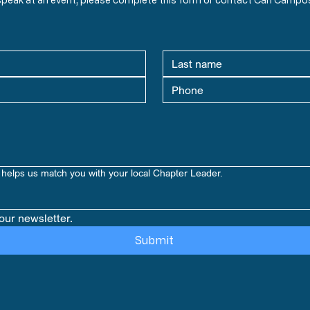
helps us match you with your local Chapter Leader.
our newsletter.
Submit