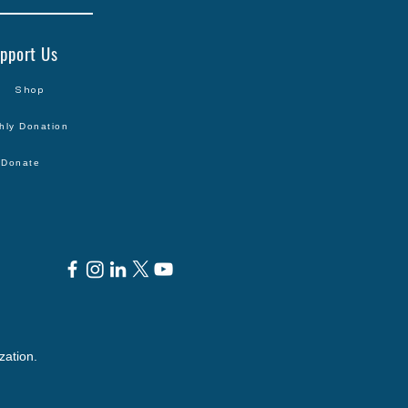
pport Us
Shop
hly Donation
Donate
zation.