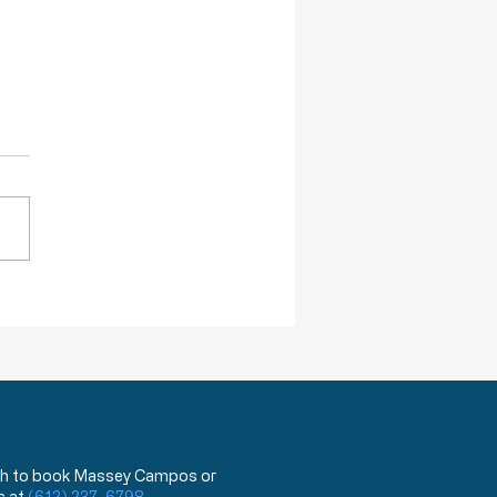
ction of Injustice is NOT a Crime
 wish to book Massey Campos or
s at
(612) 237-6798
.