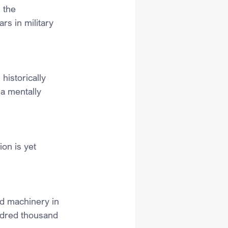
 the 
s in military 
istorically 
a mentally 
on is yet 
d machinery in 
undred thousand 