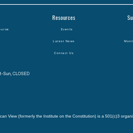
Resources
Su
ourse
Events
Latest News
Mont
Contact Us
Sat-Sun, CLOSED
can View (formerly the Institute on the Constitution) is a 501(c)3 organi