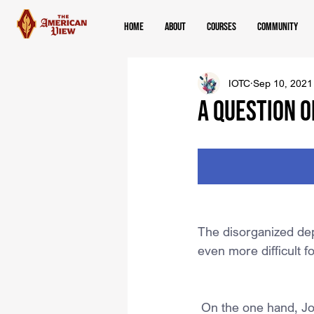
Home
About
Courses
Community
IOTC
Sep 10, 2021
A QUESTION O
The disorganized dep
even more difficult f
 On the one hand, Jo