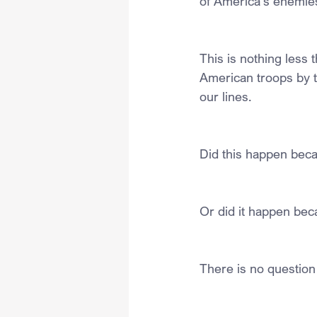
of America’s enemies
This is nothing less 
American troops by 
our lines.
Did this happen bec
Or did it happen be
There is no question