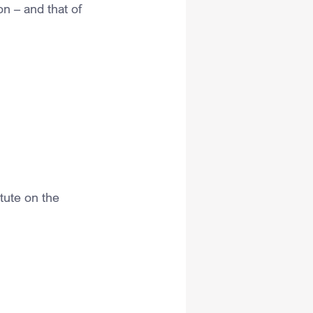
on – and that of 
tute on the 