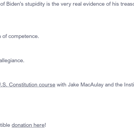
of Biden’s stupidity is the very real evidence of his treas
on of competence.
allegiance.
S. Constitution course
 with Jake MacAulay and the Insti
ible 
donation here
!