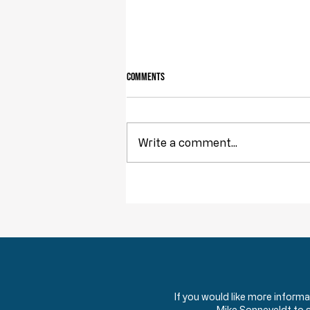
Comments
Owning Your Own Land
Write a comment...
If you would like more inform
Mike Sonneveldt to 