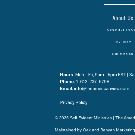
About Us
Constitution C
TAV Team
Our Mission
Hours
​:
Mon - Fri, 9am - 5pm EST | 
Phone:
1-612-237-6798
Email:
info@theamericanview.com
Privacy Policy
© 2026 Self Evident Ministries | The Ameri
Maintained by
Oak and Banyan Marketing