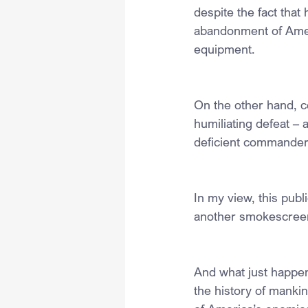
despite the fact that
abandonment of Americ
equipment.
On the other hand, c
humiliating defeat –
deficient commander-
In my view, this publ
another smokescreen
And what just happen
the history of mankin