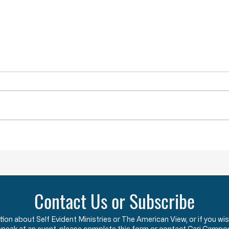
YOU ARE NOT ALONE
While doing research last week I
came across a term that was new
to me. The term is “menticide”
which means “murdering of the
mind.” According to the Oxford
Obstru
Dictionary, “menticide” is “The
undermining
Contact Us or Subscribe
ation about Self Evident Ministries or The American View, or if you
speak at an event, please complete this form or contact Cari Campo