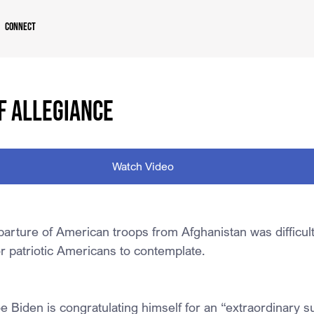
Connect
F ALLEGIANCE
Watch Video
arture of American troops from Afghanistan was difficult
or patriotic Americans to contemplate.
e Biden is congratulating himself for an “extraordinary s