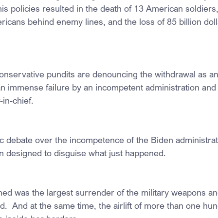
 his policies resulted in the death of 13 American soldiers,
ans behind enemy lines, and the loss of 85 billion dollar
onservative pundits are denouncing the withdrawal as an h
 an immense failure by an incompetent administration and 
in-chief.
ic debate over the incompetence of the Biden administrati
 designed to disguise what just happened.
ed was the largest surrender of the military weapons an
d.  And at the same time, the airlift of more than one h