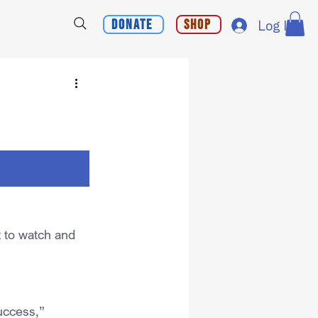
Donate
Shop
Log In
 to watch and 
uccess,” 