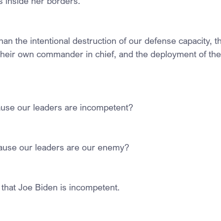
 inside her borders.
than the intentional destruction of our defense capacity, 
their own commander in chief, and the deployment of th
ause our leaders are incompetent?
cause our leaders are our enemy?
 that Joe Biden is incompetent.