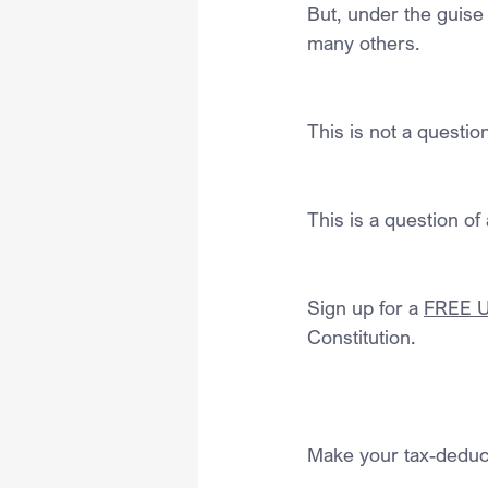
But, under the guise 
many others.
This is not a questi
This is a question of 
Sign up for a 
FREE U.
Constitution.
Make your tax-deduct