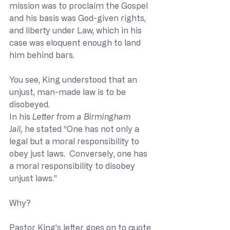
mission was to proclaim the Gospel 
and his basis was God-given rights, 
and liberty under Law, which in his 
case was eloquent enough to land 
him behind bars.
You see, King understood that an 
unjust, man-made law is to be 
disobeyed. 
In his 
Letter from a Birmingham 
Jail,
 he stated “One has not only a 
legal but a moral responsibility to 
obey just laws.  Conversely, one has 
a moral responsibility to disobey 
unjust laws.” 
Why?
Pastor King’s letter goes on to quote 