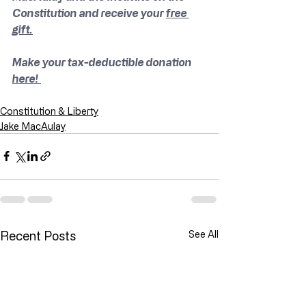
Constitution and receive your 
free 
gift.
Make your tax-deductible donation 
here! 
Constitution & Liberty
Jake MacAulay
Recent Posts
See All