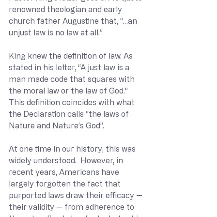
renowned theologian and early 
church father Augustine that, “…an 
unjust law is no law at all.”
King knew the definition of law. As 
stated in his letter, “A just law is a 
man made code that squares with 
the moral law or the law of God.” 
This definition coincides with what 
the Declaration calls “the laws of 
Nature and Nature’s God”.
At one time in our history, this was 
widely understood.  However, in 
recent years, Americans have 
largely forgotten the fact that 
purported laws draw their efficacy — 
their validity — from adherence to 