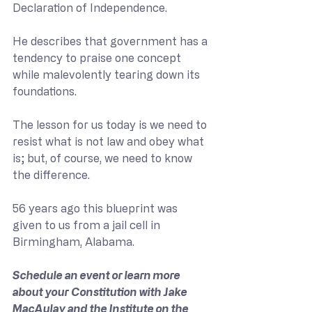
Declaration of Independence.  
He describes that government has a 
tendency to praise one concept 
while malevolently tearing down its 
foundations. 
The lesson for us today is we need to 
resist what is not law and obey what 
is; but, of course, we need to know 
the difference. 
56 years ago this blueprint was 
given to us from a jail cell in 
Birmingham, Alabama. 
Schedule an event or learn more 
about your Constitution with Jake 
MacAulay and the Institute on the 