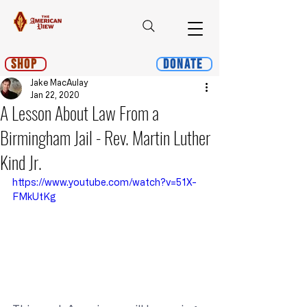
Shop
Donate
Jake MacAulay
Jan 22, 2020
A Lesson About Law From a
Birmingham Jail - Rev. Martin Luther
Kind Jr.
https://www.youtube.com/watch?v=51X-
FMkUtKg