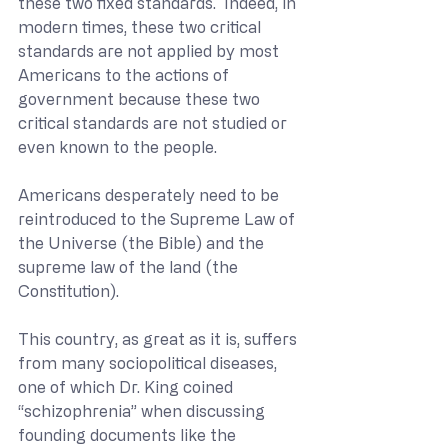
these two fixed standards.  Indeed, in 
modern times, these two critical 
standards are not applied by most 
Americans to the actions of 
government because these two 
critical standards are not studied or 
even known to the people.
Americans desperately need to be 
reintroduced to the Supreme Law of 
the Universe (the Bible) and the 
supreme law of the land (the 
Constitution).  
This country, as great as it is, suffers 
from many sociopolitical diseases, 
one of which Dr. King coined 
“schizophrenia” when discussing 
founding documents like the 