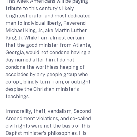
This week Americans will be paying 
tribute to this century’s likely 
brightest orator and most dedicated 
man to individual liberty, Reverend 
Michael King, Jr., aka Martin Luther 
King, Jr. While I am almost certain 
that the good minister from Atlanta, 
Georgia, would not condone having a 
day named after him, I do not 
condone the worthless heaping of 
accolades by any people group who 
co-opt, blindly turn from, or outright 
despise the Christian minister’s 
teachings. 
Immorality, theft, vandalism, Second 
Amendment violations, and so-called 
civil rights were not the basis of this 
Baptist minister’s philosophies. His 