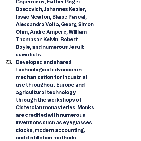
Copernicus, Father Roger 
Boscovich, Johannes Kepler, 
Issac Newton, Blaise Pascal, 
Alessandro Volta, Georg Simon 
Ohm, Andre Ampere, William 
Thompson Kelvin, Robert 
Boyle, and numerous Jesuit 
scientists.
Developed and shared 
technological advances in 
mechanization for industrial 
use throughout Europe and 
agricultural technology 
through the workshops of 
Cistercian monasteries. Monks 
are credited with numerous 
inventions such as eyeglasses, 
clocks, modern accounting, 
and distillation methods.