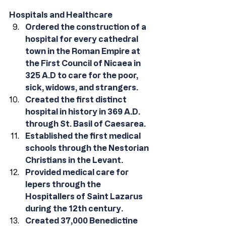
Hospitals and Healthcare
Ordered the construction of a 
hospital for every cathedral 
town in the Roman Empire at 
the First Council of Nicaea in 
325 A.D to care for the poor, 
sick, widows, and strangers.
Created the first distinct 
hospital in history in 369 A.D. 
through St. Basil of Caesarea.
Established the first medical 
schools through the Nestorian 
Christians in the Levant.
Provided medical care for 
lepers through the 
Hospitallers of Saint Lazarus 
during the 12th century.
Created 37,000 Benedictine 