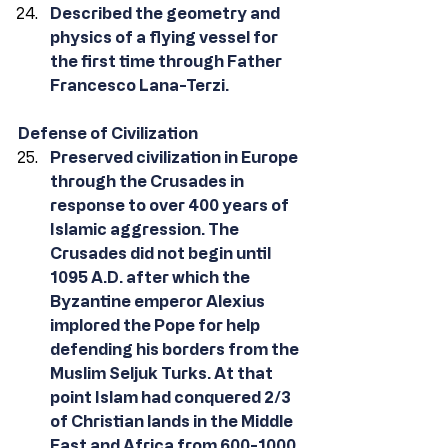
Described the geometry and 
physics of a flying vessel for 
the first time through Father 
Francesco Lana-Terzi.
Defense of Civilization
Preserved civilization in Europe 
through the Crusades in 
response to over 400 years of 
Islamic aggression. The 
Crusades did not begin until 
1095 A.D. after which the 
Byzantine emperor Alexius 
implored the Pope for help 
defending his borders from the 
Muslim Seljuk Turks. At that 
point Islam had conquered 2/3 
of Christian lands in the Middle 
East and Africa from 600-1000 