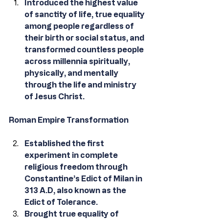
Introduced the highest value 
of sanctity of life, true equality 
among people regardless of 
their birth or social status, and 
transformed countless people 
across millennia spiritually, 
physically, and mentally 
through the life and ministry 
of Jesus Christ.
Roman Empire Transformation
Established the first 
experiment in complete 
religious freedom through 
Constantine’s Edict of Milan in 
313 A.D, also known as the 
Edict of Tolerance.
Brought true equality of 