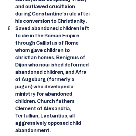
and outlawed crucifixion 
during Constantine’s rule after 
his conversion to Christianity.
Saved abandoned children left 
to die in the Roman Empire 
through Callistus of Rome 
whom gave children to 
christian homes, Benignus of 
Dijon who nourished deformed 
abandoned children, and Afra 
of Augsburg (formerly a 
pagan) who developed a 
ministry for abandoned 
children. Church fathers 
Clement of Alexandria, 
Tertullian, Lactantius, all 
aggressively opposed child 
abandonment. 