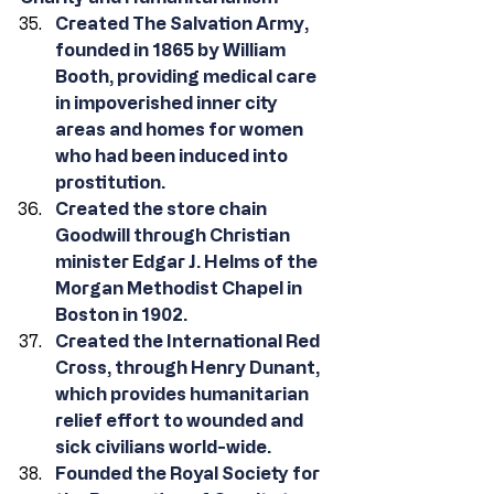
Created The Salvation Army, 
founded in 1865 by William 
Booth, providing medical care 
in impoverished inner city 
areas and homes for women 
who had been induced into 
prostitution.
Created the store chain 
Goodwill through Christian 
minister Edgar J. Helms of the 
Morgan Methodist Chapel in 
Boston in 1902.
Created the International Red 
Cross, through Henry Dunant, 
which provides humanitarian 
relief effort to wounded and 
sick civilians world-wide.
Founded the Royal Society for 