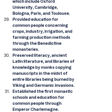
which include Oxford 
University, Cambridge, 
Bologna, Paris, and Toulouse.
Provided education for 
common people concerning 
crops, industry, irrigation, and 
farming production methods 
through the Benedictine 
monasteries.
Preserved literacy, ancient 
Latin literature, and libraries of 
knowledge by monks copying 
manuscripts in the midst of 
entire libraries being burned by 
Viking and Germanic invasions.
Established the first monastic 
schools and education for 
common people through 
Emperor Charlemagne. 