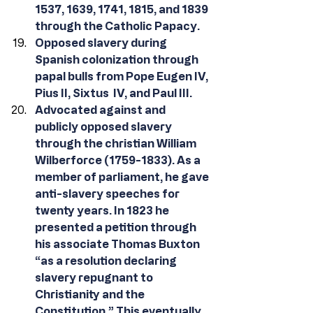
1537, 1639, 1741, 1815, and 1839 
through the Catholic Papacy.
Opposed slavery during 
Spanish colonization through 
papal bulls from Pope Eugen IV, 
Pius II, Sixtus  IV, and Paul III.
Advocated against and 
publicly opposed slavery 
through the christian William 
Wilberforce (1759-1833). As a 
member of parliament, he gave 
anti-slavery speeches for 
twenty years. In 1823 he 
presented a petition through 
his associate Thomas Buxton 
“as a resolution declaring 
slavery repugnant to 
Christianity and the 
Constitution.” This eventually 