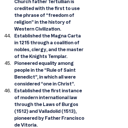
Church father Tertullian is 
credited with the first to use 
the phrase of “freedom of 
religion” in the history of 
Western Civilization. 
Established the Magna Carta 
in 1215 through a coalition of 
nobles, clergy, and the master 
of the Knights Templar.
Pioneered equality among 
people in the “Rule of Saint 
Benedict”, in which all were 
considered “one in Christ”.
Established the first instance 
of modern international law 
through the Laws of Burgos 
(1512) and Valladolid (1513), 
pioneered by Father Francisco 
de Vitoria.