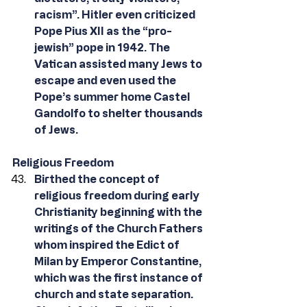
racism”. Hitler even criticized 
Pope Pius XII as the “pro-
jewish” pope in 1942. The 
Vatican assisted many Jews to 
escape and even used the 
Pope’s summer home Castel 
Gandolfo to shelter thousands 
of Jews.
Religious Freedom
Birthed the concept of 
religious freedom during early 
Christianity beginning with the 
writings of the Church Fathers 
whom inspired the Edict of 
Milan by Emperor Constantine, 
which was the first instance of 
church and state separation. 