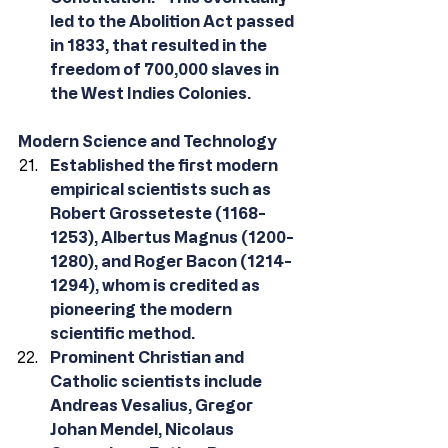
led to the Abolition Act passed 
in 1833, that resulted in the 
freedom of 700,000 slaves in 
the West Indies Colonies.
Modern Science and Technology
Established the first modern 
empirical scientists such as 
Robert Grosseteste (1168-
1253), Albertus Magnus (1200-
1280), and Roger Bacon (1214-
1294), whom is credited as 
pioneering the modern 
scientific method.
Prominent Christian and 
Catholic scientists include 
Andreas Vesalius, Gregor 
Johan Mendel, Nicolaus 