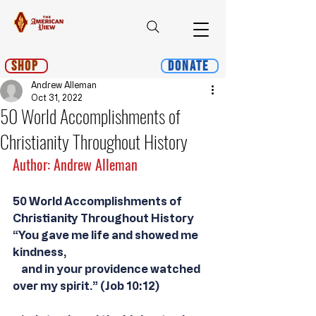
Shop
Donate
Andrew Alleman
Oct 31, 2022
50 World Accomplishments of
Christianity Throughout History
Author: Andrew Alleman
50 World Accomplishments of 
Christianity Throughout History
“You gave me life and showed me 
kindness,
    and in your providence watched 
over my spirit.” (Job 10:12)