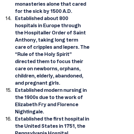
monasteries alone that cared 
for the sick by 1500 A.D. 
Established about 800 
hospitals in Europe through 
the Hospitaller Order of Saint 
Anthony, taking long term 
care of cripples and lepers. The 
“Rule of the Holy Spirit” 
directed them to focus their 
care on newborns, orphans, 
children, elderly, abandoned, 
and pregnant girls. 
Established modern nursing in 
the 1900s due to the work of 
Elizabeth Fry and Florence 
Nightingale.
Established the first hospital in 
the United States in 1751, the 
Pennsylvania Hospital, 