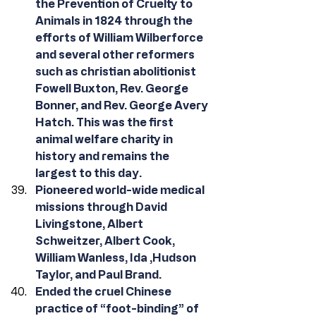
the Prevention of Cruelty to 
Animals in 1824 through the 
efforts of William Wilberforce 
and several other reformers 
such as christian abolitionist 
Fowell Buxton, Rev. George 
Bonner, and Rev. George Avery 
Hatch. This was the first 
animal welfare charity in 
history and remains the 
largest to this day.
Pioneered world-wide medical 
missions through David 
Livingstone, Albert 
Schweitzer, Albert Cook, 
William Wanless, Ida ,Hudson 
Taylor, and Paul Brand.
Ended the cruel Chinese 
practice of “foot-binding” of 