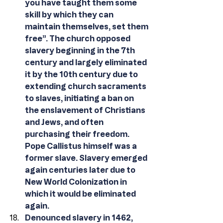
you have taught them some 
skill by which they can 
maintain themselves, set them 
free”. The church opposed 
slavery beginning in the 7th 
century and largely eliminated 
it by the 10th century due to 
extending church sacraments 
to slaves, initiating a ban on 
the enslavement of Christians 
and Jews, and often 
purchasing their freedom. 
Pope Callistus himself was a 
former slave. Slavery emerged 
again centuries later due to 
New World Colonization in 
which it would be eliminated 
again.
Denounced slavery in 1462, 