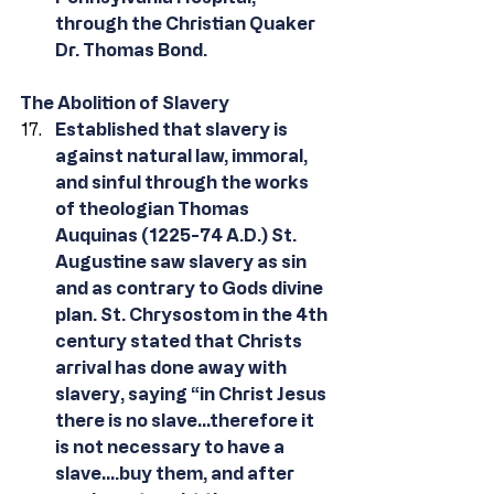
through the Christian Quaker 
Dr. Thomas Bond. 
The Abolition of Slavery
Established that slavery is 
against natural law, immoral, 
and sinful through the works 
of theologian Thomas 
Auquinas (1225-74 A.D.) St. 
Augustine saw slavery as sin 
and as contrary to Gods divine 
plan. St. Chrysostom in the 4th 
century stated that Christs 
arrival has done away with 
slavery, saying “in Christ Jesus 
there is no slave…therefore it 
is not necessary to have a 
slave….buy them, and after 