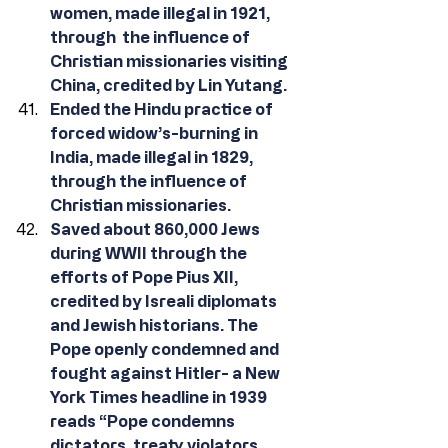
women, made illegal in 1921, 
through  the influence of 
Christian missionaries visiting 
China, credited by Lin Yutang.
Ended the Hindu practice of 
forced widow’s-burning in 
India, made illegal in 1829, 
through the influence of 
Christian missionaries.
Saved about 860,000 Jews 
during WWII through the 
efforts of Pope Pius XII, 
credited by Isreali diplomats 
and Jewish historians. The 
Pope openly condemned and 
fought against Hitler- a New 
York Times headline in 1939 
reads “Pope condemns 
dictators, treaty violators, 