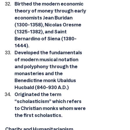
Birthed the modern economic 
theory of money through early 
economists Jean Buridan 
(1300-1358), Nicolas Oresme 
(1325-1382), and Saint 
Bernardino of Siena (1380-
1444).
Developed the fundamentals 
of modern musical notation 
and polyphony through the 
monasteries and the 
Benedictine monk Ubaldus 
Hucbald (840-930 A.D.)
Originated the term 
“scholasticism” which refers 
to Christian monks whom were 
the first scholastics.
Charity and Humanitarianism