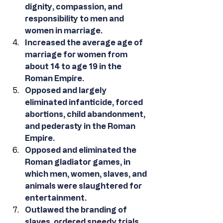
dignity, compassion, and 
responsibility to men and 
women in marriage.
Increased the average age of 
marriage for women from 
about 14 to age 19 in the 
Roman Empire.
Opposed and largely 
eliminated infanticide, forced 
abortions, child abandonment, 
and pederasty in the Roman 
Empire.
Opposed and eliminated the 
Roman gladiator games, in 
which men, women, slaves, and 
animals were slaughtered for 
entertainment.
Outlawed the branding of 
slaves, ordered speedy trials, 