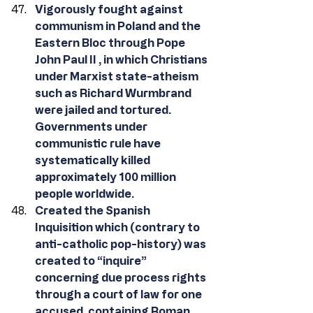
Vigorously fought against 
communism in Poland and the 
Eastern Bloc through Pope 
John Paul II , in which Christians 
under Marxist state-atheism 
such as Richard Wurmbrand 
were jailed and tortured. 
Governments under 
communistic rule have 
systematically killed 
approximately 100 million 
people worldwide.
Created the Spanish 
Inquisition which (contrary to 
anti-catholic pop-history) was 
created to “inquire” 
concerning due process rights 
through a court of law for one 
accused, containing Roman 