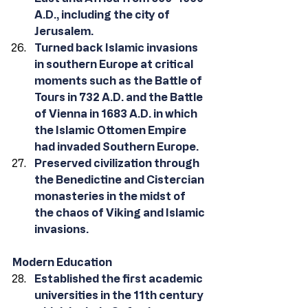
A.D., including the city of 
Jerusalem. 
Turned back Islamic invasions 
in southern Europe at critical 
moments such as the Battle of 
Tours in 732 A.D. and the Battle 
of Vienna in 1683 A.D. in which 
the Islamic Ottomen Empire 
had invaded Southern Europe. 
Preserved civilization through 
the Benedictine and Cistercian 
monasteries in the midst of 
the chaos of Viking and Islamic 
invasions. 
Modern Education
Established the first academic 
universities in the 11th century 