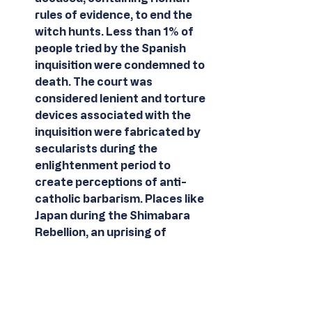
rules of evidence, to end the 
witch hunts. Less than 1% of 
people tried by the Spanish 
inquisition were condemned to 
death. The court was 
considered lenient and torture 
devices associated with the 
inquisition were fabricated by 
secularists during the 
enlightenment period to 
create perceptions of anti-
catholic barbarism. Places like 
Japan during the Shimabara 
Rebellion, an uprising of 
Christian samurai, developed 
no such court mechanism and 
40,000 christians were 
subsequently killed during the 