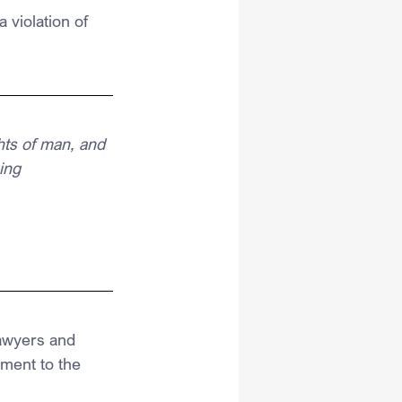
 violation of 
hts of man, and 
ing
lawyers and 
ment to the 