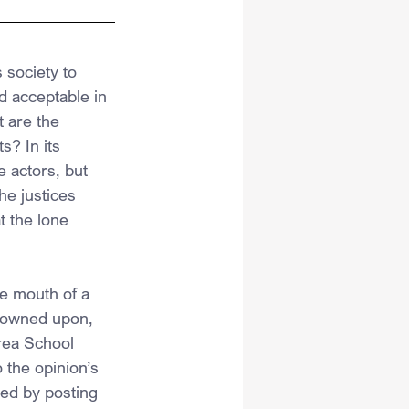
 society to 
d acceptable in 
t are the 
s? In its 
 actors, but 
he justices 
 the lone 
he mouth of a 
frowned upon, 
rea School 
 the opinion’s 
ted by posting 