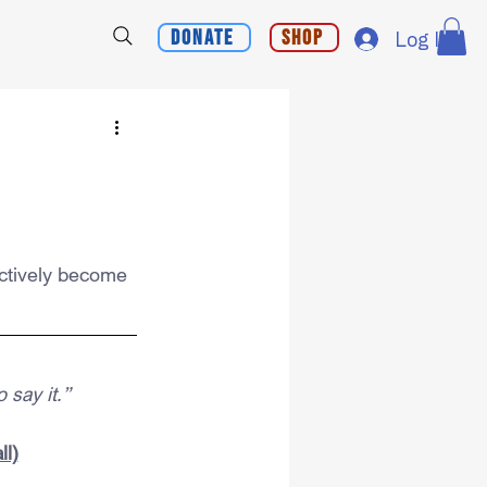
Donate
Shop
Log In
ctively become 
 say it.”
ll)