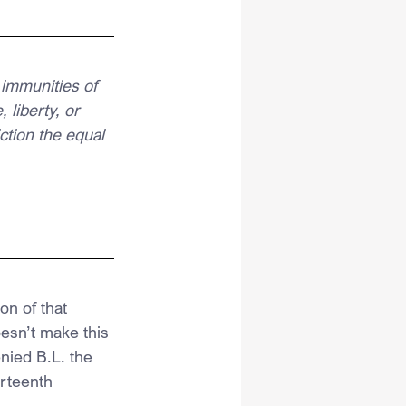
 immunities of 
 liberty, or 
ction the equal 
on of that 
esn’t make this 
ied B.L. the 
urteenth 