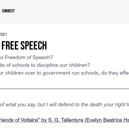
Connect
2021
 Free Speech
s to Freedom of Speech?
ts of schools to discipline our children?
r children over to government run schools, do they effe
f what you say, but I will defend to the death your right to
iends of Voltaire” by S. G. Tallentyre (Evelyn Beatrice Ha