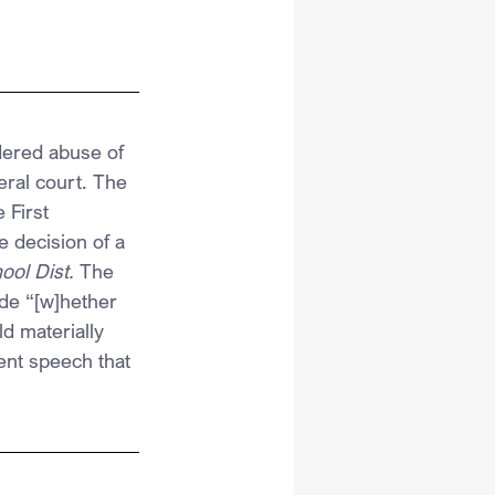
dered abuse of 
eral court. The 
 First 
 decision of a 
ol Dist.
 The 
de “[w]hether 
d materially 
dent speech that 