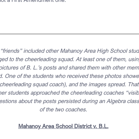
 “friends” included other Mahanoy Area High School stud
d to the cheerleading squad. At least one of them, usin
pictures of B. L.’s posts and shared them with other mem
. One of the students who received these photos showe
cheerleading squad coach), and the images spread. That
er students approached the cheerleading coaches “visib
estions about the posts persisted during an Algebra class
of the two coaches.
Mahanoy Area School District v. B.L.