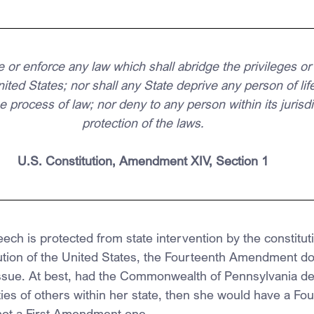
 or enforce any law which shall abridge the privileges or
nited States; nor shall any State deprive any person of life,
e process of law; nor deny to any person within its jurisdi
protection of the laws.
U.S. Constitution, Amendment XIV, Section 1
ch is protected from state intervention by the constituti
itution of the United States, the Fourteenth Amendment do
sue. At best, had the Commonwealth of Pennsylvania den
ies of others within her state, then she would have a Fo
ot a First Amendment one.