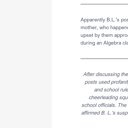
Apparently B.L.’s po
mother, who happened
upset by them approa
during an Algebra cl
After discussing the
posts used profanity
and school rule
cheerleading squ
school officials. The 
affirmed B. L.’s susp