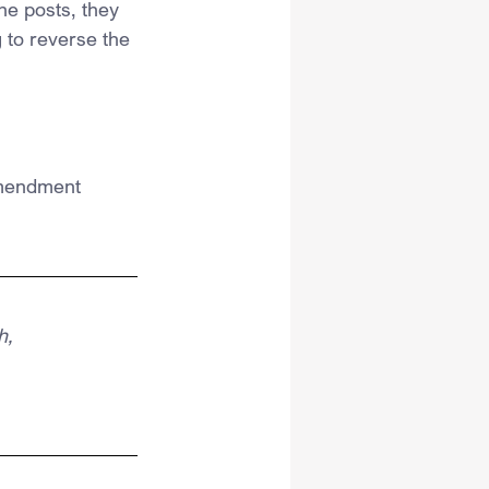
he posts, they 
 to reverse the 
 Amendment 
h,