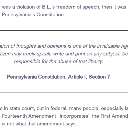
d was a violation of B.L.’s freedom of speech, then it was a
of Pennsylvania’s Constitution.
on of thoughts and opinions is one of the invaluable rig
tizen may freely speak, write and print on any subject, be
responsible for the abuse of that liberty.
Pennsylvania Constitution, Article I, Section 7
e in state court, but in federal, many people, especially 
he Fourteenth Amendment “incorporates” the First Amend
t is not what that amendment says.