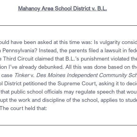
Mahanoy Area School District v. B.L.
ould have been asked at this time was: Is vulgarity consi
Pennsylvania? Instead, the parents filed a lawsuit in fed
e Third Circuit claimed that B.L.’s punishment violated the
n I’ve already debunked. All this was done based on the
 case 
Tinker 
v. 
Des Moines Independent Community Scho
District petitioned the Supreme Court, asking it to deci
 that public school officials may regulate speech that woul
rupt the work and discipline of the school, applies to stu
The court held that: