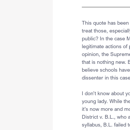
This quote has been 
treat those, especia
public? In the case M
legitimate actions of 
opinion, the Supreme 
that is nothing new. B
believe schools have
dissenter in this cas
I don’t know about yo
young lady. While th
it’s now more and m
District v. B.L., who
syllabus, B.L. failed