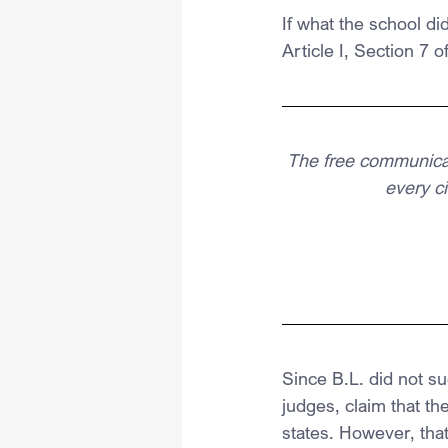
If what the school di
Article I, Section 7 
The free communicati
every ci
Since B.L. did not su
judges, claim that t
states. However, tha