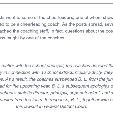
sts went to some of the cheerleaders, one of whom show
 to be a cheerleading coach. As the posts spread, seve
ched the coaching staff. In fact, questions about the pos
ass taught by one of the coaches.
 matter with the school principal, the coaches decided th
 in connection with a school extracurricular activity, they
s. As a result, the coaches suspended B. L. from the juni
ad for the upcoming year. B. L.’s subsequent apologies 
school’s athletic director, principal, superintendent, and s
ension from the team. In response, B. L., together with he
this lawsuit in Federal District Court.