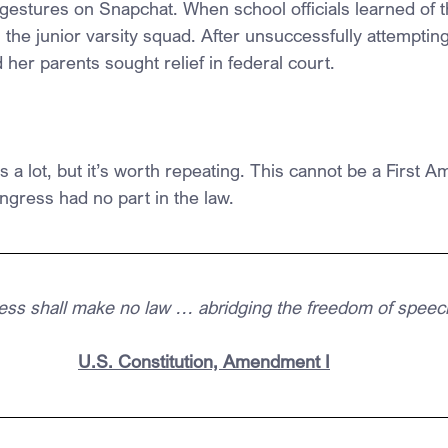
gestures on Snapchat. When school officials learned of t
the junior varsity squad. After unsuccessfully attempting
her parents sought relief in federal court.
his a lot, but it’s worth repeating. This cannot be a First
ngress had no part in the law.
ss shall make no law … abridging the freedom of speec
U.S. Constitution, Amendment I