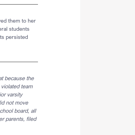
ed them to her 
ral students 
ts persisted 
at because the 
 violated team 
or varsity 
did not move 
chool board, all 
r parents, filed 