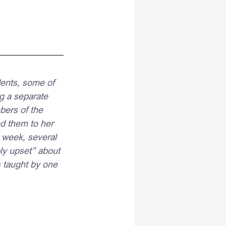
ents, some of 
g a separate 
bers of the 
d them to her 
 week, several 
ly upset” about 
 taught by one 