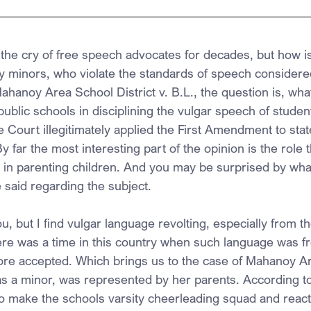
the cry of free speech advocates for decades, but how is
lly minors, who violate the standards of speech considere
ahanoy Area School District v. B.L., the question is, wha
public schools in disciplining the vulgar speech of student
Court illegitimately applied the First Amendment to state
y far the most interesting part of the opinion is the role t
 in parenting children. And you may be surprised by what
e said regarding the subject.
u, but I find vulgar language revolting, especially from t
ere was a time in this country when such language was 
ore accepted. Which brings us to the case of Mahanoy A
 as a minor, was represented by her parents. According to
 to make the schools varsity cheerleading squad and reac