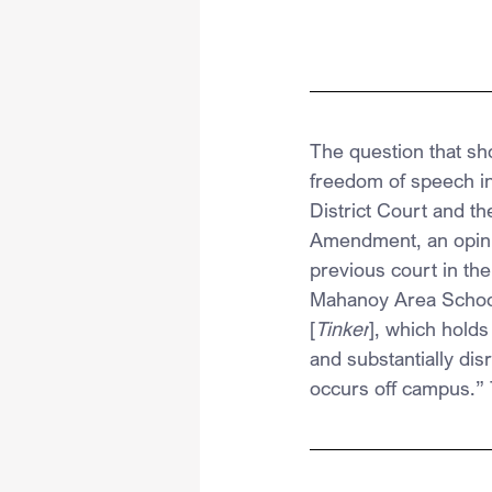
The question that sh
freedom of speech in 
District Court and th
Amendment, an opinio
previous court in the
Mahanoy Area School 
[
Tinker
], which holds
and substantially dis
occurs off campus.” 