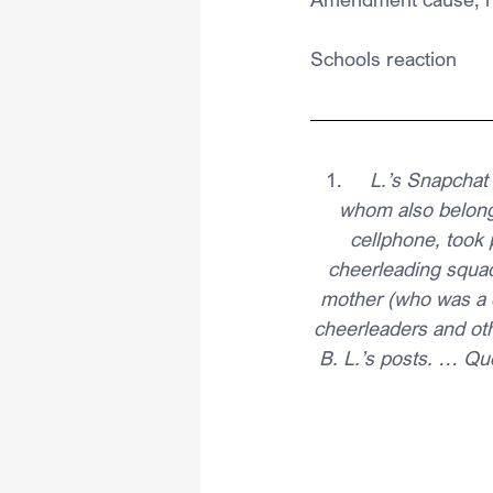
Schools reaction
1.     
L.’s Snapchat
whom also belonge
cellphone, took 
cheerleading squad
mother (who was a 
cheerleaders and oth
B. L.’s posts. … Qu