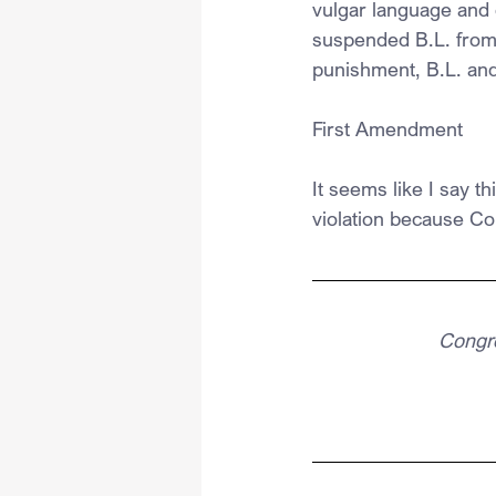
vulgar language and 
suspended B.L. from 
punishment, B.L. and 
First Amendment
It seems like I say t
violation because Co
Congre