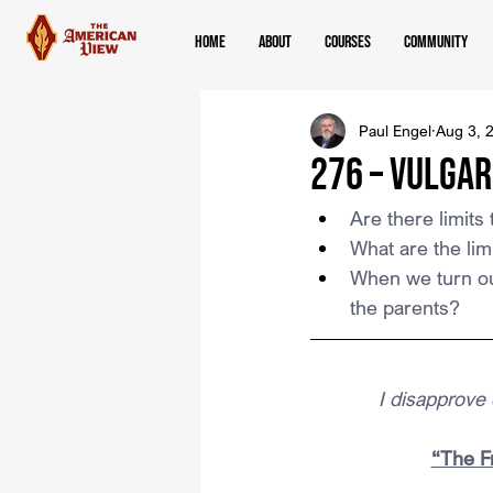
Home
About
Courses
Community
Paul Engel
Aug 3, 
276 – Vulgar
Are there limit
What are the limi
When we turn ou
the parents?
I disapprove o
“The Fr