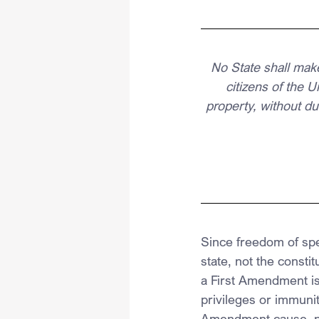
No State shall make
citizens of the U
property, without du
Since freedom of spee
state, not the const
a First Amendment is
privileges or immunit
Amendment cause, n