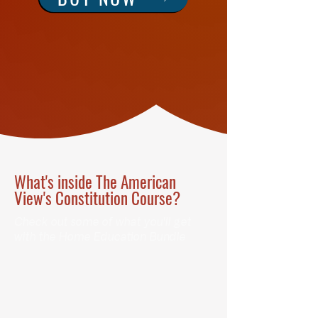
What's inside The American
View's Constitution Course?
Check out some of what you'll get
with the Home Education Bundle