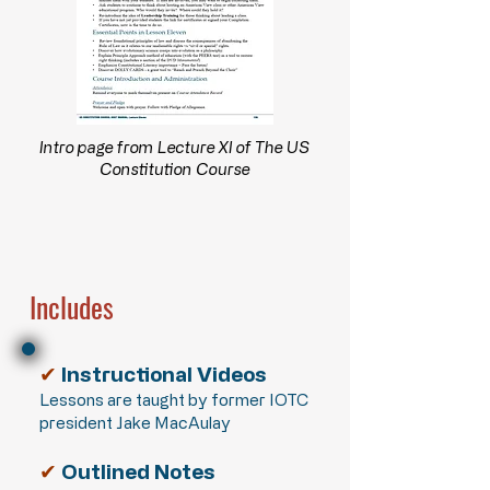
Intro page from Lecture XI of The US
Constitution Course
Includes
✔
Instructional Videos
Lessons are taught by former IOTC
president Jake MacAulay
✔
Outlined Notes