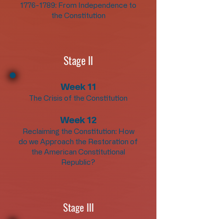
1776-1789
: From Independence to
the Constitution
Stage II
Week 11
The Crisis of the Constitution
Week 12
Reclaiming the Constitution: How
do we Approach the Restoration of
the American Constitutional
Republic?
Stage III