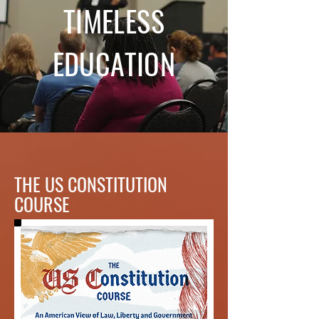
TIMELESS
EDUCATION
THE US CONSTITUTION
COURSE