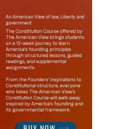
An American View of law, Liberty and
government
The Constitution Course offered by
The American View brings students
on a 12-week journey to learn
America’s founding principles
through structured lessons, guided
readings, and supplemental
assignments.
From the Founders' inspirations to
Constitutional structure, everyone
who takes The American View's
Constitution Course will walk away
inspired by America's founding and
its governmental framework.
BUY NOW