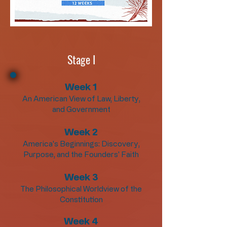
Stage I
Week 1
An American View of Law, Liberty,
and Government
Week 2
America's Beginnings: Discovery,
Purpose, and the Founders' Faith
Week 3
The Philosophical Worldview of the
Constitution
Week 4