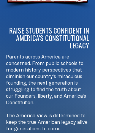
RAISE STUDENTS CONFIDENT IN
AMERICA'S CONSTITUTIONAL
LEGACY
Parents across America are
concerned. From public schools to
modern history perspectives that
diminish our country's miraculous
founding, the next generation is
struggling to find the truth about
our Founders, liberty, and America's
Constitution.
The America View is determined to
keep the true American legacy alive
for generations to come.