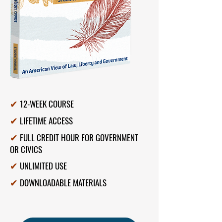
12-WEEK COURSE
✔
LIFETIME ACCESS
✔
FULL CREDIT HOUR FOR GOVERNMENT
✔
OR CIVICS
UNLIMITED USE
✔
DOWNLOADABLE MATERIALS
✔