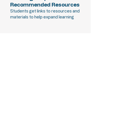
Recommended Resources
Students get links to resources and
materials to help expand learning