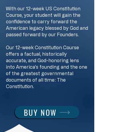
With our 12-week US Constitution
Course, your student will gain the
confidence to carry forward the
American legacy blessed by God and
passed forward by our Founders.
Our 12-week Constitution Course
offers a factual, historically
accurate, and God-honoring lens
into America's founding and the one
of the greatest governmental
documents of all time: The
Constitution.
BUY NOW