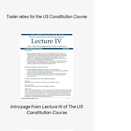
Trailer video for the US Constitution Course
Intro page from Lecture IV of The US
Constitution Course