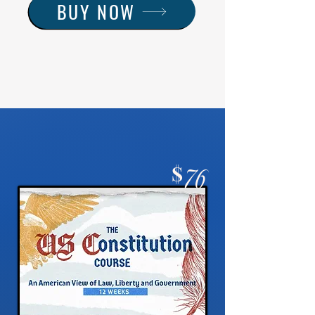
BUY NOW
$
76