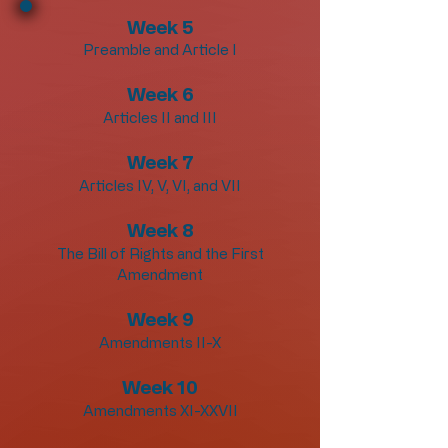
Week 5
Preamble and Article I
Week 6
Articles II and III
Week 7
Articles IV, V, VI, and VII
Week 8
The Bill of Rights and the First
Amendment
Week 9
Amendments II-X
Week 10
Amendments XI-XXVII