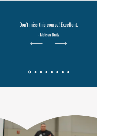
Don't miss this course! Excellent.
- Melissa Baitz