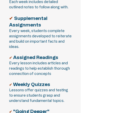
Each week includes detailed
outlined notes to follow along with.
✔
Supplemental
Assignments
Every week, students complete
assignments developed to reiterate
and build on important facts and
ideas.
Assigned Readings
✔
Every lesson includes articles and
readings to help establish thorough
connection of concepts
Weekly Quizzes
✔
Lessons offer quizzes and testing
to ensure students grasp and
understand fundamental topics.
"Going Deeper"
✔