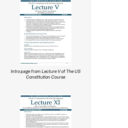
Intro page from Lecture V of The US
Constitution Course