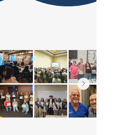
THE AMERICAN VIEW ACROSS
THE NATION