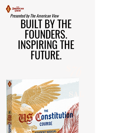
Presented by The American View
BUILT BY THE
FOUNDERS.
INSPIRING THE
FUTURE.
$
76
SAL
E
$