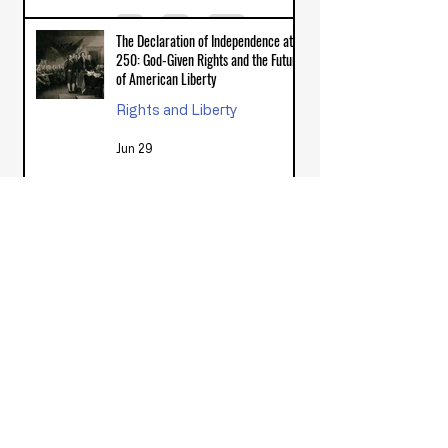
The Declaration of Independence at
250: God-Given Rights and the Future
of American Liberty
Rights and Liberty
Jun 29
Trump Accounts Under the Big
Beautiful Bill: Do Federal Seed
Contributions to Private Child IRAs
Align with the General Welfare
Civic Responsibility & Application
Clause?
Feb 6
How Did the Great Awakening
Influence the American Revolution?
Biblical Foundations of Government