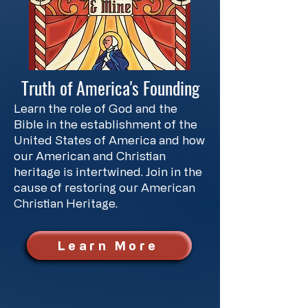
Truth of America's Founding
Learn the role of God and the
Bible in the establishment of the
United States of America and how
our American and Christian
heritage is intertwined. Join in the
cause of restoring our American
Christian Heritage.
Learn More