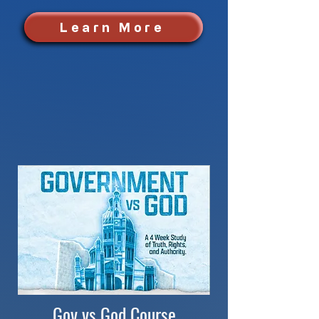
Learn More
Gov vs God Course