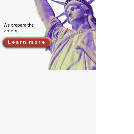
We prepare the
victors.
Learn more