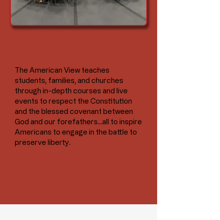
IGNITE READINESS
FOR LIBERTY.
The American View teaches
students, families, and churches
through in-depth courses and live
events to respect the Constitution
and the blessed covenant between
God and our forefathers...all to inspire
Americans to engage in the battle to
preserve liberty.