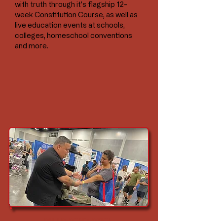
with truth through it's flagship 12-
week Constitution Course, as well as
live education events at schools,
colleges, homeschool conventions
and more.