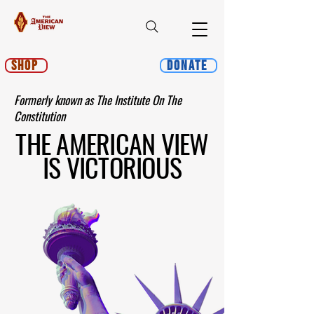
Shop
Donate
Formerly known as The Institute On The
Constitution
THE AMERICAN VIEW
IS VICTORIOUS