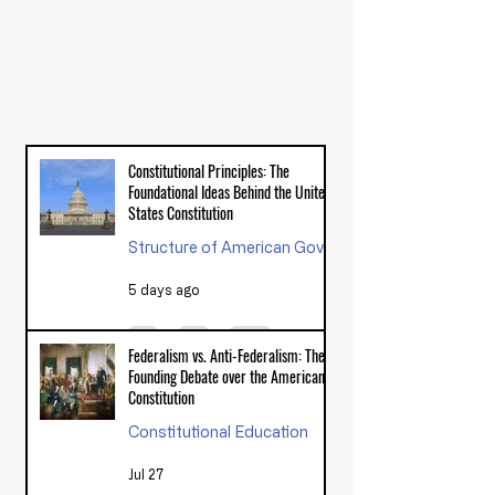
LATEST ARTICLES FROM THE
AMERICAN VIEW
Constitutional Principles: The
Foundational Ideas Behind the United
States Constitution
Structure of American Government
5 days ago
Federalism vs. Anti-Federalism: The
Founding Debate over the American
Constitution
Constitutional Education
Jul 27