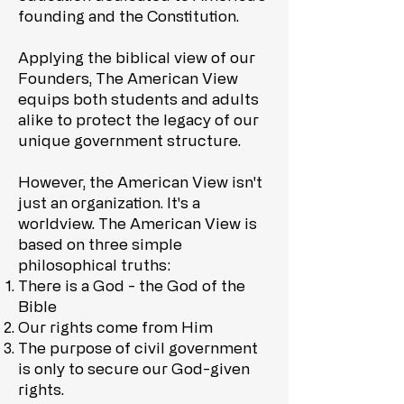
founding and the Constitution.
Applying the biblical view of our
Founders, The American View
equips both students and adults
alike to protect the legacy of our
unique government structure.
However, the American View isn't
just an organization. It's a
worldview. The American View is
based on three simple
philosophical truths:
There is a God - the God of the
Bible
Our rights come from Him
The purpose of civil government
is only to secure our God-given
rights.