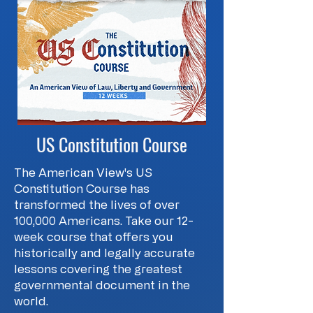
US Constitution Course
The American View's US
Constitution Course has
transformed the lives of over
100,000 Americans. Take our 12-
week course that offers you
historically and legally accurate
lessons covering the greatest
governmental document in the
world.