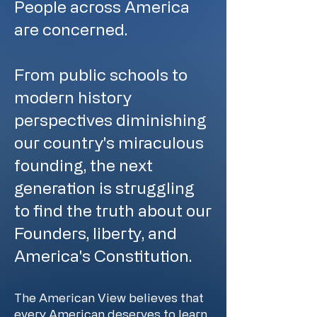
People across America
are concerned.
From public schools to
modern history
perspectives diminishing
our country's miraculous
founding, the next
generation is struggling
to find the truth about our
Founders, liberty, and
America's Constitution.
The American View believes that
every American deserves to learn