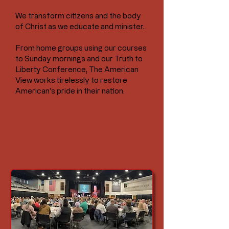
BUILD CONVICTION
We transform citizens and the body
of Christ as we educate and minister.
From home groups using our courses
to Sunday mornings and our Truth to
Liberty Conference, The American
View works tirelessly to restore
American's pride in their nation.