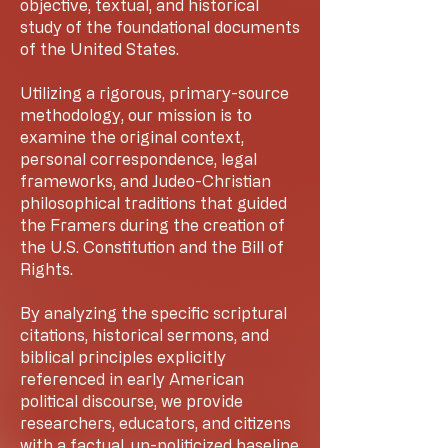
objective, textual, and historical
study of the foundational documents
of the United States.
Utilizing a rigorous, primary-source
methodology, our mission is to
examine the original context,
personal correspondence, legal
frameworks, and Judeo-Christian
philosophical traditions that guided
the Framers during the creation of
the U.S. Constitution and the Bill of
Rights.
By analyzing the specific scriptural
citations, historical sermons, and
biblical principles explicitly
referenced in early American
political discourse, we provide
researchers, educators, and citizens
with a factual, un-politicized baseline