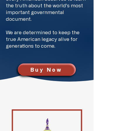
the truth about the world's most
important governmental
document.
We are determined to keep the
true American legacy alive for
generations to come.
Buy Now