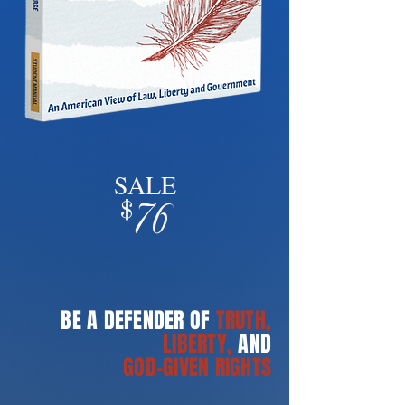
SALE
76
$
BE A DEFENDER OF
TRUTH,
LIBERTY,
AND
GOD-GIVEN RIGHTS