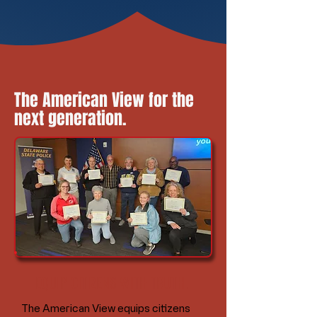
The American View for the
next generation.
EQUIP CITIZENS WITH TRUTH.
The American View equips citizens