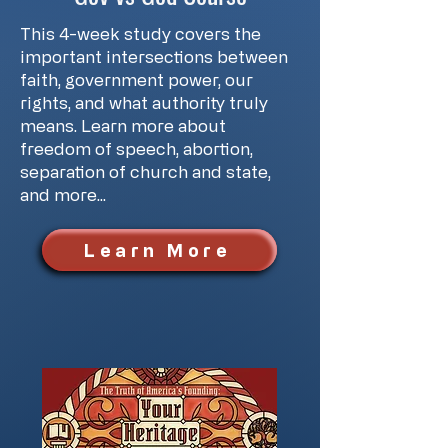
This 4-week study covers the
important intersections between
faith, government power, our
rights, and what authority truly
means. Learn more about
freedom of speech, abortion,
separation of church and state,
and more...
Learn More