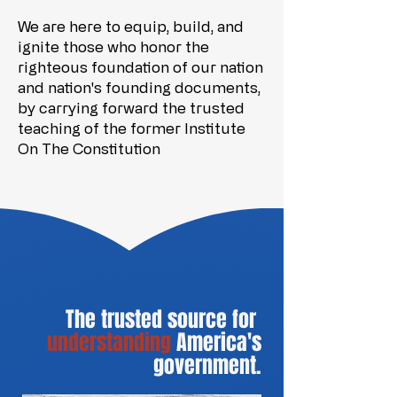
We are here to equip, build, and
ignite those who honor the
righteous foundation of our nation
and nation's founding documents,
by carrying forward the trusted
teaching of the former Institute
On The Constitution
The trusted source for
understanding
America's
government.