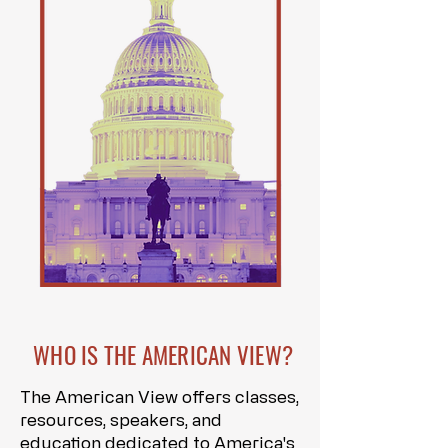
WHO IS THE AMERICAN VIEW?
The American View offers classes,
resources, speakers, and
education dedicated to America's