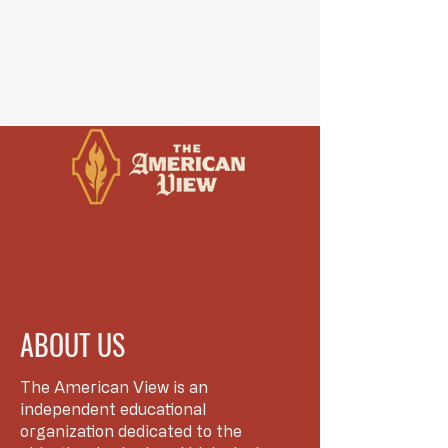
ABOUT US
The American View is an
independent educational
organization dedicated to the