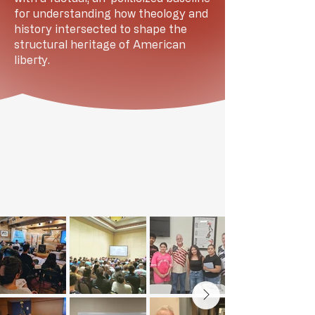
for understanding how theology and
history intersected to shape the
structural heritage of American
liberty.
GALLERY OF LIVE EVENTS FROM
ACROSS THE NATION