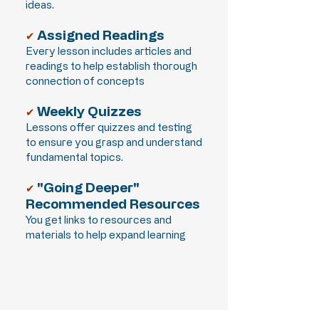
ideas.
Assigned Readings
✔
Every lesson includes articles and
readings to help establish thorough
connection of concepts
Weekly Quizzes
✔
Lessons offer quizzes and testing
to ensure you grasp and understand
fundamental topics.
"Going Deeper"
✔
Recommended Resources
You get links to resources and
materials to help expand learning