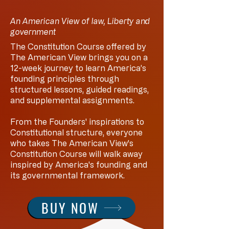
An American View of law, Liberty and
government
The Constitution Course offered by
The American View brings you on a
12-week journey to learn America’s
founding principles through
structured lessons, guided readings,
and supplemental assignments.
From the Founders' inspirations to
Constitutional structure, everyone
who takes The American View's
Constitution Course will walk away
inspired by America's founding and
its governmental framework.
BUY NOW