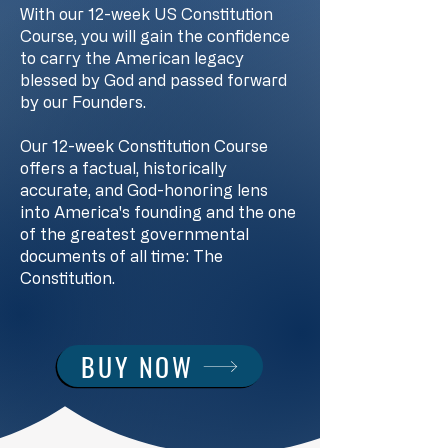
With our 12-week US Constitution
Course, you will gain the confidence
to carry the American legacy
blessed by God and passed forward
by our Founders.
Our 12-week Constitution Course
offers a factual, historically
accurate, and God-honoring lens
into America's founding and the one
of the greatest governmental
documents of all time: The
Constitution.
BUY NOW