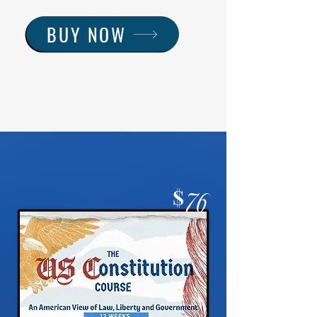
BUY NOW
$
76