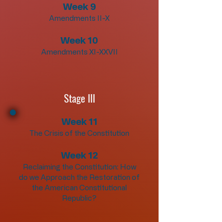
Week 9
Amendments II-X
Week 10
Amendments XI-XXVII
Stage III
Week 11
The Crisis of the Constitution
Week 12
Reclaiming the Constitution: How
do we Approach the Restoration of
the American Constitutional
Republic?