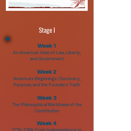
Stage I
Week 1
An American View of Law, Liberty,
and Government
Week 2
America's Beginnings: Discovery,
Purpose, and the Founders' Faith
Week 3
The Philosophical Worldview of the
Constitution
Week 4
1776-1789
: From Independence to