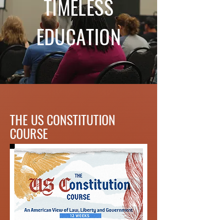
TIMELESS
EDUCATION
THE US CONSTITUTION
COURSE