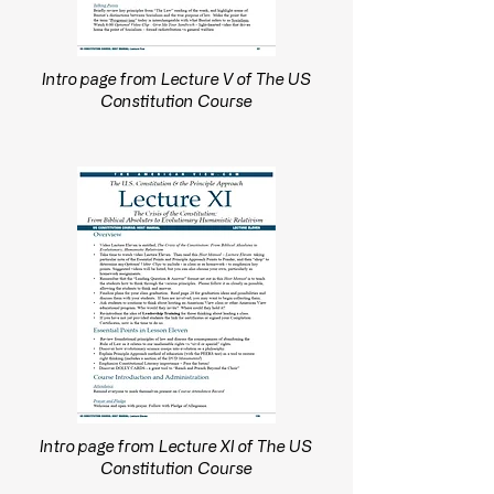
Intro page from Lecture V of The US
Constitution Course
Intro page from Lecture XI of The US
Constitution Course