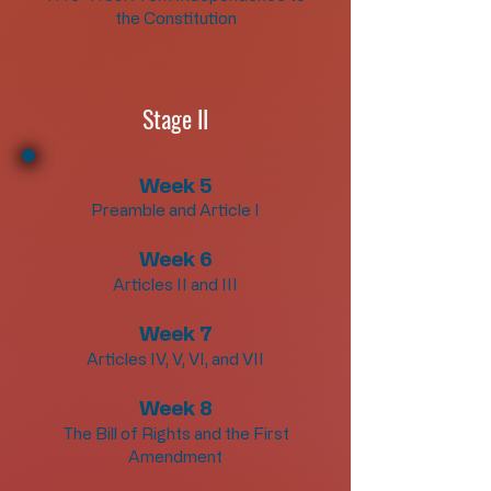
the Constitution
Stage II
Week 5
Preamble and Article I
Week 6
Articles II and III
Week 7
Articles IV, V, VI, and VII
Week 8
The Bill of Rights and the First
Amendment