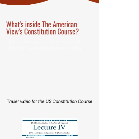
What's inside The American
View's Constitution Course?
Check out some of what you'll get
with the Home Education Bundle
Trailer video for the US Constitution Course