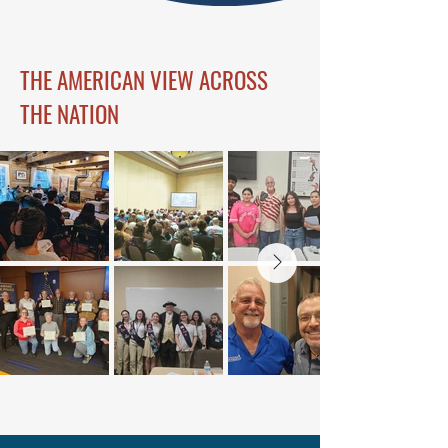
THE AMERICAN VIEW ACROSS
THE NATION