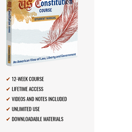
E
$
12-WEEK COURSE
✔
LIFETIME ACCESS
✔
VIDEOS AND NOTES INCLUDED
✔
UNLIMITED USE
✔
DOWNLOADABLE MATERIALS
✔