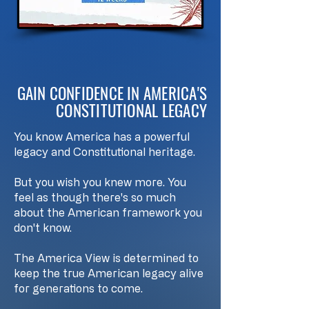
GAIN CONFIDENCE IN AMERICA'S
CONSTITUTIONAL LEGACY
You know America has a powerful
legacy and Constitutional heritage.
But you wish you knew more. You
feel as though there's so much
about the American framework you
don't know.
The America View is determined to
keep the true American legacy alive
for generations to come.