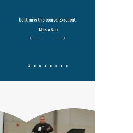
Don't miss this course! Excellent.
- Melissa Baitz