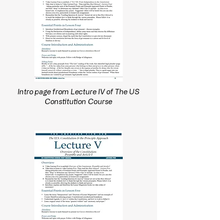
Intro page from Lecture IV of The US
Constitution Course