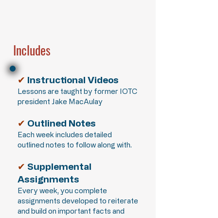
Includes
✔
Instructional Videos
Lessons are taught by former IOTC
president Jake MacAulay
✔
Outlined Notes
Each week includes detailed
outlined notes to follow along with.
✔
Supplemental
Assignments
Every week, you complete
assignments developed to reiterate
and build on important facts and