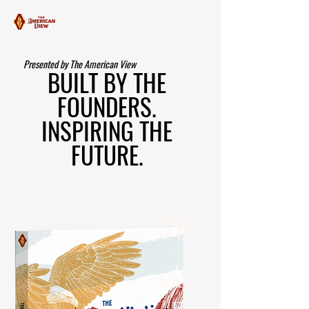
Presented by The American View
BUILT BY THE
FOUNDERS.
INSPIRING THE
FUTURE.
$
76
SAL