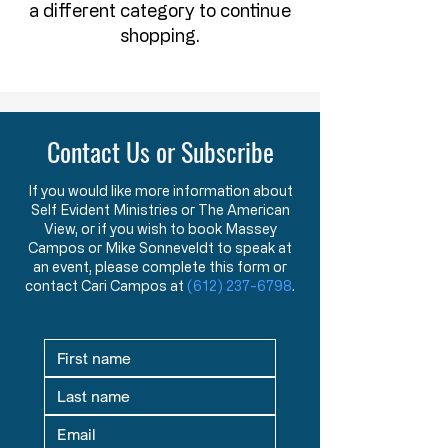
a different category to continue
shopping.
Contact Us or Subscribe
If you would like more information about
Self Evident Ministries or The American
View, or if you wish to book Massey
Campos or Mike Sonneveldt to speak at
an event, please complete this form or
contact Cari Campos at
(612) 237-6798
.