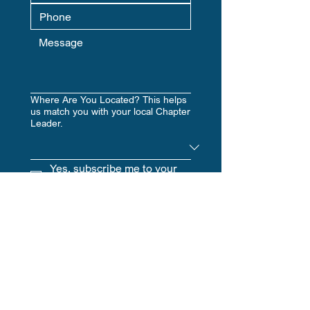
Where Are You Located? This helps
us match you with your local Chapter
Leader.
Yes, subscribe me to your 
newsletter.
Submit
Hours
​:
Mon - Fri, 9am - 5pm EST | Sat-
Sun, CLOSED