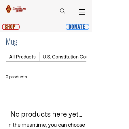
Shop
Donate
Mug
All Products
U.S. Constitution Course
0 products
No products here yet...
In the meantime, you can choose