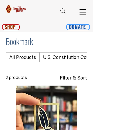
Shop
Donate
Bookmark
All Products
U.S. Constitution Course
2 products
Filter & Sort