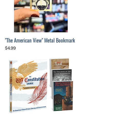
"The American View" Metal Bookmark
Price
$4.99