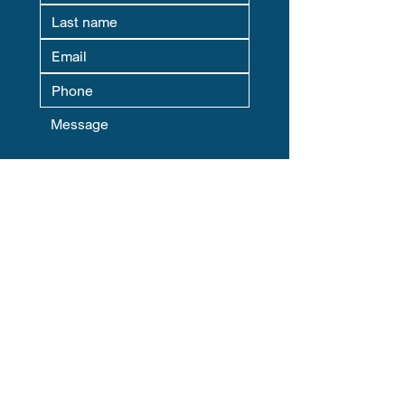
Where Are You Located? This helps
us match you with your local Chapter
Leader.
Yes, subscribe me to your 
newsletter.
Submit