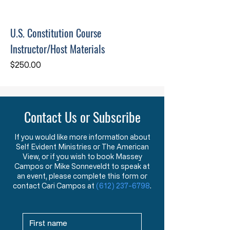
U.S. Constitution Course
Instructor/Host Materials
Price
$250.00
Contact Us or Subscribe
If you would like more information about
Self Evident Ministries or The American
View, or if you wish to book Massey
Campos or Mike Sonneveldt to speak at
an event, please complete this form or
contact Cari Campos at
(612) 237-6798
.