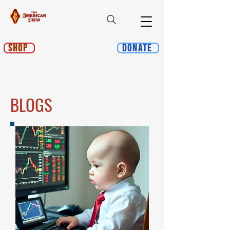
Shop
Donate
BLOGS