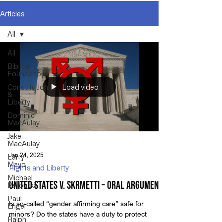
Articles
All
All
Biblical
Foundations
Load video
Constitution
&
Liberty
Dominic
MacAulay
Jake
MacAulay
Jan 24, 2025
Larry
Mayo
Rights and Liberty
Michael
United States v. Skrmetti – Oral Arguments
Peroutka
Paul
Is so-called “gender affirming care” safe for
Engel
minors? Do the states have a duty to protect
Ralph