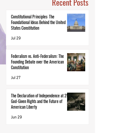
Recent Posts
Constitutional Principles: The
Foundational Ideas Behind the United
States Constitution
Jul 29
Federalism vs. Anti-Federalism: The
Founding Debate over the American
Constitution
Jul 27
The Declaration of Independence at 250:
God-Given Rights and the Future of
American Liberty
Jun 29