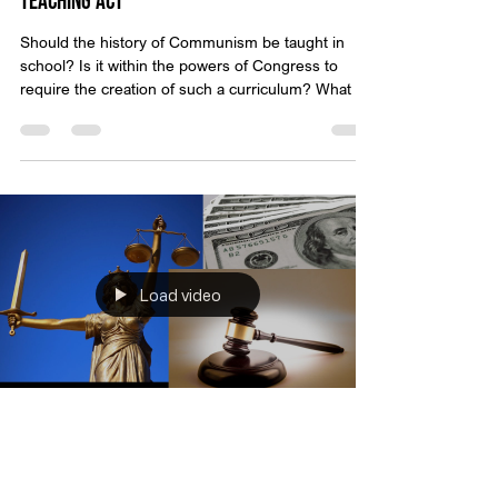
Teaching Act
Should the history of Communism be taught in
school? Is it within the powers of Congress to
require the creation of such a curriculum? What is
the impact of allowing Congress to dictate
educational standards? There are a lot of things I’d
like to see done better in this country. On that list,
education is right up near the top, but is it right to
break the law to improve education? That’s the
question I asked myself when I read the text of
H.R. 5349, The “Crucial Communism Te
Load video
Jan 24, 2025
Structure of American Government