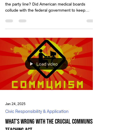
the party line? Did American medical boards
collude with the federal government to keep
medical information away from the American
people? And people wonder why trust in these
institutions has fallen? There were plenty of
infringement on people’s rights during the COVID
scamdemic, and censorship was rampant. Not only
did we have members of our own government
colluding to censor information they didn’t like, but
we’ve had profes
Load video
Jan 24, 2025
Civic Responsibility & Application
What’s Wrong with the Crucial Communism