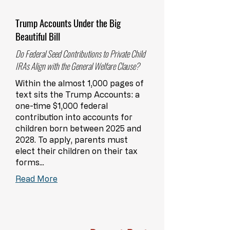
Trump Accounts Under the Big
Beautiful Bill
Do Federal Seed Contributions to Private Child
IRAs Align with the General Welfare Clause?
Within the almost 1,000 pages of
text sits the Trump Accounts: a
one-time $1,000 federal
contribution into accounts for
children born between 2025 and
2028. To apply, parents must
elect their children on their tax
forms...
Read More