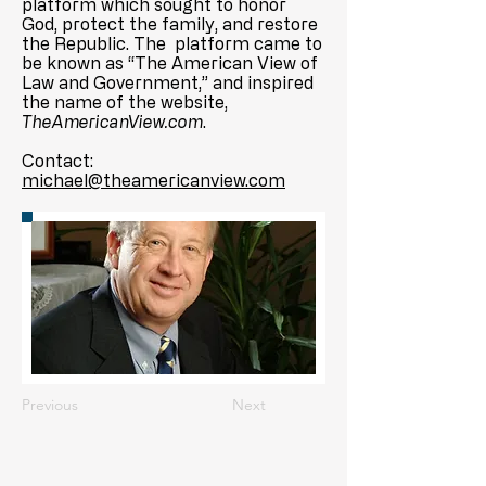
platform which sought to honor
God, protect the family, and restore
the Republic. The platform came to
be known as “The American View of
Law and Government,” and inspired
the name of the website,
TheAmericanView.com
.
Contact:
michael@theamericanview.com
Previous
Next