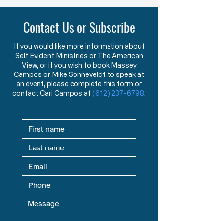
Contact Us or Subscribe
If you would like more information about
Self Evident Ministries or The American
View, or if you wish to book Massey
Campos or Mike Sonneveldt to speak at
an event, please complete this form or
contact Cari Campos at
(612) 237-6798
.