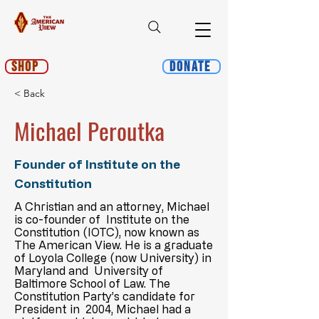
Shop
Donate
< Back
Michael Peroutka
Founder of Institute on the
Constitution
A Christian and an attorney, Michael
is co-founder of Institute on the
Constitution (IOTC), now known as
The American View. He is a graduate
of Loyola College (now University) in
Maryland and University of
Baltimore School of Law. The
Constitution Party’s candidate for
President in 2004, Michael had a