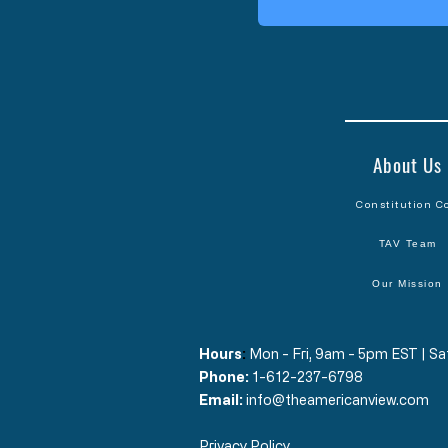
About Us
Constitution C
TAV Team
Our Mission
Hours
​:
Mon - Fri, 9am - 5pm EST | 
Phone:
1-612-237-6798
Email:
info@theamericanview.com
Privacy Policy