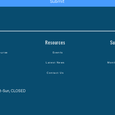
Submit
Resources
Su
ourse
Events
Latest News
Mont
Contact Us
Sat-Sun, CLOSED