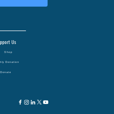
pport Us
Shop
hly Donation
Donate