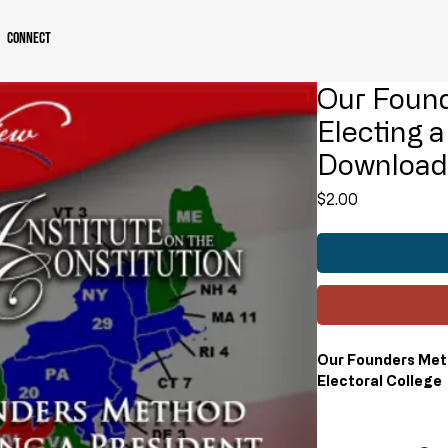
Connect
Our Foun
Electing a
Downloa
Price
$2.00
Our Founders Meth
Electoral College
Some question the r
but its design is vi