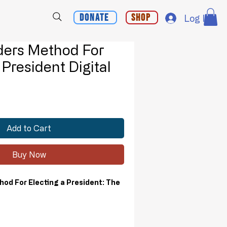
Donate
Shop
Log In
ders Method For
 President Digital
d
Add to Cart
Buy Now
od For Electing a President: The
elevance of the Electoral College,
tal for establishing and maintaining our