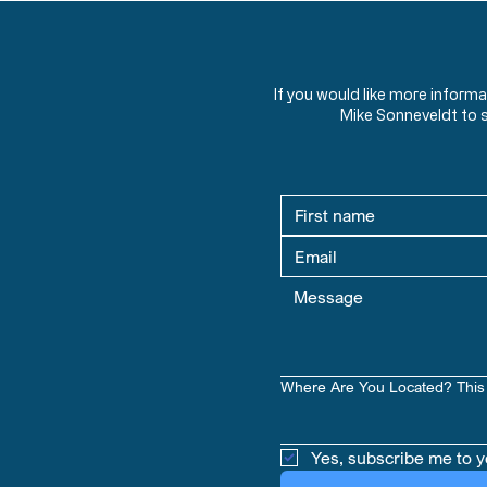
If you would like more inform
Mike Sonneveldt to 
Where Are You Located? This 
Yes, subscribe me to y