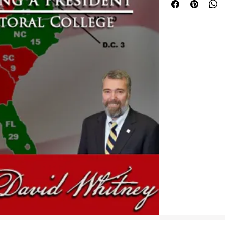
Constitutional Repu
Whitney answers th
What was the Ele
How did it functi
the Federal Gov
by the 12th Ame
Is the Electoral 
Can changes be m
make true repres
every Congressio
reality in the Ele