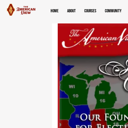
Home
About
Courses
Community