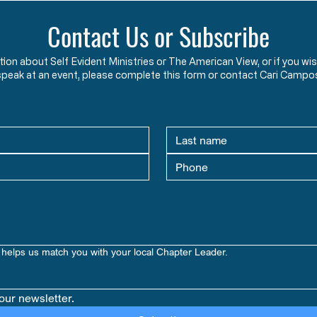
Contact Us or Subscribe
ation about Self Evident Ministries or The American View, or if you
speak at an event, please complete this form or contact Cari Campo
helps us match you with your local Chapter Leader.
our newsletter.