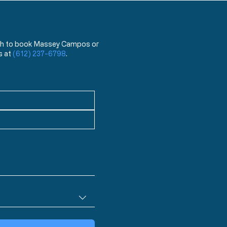
 wish to book Massey Campos or
s at
(612) 237-6798
.