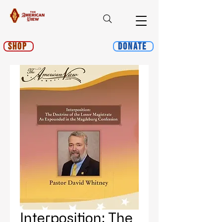
Shop
Donate
Interposition: The