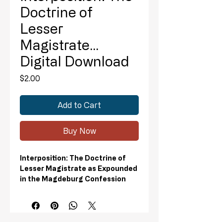
Doctrine of
Lesser
Magistrate...
Digital Download
Price
$2.00
Add to Cart
Buy Now
Interposition: The Doctrine of
Lesser Magistrate as Expounded
in the Magdeburg Confession
Digital Download
This presentation focuses on
Interposition – a little known legal