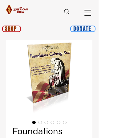
Shop
Donate
Foundations