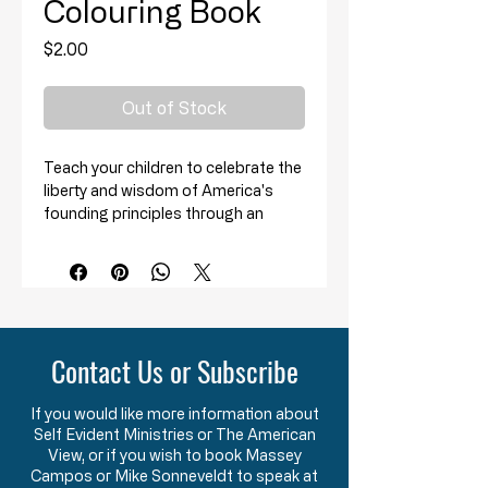
Colouring Book
Price
$2.00
Out of Stock
Teach your children to celebrate the
liberty and wisdom of America's
founding principles through an
activity that every child loves:
Coloring!
This learning and activity resource
book has 34 pages intended to be a
fun and entertaining tool to assist
Contact Us or Subscribe
you in providing instruction to your
children on American history.
If you would like more information about
Self Evident Ministries or The American
Perfect for ages 3+!
View, or if you wish to book Massey
Campos or Mike Sonneveldt to speak at
*The images and text depict people