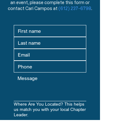
an event, please complete this form or
and events from a Biblical worldview.
contact Cari Campos at
(612) 237-6798
.
Where Are You Located? This helps
us match you with your local Chapter
Leader.
Yes, subscribe me to your 