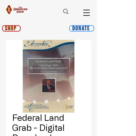
Shop
Donate
Federal Land
Grab - Digital