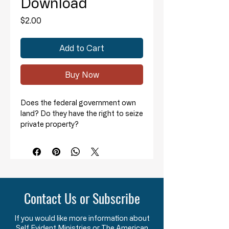
Download
Price
$2.00
Add to Cart
Buy Now
Does the federal government own
land? Do they have the right to seize
private property?
Pastor David Whitney outlines the
historical, unconstitutional actions
of the federal government
regarding "land grabs."
Contact Us or Subscribe
He discusses:
The history of various “Enabling
If you would like more information about
Acts” for the admission of new
Self Evident Ministries or The American