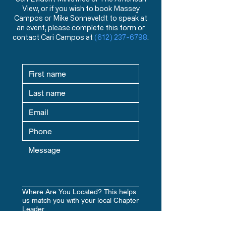
states
View, or if you wish to book Massey
The problem with the so-called
Campos or Mike Sonneveldt to speak at
“ownership” of land by the
an event, please complete this form or
federal government
contact Cari Campos at
(612) 237-6798
.
Solutions to help solve the
problems stated above
Where Are You Located? This helps
us match you with your local Chapter
Leader.