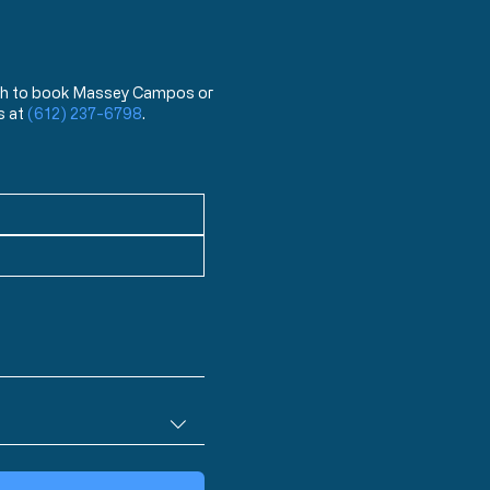
 wish to book Massey Campos or
s at
(612) 237-6798
.