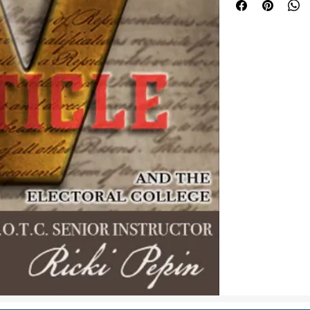
Some respected cons
amend the U.S. Cons
while others strong
argument in this co