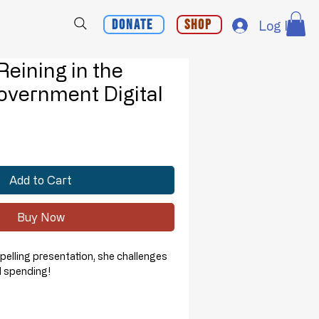
Donate
Shop
Log In
 Reining in the
overnment Digital
d
Add to Cart
Buy Now
mpelling presentation, she challenges
al spending!