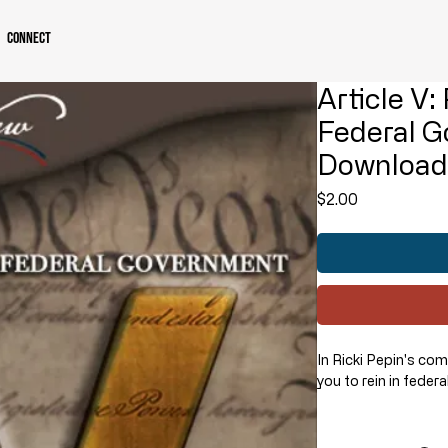
Connect
Article V:
Federal G
Downloa
Price
$2.00
In Ricki Pepin's co
you to rein in feder
HOW?