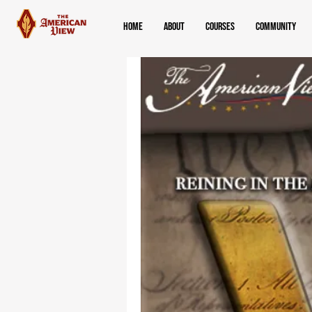
Home
About
Courses
Community