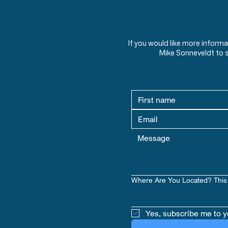
If you would like more inform
Mike Sonneveldt to 
Where Are You Located? This 
Yes, subscribe me to y