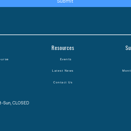
Submit
Resources
Su
ourse
Events
Latest News
Mont
Contact Us
Sat-Sun, CLOSED