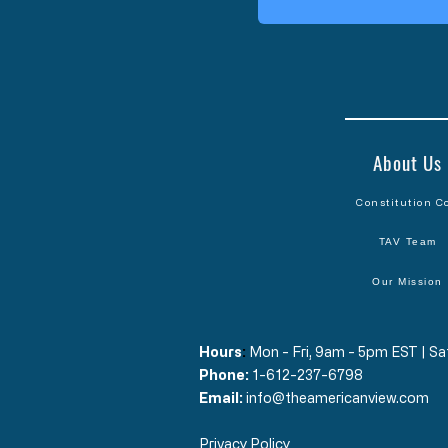
About Us
Constitution C
TAV Team
Our Mission
Hours
​:
Mon - Fri, 9am - 5pm EST | 
Phone:
1-612-237-6798
Email:
info@theamericanview.com
Privacy Policy