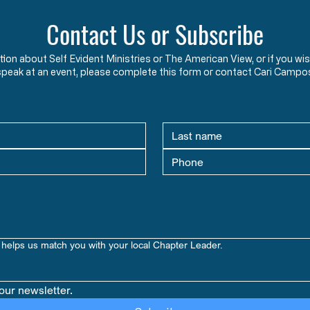
Contact Us or Subscribe
ation about Self Evident Ministries or The American View, or if you
speak at an event, please complete this form or contact Cari Campo
helps us match you with your local Chapter Leader.
our newsletter.