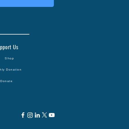
pport Us
Shop
hly Donation
Donate