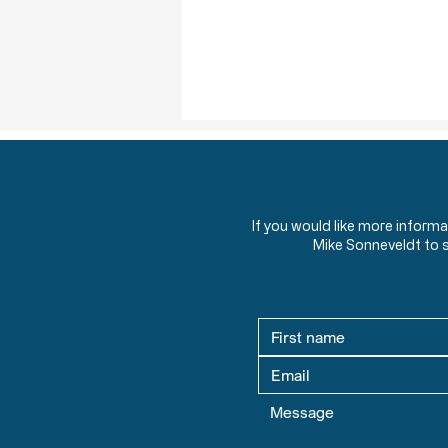
If you would like more inform
Mike Sonneveldt to 