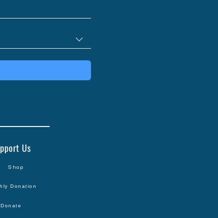
25 Cards
pport Us
Shop
hly Donation
Donate