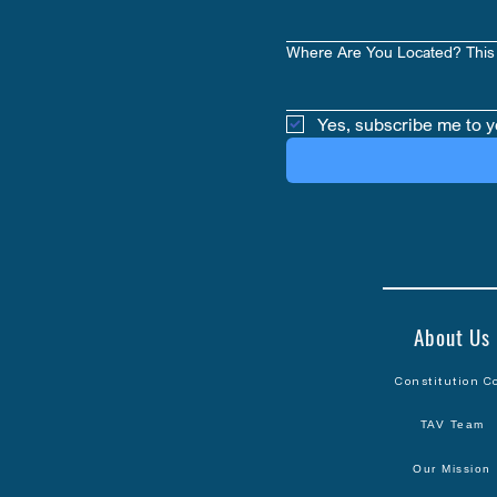
Where Are You Located? This 
Yes, subscribe me to y
About Us
Constitution C
TAV Team
Our Mission