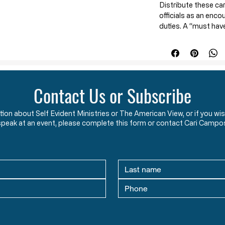
Distribute these ca
officials as an enco
duties. A “must hav
police, and all cit
officials, and loca
These cards conta
law
which will help 
Contact Us or Subscribe
law enforcement, a
It is a
friendly but 
ation about Self Evident Ministries or The American View, or if you
officers take an oat
speak at an event, please complete this form or contact Cari Campo
rule of law.
They di
unlawful edicts o
constitutional aut
them.
These cards will re
enforcement about t
duties entail
(hint: t
unconstitutional ma