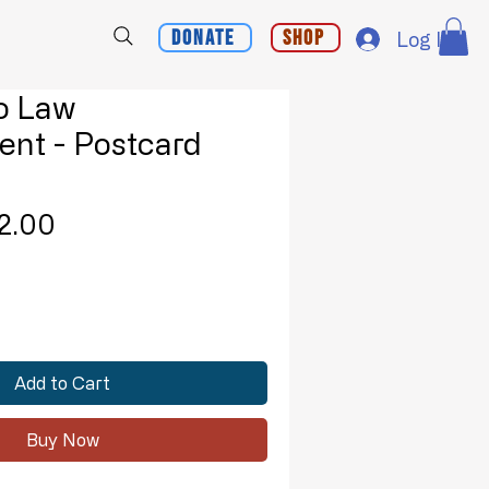
Donate
Shop
Log In
To Law
nt - Postcard
Sale
2.00
lar
Price
e
Add to Cart
Buy Now