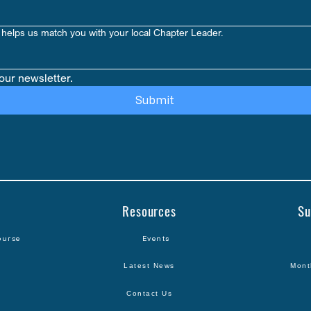
Amount: 1 Pack = 
helps us match you with your local Chapter Leader.
our newsletter.
Submit
Resources
Su
ourse
Events
Latest News
Mont
Contact Us