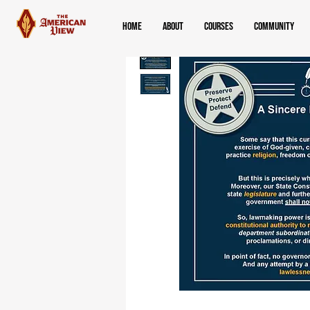
Home
About
Courses
Community