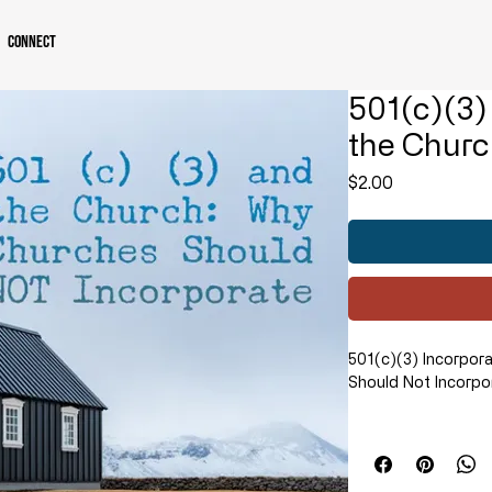
Connect
501(c)(3)
the Churc
Price
$2.00
501(c)(3) Incorpor
Should Not Incorpo
In this compelling 
explains in detail 
501(c)(3) organizat