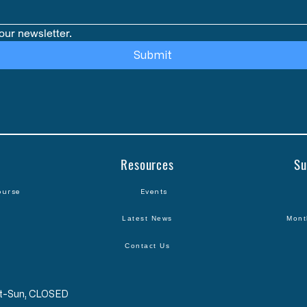
our newsletter.
Submit
Resources
Su
ourse
Events
Latest News
Mont
Contact Us
Sat-Sun, CLOSED