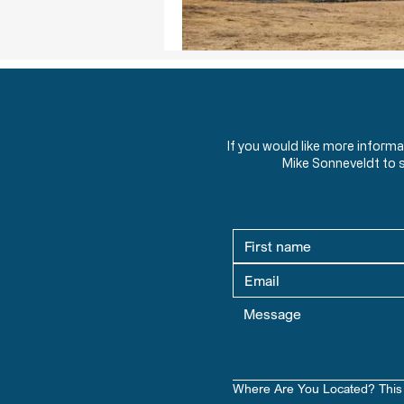
If you would like more inform
Mike Sonneveldt to 
Where Are You Located? This 