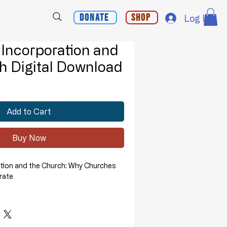
Donate
Shop
Log In
 Incorporation and
h Digital Download
Add to Cart
Buy Now
ation and the Church: Why Churches
rate
presentation, Pastor David Whitney
why churches should not become
ions.