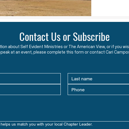
Contact Us or Subscribe
ation about Self Evident Ministries or The American View, or if you
speak at an event, please complete this form or contact Cari Campo
helps us match you with your local Chapter Leader.