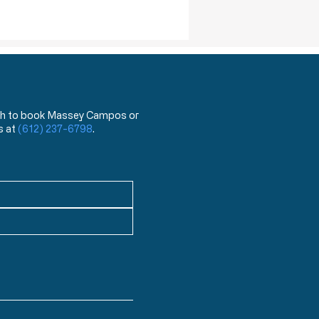
 wish to book Massey Campos or
s at
(612) 237-6798
.