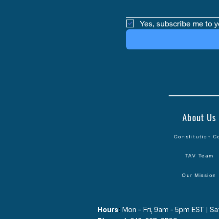
Yes, subscribe me to y
About Us
Constitution C
TAV Team
Our Mission
Hours
​:
Mon - Fri, 9am - 5pm EST | 