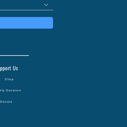
pport Us
Shop
hly Donation
Donate