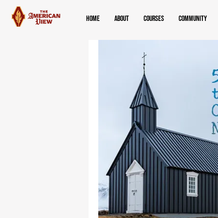
Home
About
Courses
Community