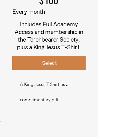
$
100
Every month
Includes Full Academy
Access and membership in
the Torchbearer Society,
plus a King Jesus T-Shirt.
Select
A King Jesus T-Shirt as a
complimentary gift.