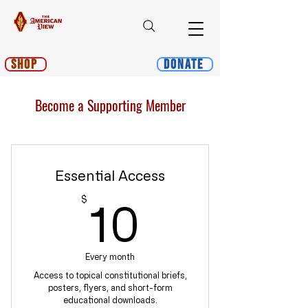
Shop
Donate
Become a Supporting Member
Essential Access
10$
$
10
Every month
Access to topical constitutional briefs,
posters, flyers, and short-form
educational downloads.