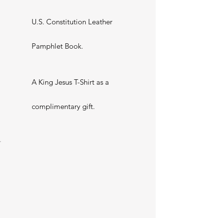
U.S. Constitution Leather
Pamphlet Book.
A King Jesus T-Shirt as a
complimentary gift.