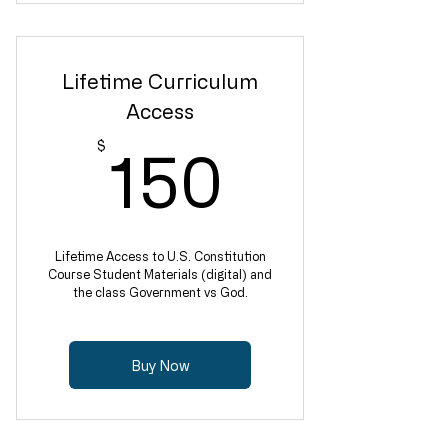
Lifetime Curriculum
Access
150$
$
150
Lifetime Access to U.S. Constitution
Course Student Materials (digital) and
the class Government vs God.
Buy Now