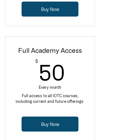
Buy Now
Full Academy Access
50$
$
50
Every month
Full access to all IOTC courses,
including current and future offerings.
Buy Now