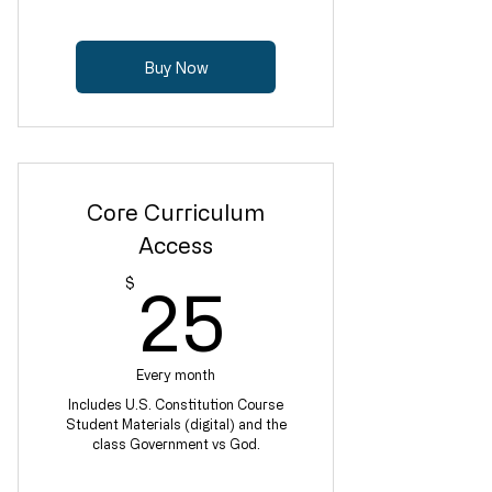
Buy Now
Core Curriculum
Access
25$
$
25
Every month
Includes U.S. Constitution Course
Student Materials (digital) and the
class Government vs God.