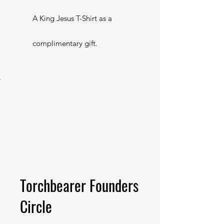
A King Jesus T-Shirt as a
complimentary gift.
Torchbearer Founders
Circle
$500