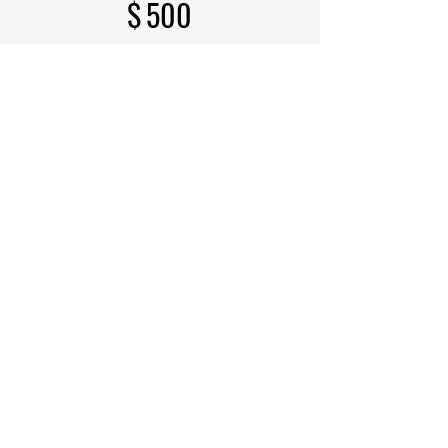
$
500
Every month
Includes all Torchbearer
benefits, plus a 24" x 29"
Leather Declaration of
Independence Wall Panel
Select
Receive FREE Leather
Declaration of Independence (1
Panel)