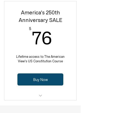
America's 250th
Anniversary SALE
76$
$
76
Lifetime access to The American
View's US Constitution Course
Buy Now
12-week program