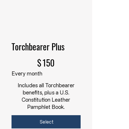
Torchbearer Plus
$150
$
150
Every month
Includes all Torchbearer
benefits, plus a U.S.
Constitution Leather
Pamphlet Book.
Select