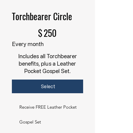
Torchbearer Circle
$250
$
250
Every month
Includes all Torchbearer
benefits, plus a Leather
Pocket Gospel Set.
Select
Receive FREE Leather Pocket
Gospel Set