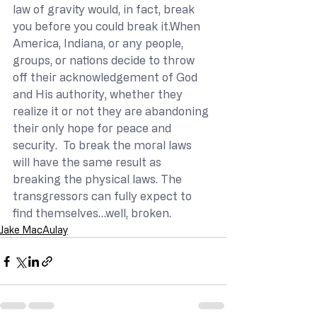
law of gravity would, in fact, break 
you before you could break it.When 
America, Indiana, or any people, 
groups, or nations decide to throw 
off their acknowledgement of God 
and His authority, whether they 
realize it or not they are abandoning 
their only hope for peace and 
security.  To break the moral laws 
will have the same result as 
breaking the physical laws. The 
transgressors can fully expect to 
find themselves…well, broken.
Jake MacAulay