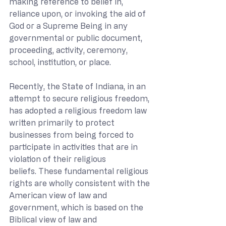
making reference to belief in, 
reliance upon, or invoking the aid of 
God or a Supreme Being in any 
governmental or public document, 
proceeding, activity, ceremony, 
school, institution, or place.
Recently, the State of Indiana, in an 
attempt to secure religious freedom, 
has adopted a religious freedom law 
written primarily to protect 
businesses from being forced to 
participate in activities that are in 
violation of their religious 
beliefs. These fundamental religious 
rights are wholly consistent with the 
American view of law and 
government, which is based on the 
Biblical view of law and 