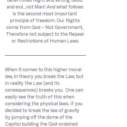
determines Right and Wrong, Good 
and evil…not Man! And what follows 
is the second most important 
principle of freedom: Our Rights 
come from God – Not Government, 
Therefore not subject to the Repeal 
or Restrictions of Human Laws.
When it comes to this higher moral 
law, in theory you break the Law, but 
in reality the Law (and its 
consequences) breaks you.  One can 
easily see the truth of this when 
considering the physical laws. If you 
decided to break the law of gravity 
by jumping off the dome of the 
Capitol building the God-ordained 