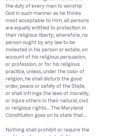
the duty of every man to worship 
God in such manner as he thinks 
most acceptable to Him, all persons 
are equally entitled to protection in 
their religious liberty; wherefore, no 
person ought by any law to be 
molested in his person or estate, on 
account of his religious persuasion, 
or profession, or for his religious 
practice, unless, under the color of 
religion, he shall disturb the good 
order, peace or safety of the State, 
or shall infringe the laws of morality, 
or injure others in their natural, civil 
or religious rights… The Maryland 
Constitution goes on to state that…
Nothing shall prohibit or require the 