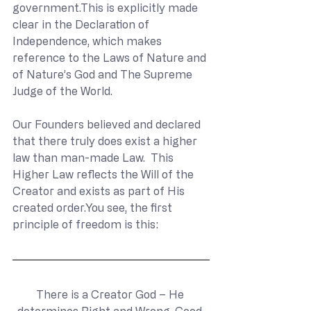
government.This is explicitly made 
clear in the Declaration of 
Independence, which makes 
reference to the Laws of Nature and 
of Nature’s God and The Supreme 
Judge of the World.
Our Founders believed and declared 
that there truly does exist a higher 
law than man-made Law.  This 
Higher Law reflects the Will of the 
Creator and exists as part of His 
created 
order.You
 see, the first 
principle of freedom is this:
There is a Creator God – He 