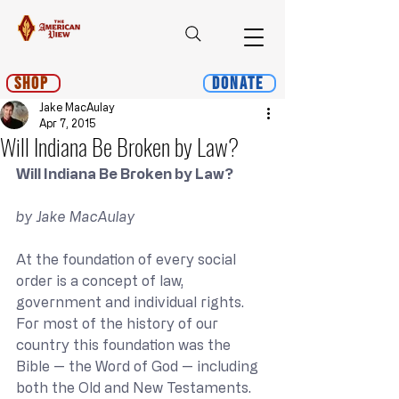
Shop
Donate
Jake MacAulay
Apr 7, 2015
Will Indiana Be Broken by Law?
Will Indiana Be Broken by Law?
by Jake MacAulay
At the foundation of every social 
order is a concept of law, 
government and individual rights. 
For most of the history of our 
country this foundation was the 
Bible — the Word of God — including 
both the Old and New Testaments.