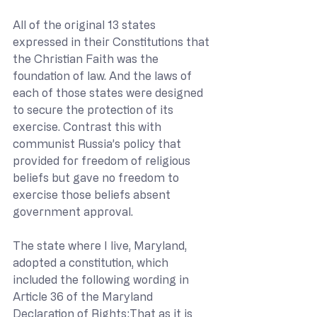
All of the original 13 states 
expressed in their Constitutions that 
the Christian Faith was the 
foundation of law. And the laws of 
each of those states were designed 
to secure the protection of its 
exercise. Contrast this with 
communist Russia’s policy that 
provided for freedom of religious 
beliefs but gave no freedom to 
exercise those beliefs absent 
government approval.
The state where I live, Maryland, 
adopted a constitution, which 
included the following wording in 
Article 36 of the Maryland 
Declaration of Rights:That as it is 