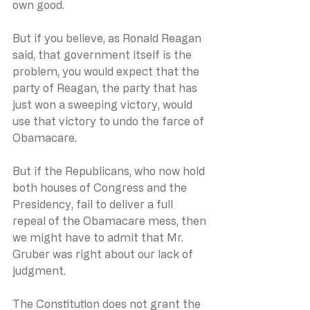
own good.
But if you believe, as Ronald Reagan 
said, that government itself is the 
problem, you would expect that the 
party of Reagan, the party that has 
just won a sweeping victory, would 
use that victory to undo the farce of 
Obamacare.
But if the Republicans, who now hold 
both houses of Congress and the 
Presidency, fail to deliver a full 
repeal of the Obamacare mess, then 
we might have to admit that Mr. 
Gruber was right about our lack of 
judgment.
The Constitution does not grant the 