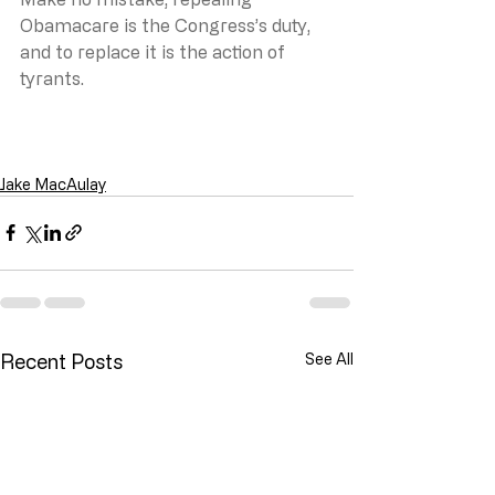
Obamacare is the Congress’s duty, 
and to replace it is the action of 
tyrants.
Jake MacAulay
Recent Posts
See All