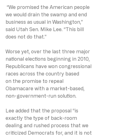
 “We promised the American people 
we would drain the swamp and end 
business as usual in Washington,” 
said Utah Sen. Mike Lee. “This bill 
does not do that.”
Worse yet, over the last three major 
national elections beginning in 2010, 
Republicans have won congressional 
races across the country based 
on the promise to repeal 
Obamacare with a market-based, 
non-government-run solution.
Lee added that the proposal “is 
exactly the type of back-room 
dealing and rushed process that we 
criticized Democrats for, and it is not 