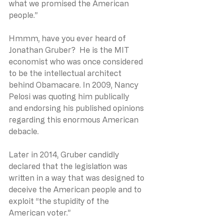
what we promised the American 
people.”
Hmmm, have you ever heard of 
Jonathan Gruber?  He is the MIT 
economist who was once considered 
to be the intellectual architect 
behind Obamacare. In 2009, Nancy 
Pelosi was quoting him publically 
and endorsing his published opinions 
regarding this enormous American 
debacle.
Later in 2014, Gruber candidly 
declared that the legislation was 
written in a way that was designed to 
deceive the American people and to 
exploit “the stupidity of the 
American voter.”