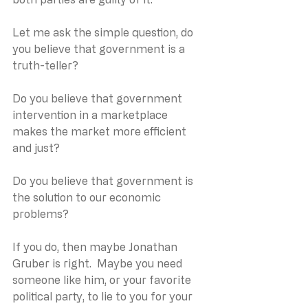
Let me ask the simple question, do 
you believe that government is a 
truth-teller?
Do you believe that government 
intervention in a marketplace 
makes the market more efficient 
and just?
Do you believe that government is 
the solution to our economic 
problems?
If you do, then maybe Jonathan 
Gruber is right.  Maybe you need 
someone like him, or your favorite 
political party, to lie to you for your 