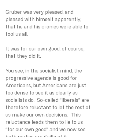
Gruber was very pleased, and 
pleased with himself apparently, 
that he and his cronies were able to 
fool us all. 
It was for our own good, of course, 
that they did it.
You see, in the socialist mind, the 
progressive agenda is good for 
Americans, but Americans are just 
too dense to see it as clearly as 
socialists do.  So-called “liberals” are 
therefore reluctant to let the rest of 
us make our own decisions.  This 
reluctance leads them to lie to us 
“for our own good” and we now see 
both parties are guilty of it.