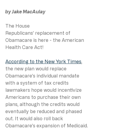
by Jake MacAulay
The House 
Republicans’ replacement of 
Obamacare is here - the American 
Health Care Act!
According to the New York Times
, 
the new plan would replace 
Obamacare’s individual mandate 
with a system of tax credits 
lawmakers hope would incentivize 
Americans to purchase their own 
plans, although the credits would 
eventually be reduced and phased 
out. It would also roll back 
Obamacare’s expansion of Medicaid.