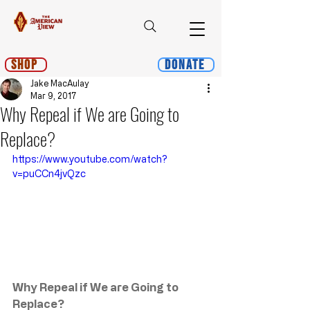
Shop
Donate
Jake MacAulay
Mar 9, 2017
Why Repeal if We are Going to
Replace?
https://www.youtube.com/watch?
v=puCCn4jvQzc
Why Repeal if We are Going to 
Replace?