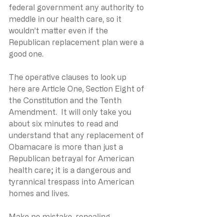
federal government any authority to 
meddle in our health care, so it 
wouldn’t matter even if the 
Republican replacement plan were a 
good one.
The operative clauses to look up 
here are Article One, Section Eight of 
the Constitution and the Tenth 
Amendment.  It will only take you 
about six minutes to read and 
understand that any replacement of 
Obamacare is more than just a 
Republican betrayal for American 
health care; it is a dangerous and 
tyrannical trespass into American 
homes and lives.
Make no mistake, repealing 