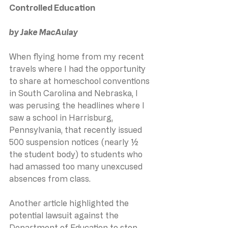
Controlled Education
by Jake MacAulay
When flying home from my recent 
travels where I had the opportunity 
to share at homeschool conventions 
in South Carolina and Nebraska, I 
was perusing the headlines where I 
saw a school in Harrisburg, 
Pennsylvania, that recently issued 
500 suspension notices (nearly ½ 
the student body) to students who 
had amassed too many unexcused 
absences from class.
Another article highlighted the 
potential lawsuit against the 
Department of Education to stop 