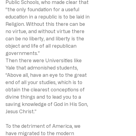
Public Schools, who made clear that 
“the only foundation for a useful 
education in a republic is to be laid in 
Religion. Without this there can be 
no virtue, and without virtue there 
can be no liberty, and liberty is the 
object and life of all republican 
governments.”
Then there were Universities like 
Yale that admonished students, 
“Above all, have an eye to the great 
end of all your studies, which is to 
obtain the clearest conceptions of 
divine things and to lead you to a 
saving knowledge of God in His Son, 
Jesus Christ.”
To the detriment of America, we 
have migrated to the modern 