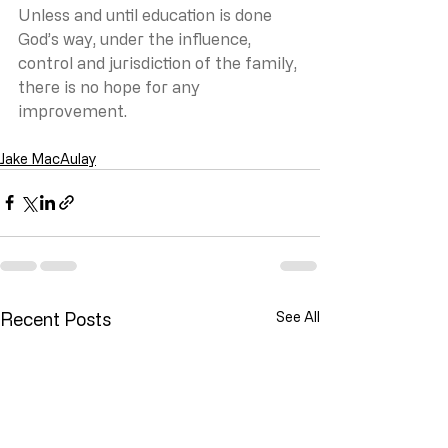
Unless and until education is done 
God’s way, under the influence, 
control and jurisdiction of the family, 
there is no hope for any 
improvement.
Jake MacAulay
Recent Posts
See All