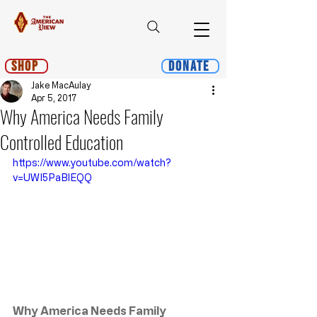
Shop
Donate
Jake MacAulay
Apr 5, 2017
Why America Needs Family
Controlled Education
https://www.youtube.com/watch?
v=UWI5PaBlEQQ
Why America Needs Family 