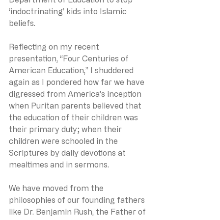
‘indoctrinating’ kids into Islamic 
beliefs.
Reflecting on my recent 
presentation, “Four Centuries of 
American Education,” I shuddered 
again as I pondered how far we have 
digressed from America’s inception 
when Puritan parents believed that 
the education of their children was 
their primary duty; when their 
children were schooled in the 
Scriptures by daily devotions at 
mealtimes and in sermons.
We have moved from the 
philosophies of our founding fathers 
like Dr. Benjamin Rush, the Father of 