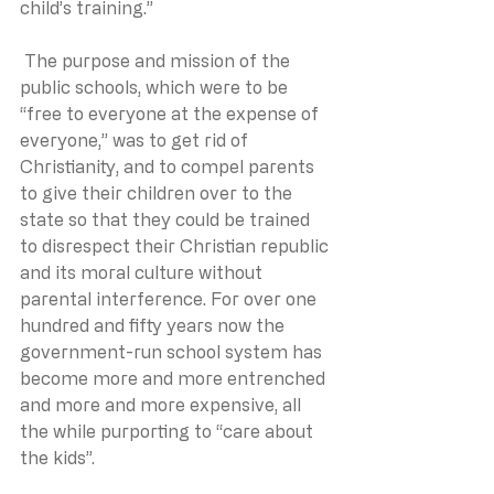
child’s training.” 
 The purpose and mission of the 
public schools, which were to be 
“free to everyone at the expense of 
everyone,” was to get rid of 
Christianity, and to compel parents 
to give their children over to the 
state so that they could be trained 
to disrespect their Christian republic 
and its moral culture without 
parental interference. For over one 
hundred and fifty years now the 
government-run school system has 
become more and more entrenched 
and more and more expensive, all 
the while purporting to “care about 
the kids”.