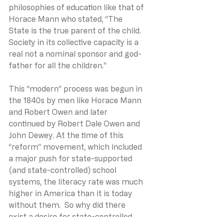
philosophies of education like that of 
Horace Mann who stated, “The 
State is the true parent of the child. 
Society in its collective capacity is a 
real not a nominal sponsor and god-
father for all the children.”
This “modern” process was begun in 
the 1840s by men like Horace Mann 
and Robert Owen and later 
continued by Robert Dale Owen and 
John Dewey. At the time of this 
“reform” movement, which included 
a major push for state-supported 
(and state-controlled) school 
systems, the literacy rate was much 
higher in America than it is today 
without them.  So why did there 
exist a desire for state-controlled 