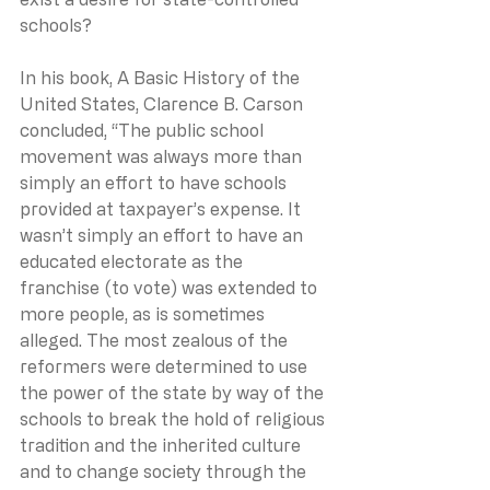
schools?
In his book, A Basic History of the 
United States, Clarence B. Carson 
concluded, “The public school 
movement was always more than 
simply an effort to have schools 
provided at taxpayer’s expense. It 
wasn’t simply an effort to have an 
educated electorate as the 
franchise (to vote) was extended to 
more people, as is sometimes 
alleged. The most zealous of the 
reformers were determined to use 
the power of the state by way of the 
schools to break the hold of religious 
tradition and the inherited culture 
and to change society through the 