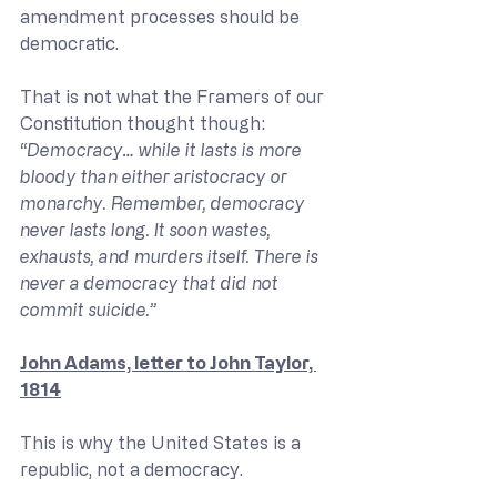
amendment processes should be 
democratic.
That is not what the Framers of our 
Constitution thought though:
“Democracy… while it lasts is more 
bloody than either aristocracy or 
monarchy. Remember, democracy 
never lasts long. It soon wastes, 
exhausts, and murders itself. There is 
never a democracy that did not 
commit suicide.”
John Adams, letter to John Taylor, 
1814
This is why the United States is a 
republic, not a democracy.