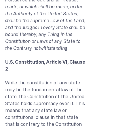
made, or which shall be made, under 
the Authority of the United States, 
shall be the supreme Law of the Land; 
and the Judges in every State shall be 
bound thereby, any Thing in the 
Constitution or Laws of any State to 
the Contrary notwithstanding.
U.S. Constitution, Article VI
, Clause 
2
While the constitution of any state 
may be the fundamental law of the 
state, the Constitution of the United 
States holds supremacy over it. This 
means that any state law or 
constitutional clause in that state 
that is contrary to the Constitution 