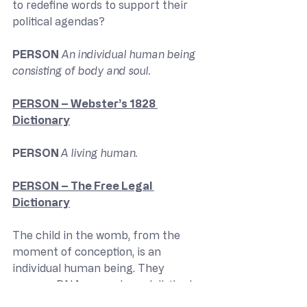
to redefine words to support their 
political agendas?
PERSON
 An individual human being 
consisting of body and soul.
PERSON – Webster’s 1828 
Dictionary
PERSON 
A living human.
PERSON – The Free Legal 
Dictionary
The child in the womb, from the 
moment of conception, is an 
individual human being. They 
possess DNA separate and distinct 
from their mother. Furthermore, 