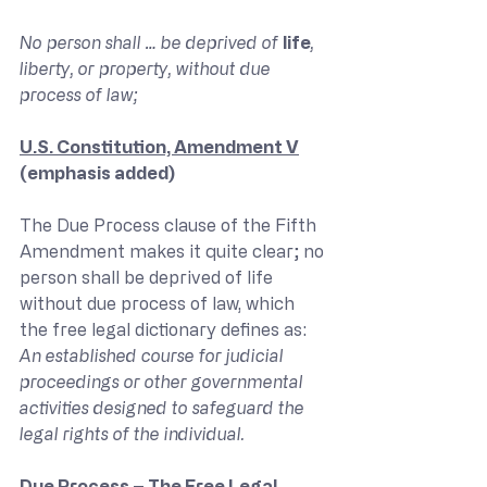
No person shall … be deprived of 
life
, 
liberty, or property, without due 
process of law;
U.S. Constitution, Amendment V
(emphasis added)
The Due Process clause of the Fifth 
Amendment makes it quite clear; no 
person shall be deprived of life 
without due process of law, which 
the free legal dictionary defines as:
An established course for judicial 
proceedings or other governmental 
activities designed to safeguard the 
legal rights of the individual.
Due Process – The Free Legal 