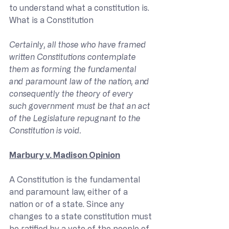
to understand what a constitution is.
What is a Constitution
Certainly, all those who have framed 
written Constitutions contemplate 
them as forming the fundamental 
and paramount law of the nation, and 
consequently the theory of every 
such government must be that an act 
of the Legislature repugnant to the 
Constitution is void.
Marbury v. Madison Opinion
A Constitution is the fundamental 
and paramount law, either of a 
nation or of a state. Since any 
changes to a state constitution must 
be ratified by a vote of the people of 