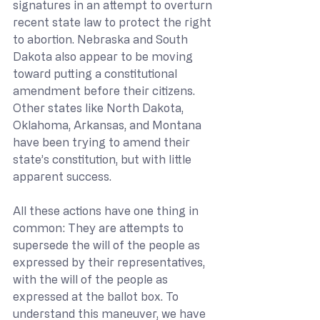
signatures in an attempt to overturn 
recent state law to protect the right 
to abortion. Nebraska and South 
Dakota also appear to be moving 
toward putting a constitutional 
amendment before their citizens. 
Other states like North Dakota, 
Oklahoma, Arkansas, and Montana 
have been trying to amend their 
state’s constitution, but with little 
apparent success.
All these actions have one thing in 
common: They are attempts to 
supersede the will of the people as 
expressed by their representatives, 
with the will of the people as 
expressed at the ballot box. To 
understand this maneuver, we have 