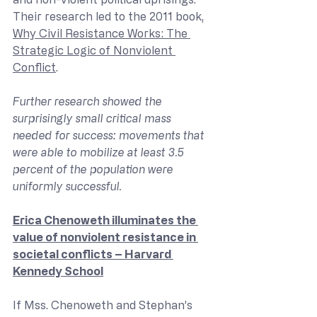
Their research led to the 2011 book, 
Why Civil Resistance Works: The 
Strategic Logic of Nonviolent 
Conflict
.
Further research showed the 
surprisingly small critical mass 
needed for success: movements that 
were able to mobilize at least 3.5 
percent of the population were 
uniformly successful.
Erica Chenoweth illuminates the 
value of nonviolent resistance in 
societal conflicts – Harvard 
Kennedy School
If Mss. Chenoweth and Stephan’s 