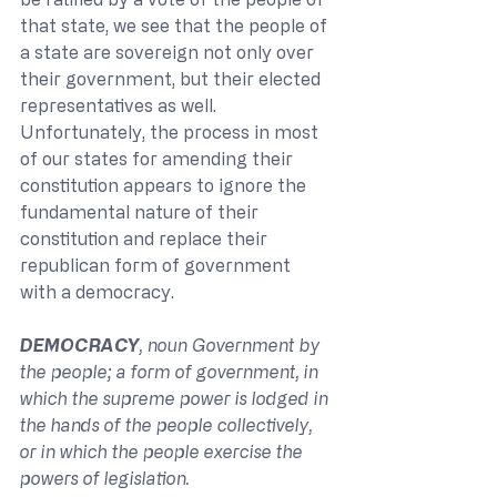
that state, we see that the people of 
a state are sovereign not only over 
their government, but their elected 
representatives as well. 
Unfortunately, the process in most 
of our states for amending their 
constitution appears to ignore the 
fundamental nature of their 
constitution and replace their 
republican form of government 
with a democracy.
DEMOCRACY
, noun Government by 
the people; a form of government, in 
which the supreme power is lodged in 
the hands of the people collectively, 
or in which the people exercise the 
powers of legislation.