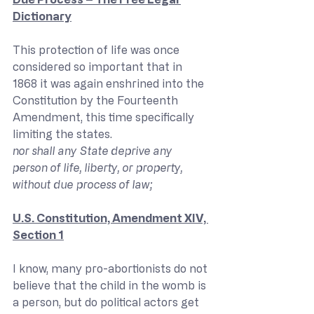
Dictionary
This protection of life was once 
considered so important that in 
1868 it was again enshrined into the 
Constitution by the Fourteenth 
Amendment, this time specifically 
limiting the states.
nor shall any State deprive any 
person of life, liberty, or property, 
without due process of law;
U.S. Constitution, Amendment XIV, 
Section 1
I know, many pro-abortionists do not 
believe that the child in the womb is 
a person, but do political actors get 