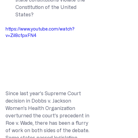
Constitution of the United 
States?
https://www.youtube.com/watch?
v=Zil8cfpxFN4
Since last year’s Supreme Court 
decision in Dobbs v. Jackson 
Women’s Health Organization 
overturned the court’s precedent in 
Roe v. Wade, there has been a flurry 
of work on both sides of the debate. 
Some states passed legislation 