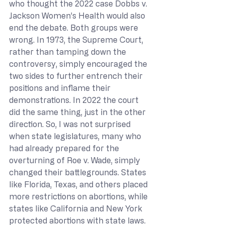
who thought the 2022 case Dobbs v. 
Jackson Women’s Health would also 
end the debate. Both groups were 
wrong. In 1973, the Supreme Court, 
rather than tamping down the 
controversy, simply encouraged the 
two sides to further entrench their 
positions and inflame their 
demonstrations. In 2022 the court 
did the same thing, just in the other 
direction. So, I was not surprised 
when state legislatures, many who 
had already prepared for the 
overturning of Roe v. Wade, simply 
changed their battlegrounds. States 
like Florida, Texas, and others placed 
more restrictions on abortions, while 
states like California and New York 
protected abortions with state laws. 