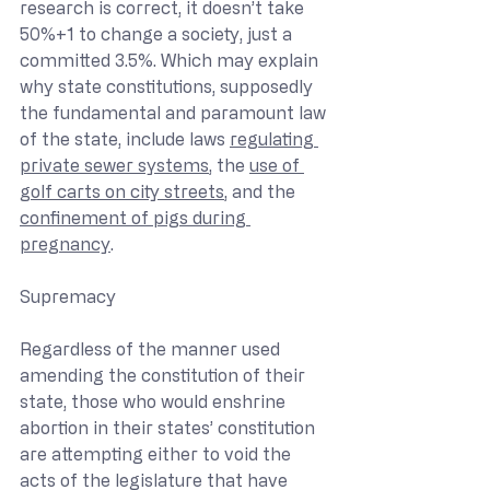
research is correct, it doesn’t take 
50%+1 to change a society, just a 
committed 3.5%. Which may explain 
why state constitutions, supposedly 
the fundamental and paramount law 
of the state, include laws 
regulating 
private sewer systems
, the 
use of 
golf carts on city streets
, and the 
confinement of pigs during 
pregnancy
.
Supremacy
Regardless of the manner used 
amending the constitution of their 
state, those who would enshrine 
abortion in their states’ constitution 
are attempting either to void the 
acts of the legislature that have 