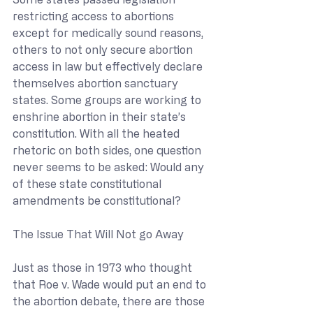
restricting access to abortions 
except for medically sound reasons, 
others to not only secure abortion 
access in law but effectively declare 
themselves abortion sanctuary 
states. Some groups are working to 
enshrine abortion in their state’s 
constitution. With all the heated 
rhetoric on both sides, one question 
never seems to be asked: Would any 
of these state constitutional 
amendments be constitutional?
The Issue That Will Not go Away
Just as those in 1973 who thought 
that Roe v. Wade would put an end to 
the abortion debate, there are those 