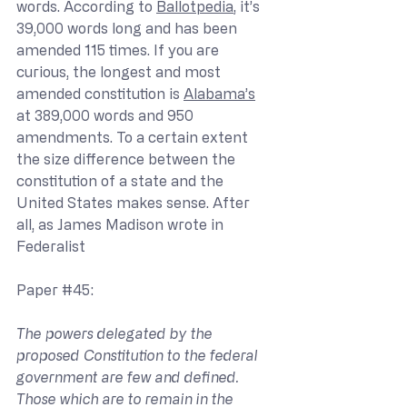
words. According to 
Ballotpedia
, it’s 
39,000 words long and has been 
amended 115 times. If you are 
curious, the longest and most 
amended constitution is 
Alabama’s
at 389,000 words and 950 
amendments. To a certain extent 
the size difference between the 
constitution of a state and the 
United States makes sense. After 
all, as James Madison wrote in 
Federalist 
Paper 
#45
:
The powers delegated by the 
proposed Constitution to the federal 
government are few and defined. 
Those which are to remain in the 