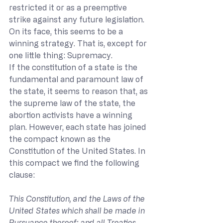
restricted it or as a preemptive 
strike against any future legislation. 
On its face, this seems to be a 
winning strategy. That is, except for 
one little thing: Supremacy.
If the constitution of a state is the 
fundamental and paramount law of 
the state, it seems to reason that, as 
the supreme law of the state, the 
abortion activists have a winning 
plan. However, each state has joined 
the compact known as the 
Constitution of the United States. In 
this compact we find the following 
clause:
This Constitution, and the Laws of the 
United States which shall be made in 
Pursuance thereof; and all Treaties 