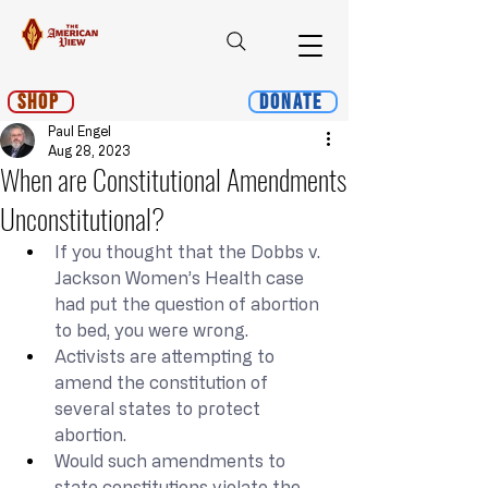
Shop
Donate
Paul Engel
Aug 28, 2023
When are Constitutional Amendments
Unconstitutional?
If you thought that the Dobbs v. 
Jackson Women’s Health case 
had put the question of abortion 
to bed, you were wrong.
Activists are attempting to 
amend the constitution of 
several states to protect 
abortion.
Would such amendments to 
state constitutions violate the 