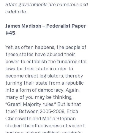
State governments are numerous and 
indefinite.
James Madison – Federalist Paper 
#45
Yet, as often happens, the people of 
these states have abused their 
power to establish the fundamental 
laws for their state in order to 
become direct legislators, thereby 
turning their state from a republic 
into a form of democracy. Again, 
many of you may be thinking 
“Great! Majority rules.” But is that 
true? Between 2005-2008, Erica 
Chenoweth and Maria Stephan 
studied the effectiveness of violent 
and non-violent political uprisings. 