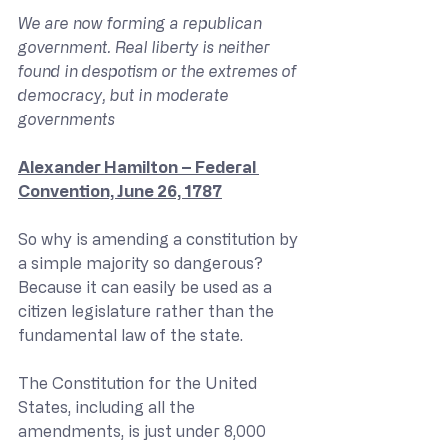
We are now forming a republican 
government. Real liberty is neither 
found in despotism or the extremes of 
democracy, but in moderate 
governments 
Alexander Hamilton – Federal 
Convention, June 26, 1787
So why is amending a constitution by 
a simple majority so dangerous? 
Because it can easily be used as a 
citizen legislature rather than the 
fundamental law of the state.
The Constitution for the United 
States, including all the 
amendments, is just under 8,000 