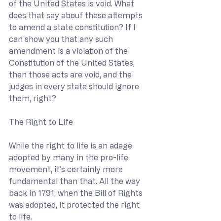
of the United States is void. What 
does that say about these attempts 
to amend a state constitution? If I 
can show you that any such 
amendment is a violation of the 
Constitution of the United States, 
then those acts are void, and the 
judges in every state should ignore 
them, right?
The Right to Life
While the right to life is an adage 
adopted by many in the pro-life 
movement, it’s certainly more 
fundamental than that. All the way 
back in 1791, when the Bill of Rights 
was adopted, it protected the right 
to life.