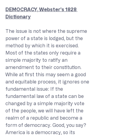
DEMOCRACY, Webster’s 1828 
Dictionary
The issue is not where the supreme 
power of a state is lodged, but the 
method by which it is exercised. 
Most of the states only require a 
simple majority to ratify an 
amendment to their constitution. 
While at first this may seem a good 
and equitable process, it ignores one 
fundamental issue: If the 
fundamental law of a state can be 
changed by a simple majority vote 
of the people, we will have left the 
realm of a republic and become a 
form of democracy. Good, you say? 
America is a democracy, so its 