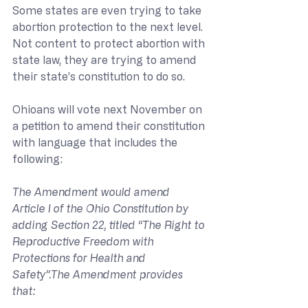
Some states are even trying to take 
abortion protection to the next level. 
Not content to protect abortion with 
state law, they are trying to amend 
their state’s constitution to do so.
Ohioans will vote next November on 
a petition to amend their constitution 
with language that includes the 
following:
The Amendment would amend 
Article I of the Ohio Constitution by 
adding Section 22, titled “The Right to 
Reproductive Freedom with 
Protections for Health and 
Safety”.The Amendment provides 
that: