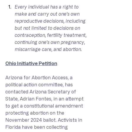
Every individual has a right to 
make and carry out one’s own 
reproductive decisions, including 
but not limited to decisions on 
contraception, fertility treatment, 
continuing one’s own pregnancy, 
miscarriage care, and abortion.
Ohio Initiative Petition
Arizona for Abortion Access, a 
political action committee, has 
contacted Arizona Secretary of 
State, Adrian Fontes, in an attempt 
to get a constitutional amendment 
protecting abortion on the 
November 2024 ballot. Activists in 
Florida have been collecting 