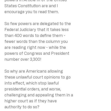
States Constitution are and I 
encourage you to read them.
So few powers are delegated to the 
Federal Judiciary that it takes less 
than 400 words to define them - 
fewer words than the column you 
are reading right now - while the 
powers of Congress and President 
number over 3,300!
So why are Americans allowing 
these unlawful court opinions to go 
into effect, which stop lawful 
presidential orders, and worse, 
challenging and appealing them in a 
higher court as if they have 
authority to do so?