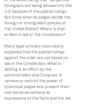
foreigners are being allowed into the 
U.S. because of the judicial rulings. 
But since when do judges decide the 
foreign or immigration policies of 
the United States? Where is that 
written in law or the Constitution?
Many legal scholars have clearly 
explained how the judicial rulings 
against the order are not based on 
law or the Constitution. What is 
lacking is an effort by the 
administration and Congress to 
remove or restrict the power of 
tyrannical judges who present their 
own personal opinions as 
expressions of the facts and the law.