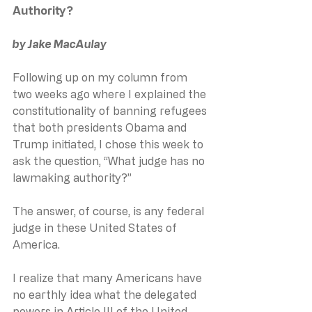
Authority?
by Jake MacAulay
Following up on my column from 
two weeks ago where I explained the 
constitutionality of banning refugees 
that both presidents Obama and 
Trump initiated, I chose this week to 
ask the question, “What judge has no 
lawmaking authority?”
The answer, of course, is any federal 
judge in these United States of 
America.
I realize that many Americans have 
no earthly idea what the delegated 
powers in Article III of the United 