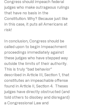
Congress should impeach federal 
judges who make outrageous rulings 
that have no basis in the 
Constitution. Why? Because just like 
in this case, it puts all Americans at 
risk!
In conclusion, Congress should be 
called upon to begin Impeachment 
proceedings immediately against 
these judges who have stepped way 
outside the limits of their authority.  
This is truly “bad behavior” 
described in Article III, Section 1, that 
constitutes an impeachable offense 
found in Article II, Section 4.  Theses 
judges have directly obstructed (and 
told others to disobey and disregard) 
a Congressional Law and 