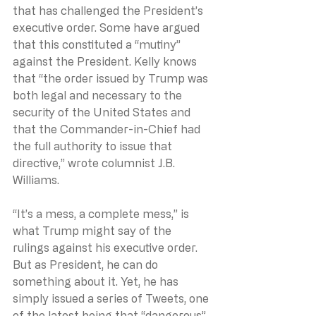
that has challenged the President’s 
executive order. Some have argued 
that this constituted a “mutiny” 
against the President. Kelly knows 
that “the order issued by Trump was 
both legal and necessary to the 
security of the United States and 
that the Commander-in-Chief had 
the full authority to issue that 
directive,” wrote columnist J.B. 
Williams.
“It’s a mess, a complete mess,” is 
what Trump might say of the 
rulings against his executive order. 
But as President, he can do 
something about it. Yet, he has 
simply issued a series of Tweets, one 
of the latest being that “dangerous” 