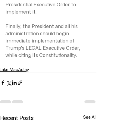
Presidential Executive Order to 
implement it.   
Finally, the President and all his 
administration should begin 
immediate implementation of 
Trump’s LEGAL Executive Order, 
while citing its Constitutionality.
Jake MacAulay
Recent Posts
See All