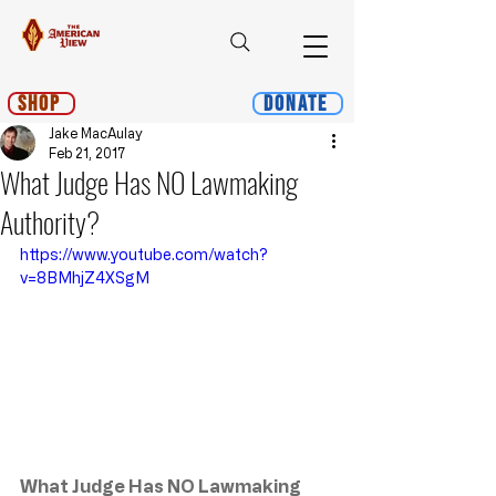
Shop
Donate
Jake MacAulay
Feb 21, 2017
What Judge Has NO Lawmaking
Authority?
https://www.youtube.com/watch?
v=8BMhjZ4XSgM
What Judge Has NO Lawmaking 