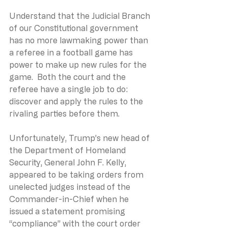
Understand that the Judicial Branch 
of our Constitutional government 
has no more lawmaking power than 
a referee in a football game has 
power to make up new rules for the 
game.  Both the court and the 
referee have a single job to do: 
discover and apply the rules to the 
rivaling parties before them.
Unfortunately, Trump’s new head of 
the Department of Homeland 
Security, General John F. Kelly, 
appeared to be taking orders from 
unelected judges instead of the 
Commander-in-Chief when he 
issued a statement promising 
“compliance” with the court order 