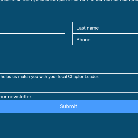
helps us match you with your local Chapter Leader.
our newsletter.
Submit