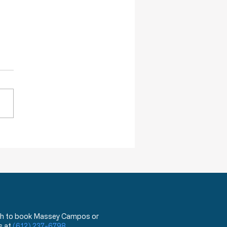
re Willing To Kill You
DA has announced that,
ing next year, they will begin
 a test that can distinguish
ovid 19 virus from the flu.
hat?!? You mean the test
has been used for the last
ea
 wish to book Massey Campos or
s at
(612) 237-6798
.