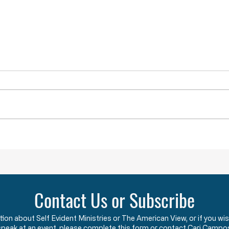
Lawlessness Breeds Lawlessness
They A
Across America, many
The F
Governors, County Executives,
start
and lesser officials have blatantly
using
and completely violated the God-
the c
given and constitutionally
Say w
protected rights they have sworn
that 
an oath to protect an
two y
Contact Us or Subscribe
ation about Self Evident Ministries or The American View, or if you
speak at an event, please complete this form or contact Cari Campo