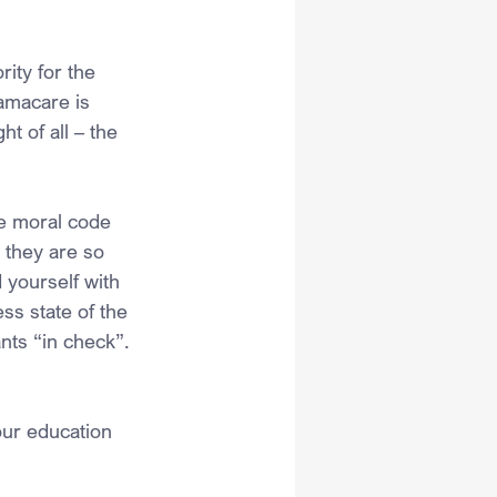
ity for the 
amacare is 
 of all – the 
se moral code 
 they are so 
 yourself with 
ss state of the 
nts “in check”.
our education 