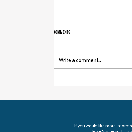
Comments
Write a comment...
Obstruction of Injustice is NOT a Crime
If you would like more inform
Mike Sonneveldt to 