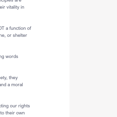
r vitality in 
T a function of 
he, or shelter 
ing words 
ety, they 
 and a moral 
ing our rights 
to their own 