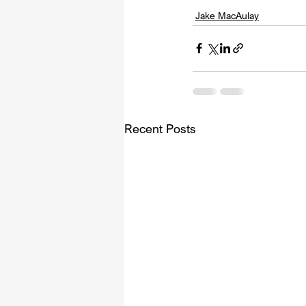
Jake MacAulay
Recent Posts