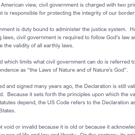
 American view, civil government is charged with two prin
nt is responsible for protecting the integrity of our border
rnment is duty bound to administer the justice system.  H
laws, civil government is required to follow God’s law as
the validity of all earthly laws.
d which limits what civil government can do is referred to
endence as “the Laws of Nature and of Nature’s God”.
d and signed many years ago, the Declaration is still valid
and.  Because it sets forth the principles upon which the val
 statutes depend, the US Code refers to the Declaration a
States.
t void or invalid because it is old or because it acknowle
urce of life and law and liberty.  On the contrary, its pri