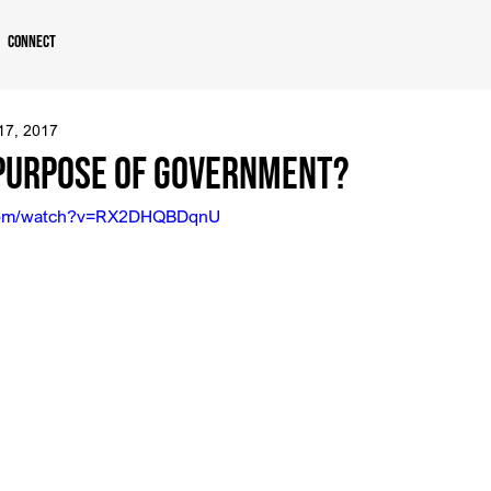
Connect
 17, 2017
 Purpose of Government?
.com/watch?v=RX2DHQBDqnU