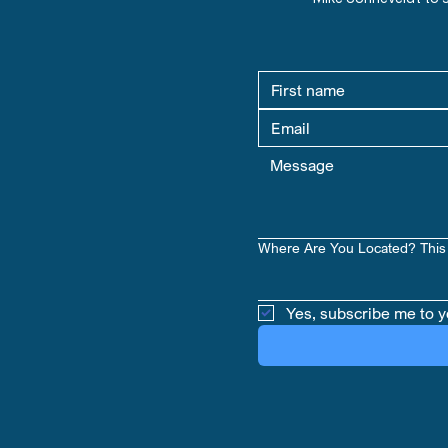
Where Are You Located? This 
Yes, subscribe me to y