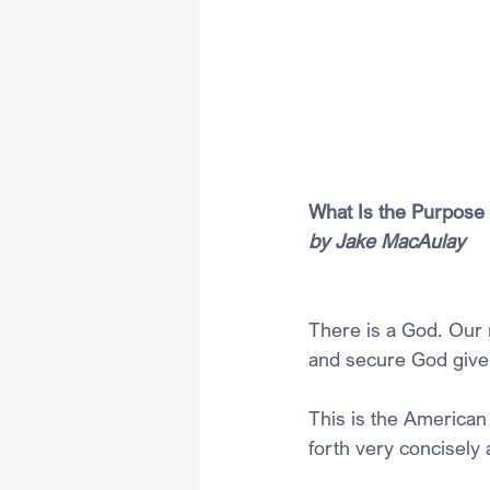
What Is the Purpose
by Jake MacAulay
There is a God. Our 
and secure God given
This is the American 
forth very concisely