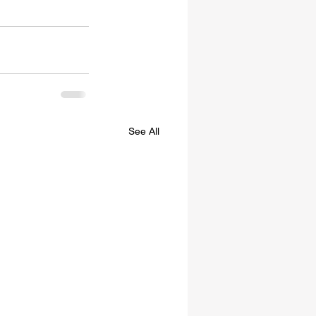
See All