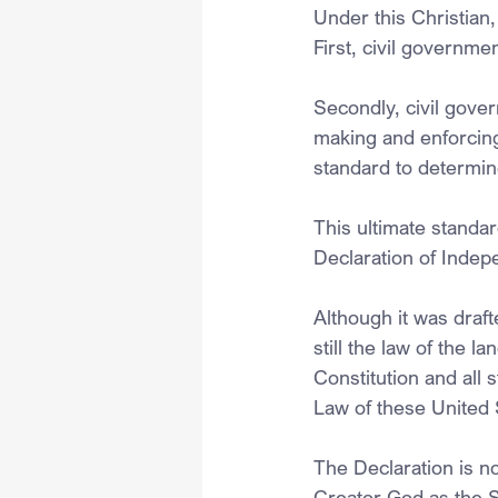
Under this Christian,
First, civil governme
Secondly, civil gove
making and enforcing 
standard to determine 
This ultimate standar
Declaration of Indep
Although it was drafte
still the law of the l
Constitution and all
Law of these United 
The Declaration is no
Creator God as the So