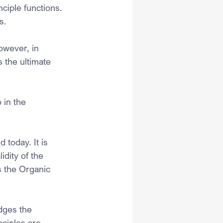
ciple functions.
s.
owever, in 
 the ultimate 
 in the 
 today. It is 
idity of the 
s the Organic 
dges the 
nciples are 