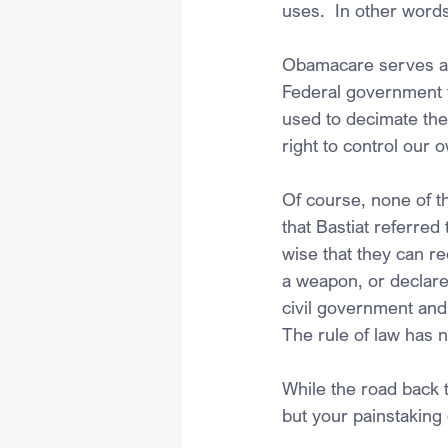
uses.  In other words
Obamacare serves as 
Federal government t
used to decimate the
right to control our 
Of course, none of th
that Bastiat referred
wise that they can re
a weapon, or declare 
civil government and
The rule of law has 
While the road back t
but your painstakin