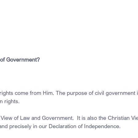
 of Government?
rights come from Him. The purpose of civil government is
 rights.
View of Law and Government.  It is also the Christian View.
 and precisely in our Declaration of Independence. 