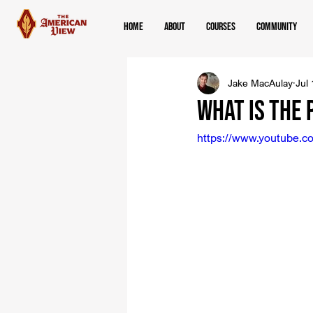
Home
About
Courses
Community
Jake MacAulay
Jul
What Is the
https://www.youtube