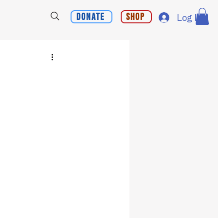
Donate
Shop
Log In