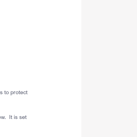
 to protect 
  It is set 