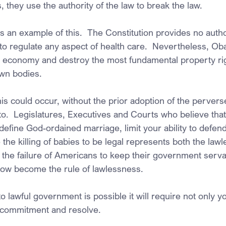
, they use the authority of the law to break the law.
an example of this.  The Constitution provides no author
o regulate any aspect of health care.  Nevertheless, Ob
 economy and destroy the most fundamental property right
own bodies.
is could occur, without the prior adoption of the perver
 to.  Legislatures, Executives and Courts who believe that
define God-ordained marriage, limit your ability to defend
the killing of babies to be legal represents both the lawle
 the failure of Americans to keep their government serva
now become the rule of lawlessness.
o lawful government is possible it will require not only y
g commitment and resolve.