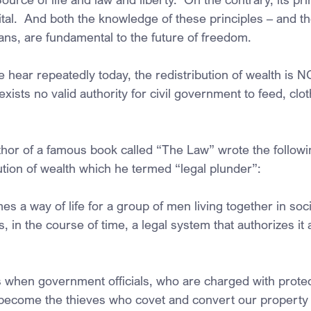
tal.  And both the knowledge of these principles – and thei
ans, are fundamental to the future of freedom.
hear repeatedly today, the redistribution of wealth is NO
ists no valid authority for civil government to feed, clot
uthor of a famous book called “The Law” wrote the follow
ution of wealth which he termed “legal plunder”:
a way of life for a group of men living together in soci
, in the course of time, a legal system that authorizes it
 when government officials, who are charged with protect
y become the thieves who covet and convert our property 