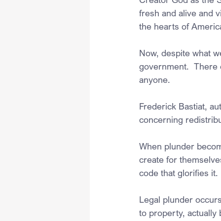
fresh and alive and vi
the hearts of Americ
Now, despite what we 
government.  There ex
anyone.  
Frederick Bastiat, a
concerning redistrib
When plunder becomes 
create for themselves
code that glorifies it.
Legal plunder occurs
to property, actuall