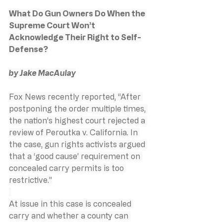
What Do Gun Owners Do When the 
Supreme Court Won’t 
Acknowledge Their Right to Self-
Defense?
by Jake MacAulay
Fox News recently reported, “After 
postponing the order multiple times, 
the nation’s highest court rejected a 
review of Peroutka v. California. In 
the case, gun rights activists argued 
that a ‘good cause’ requirement on 
concealed carry permits is too 
restrictive.”
At issue in this case is concealed 
carry and whether a county can 