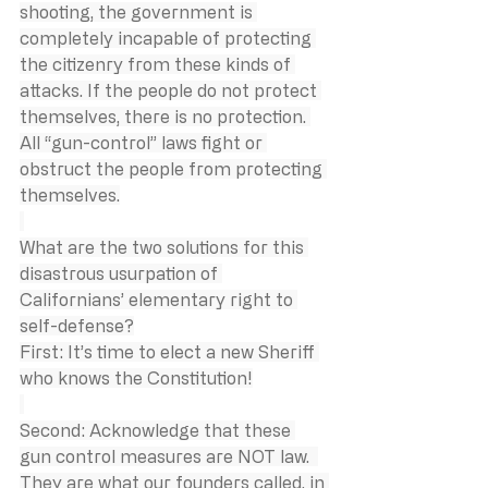
shooting, the government is 
completely incapable of protecting 
the citizenry from these kinds of 
attacks. If the people do not protect 
themselves, there is no protection. 
All “gun-control” laws fight or 
obstruct the people from protecting 
themselves.
What are the two solutions for this 
disastrous usurpation of 
Californians’ elementary right to 
self-defense?
First: It’s time to elect a new Sheriff 
who knows the Constitution!
Second: Acknowledge that these 
gun control measures are NOT law.  
They are what our founders called, in 