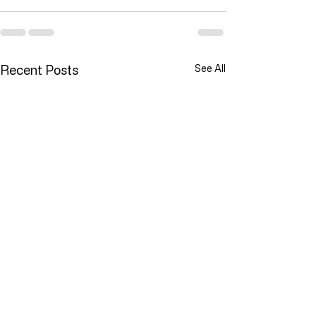
Recent Posts
See All
Lawlessness Breeds Lawlessness
They Are Willing To Kill