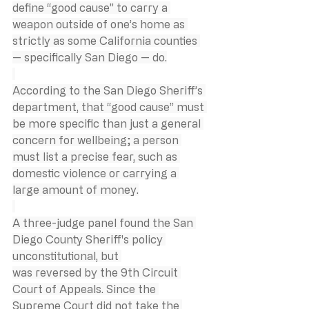
define “good cause” to carry a 
weapon outside of one’s home as 
strictly as some California counties 
— specifically San Diego — do.
According to the San Diego Sheriff’s 
department, that “good cause” must 
be more specific than just a general 
concern for wellbeing; a person 
must list a precise fear, such as 
domestic violence or carrying a 
large amount of money.
A three-judge panel found the San 
Diego County Sheriff's policy 
unconstitutional, but 
was reversed by the 9th Circuit 
Court of Appeals. Since the 
Supreme Court did not take the 