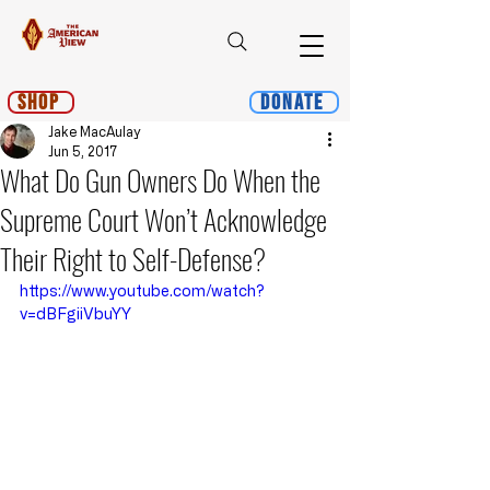
Shop
Donate
Jake MacAulay
Jun 5, 2017
What Do Gun Owners Do When the
Supreme Court Won’t Acknowledge
Their Right to Self-Defense?
https://www.youtube.com/watch?
v=dBFgiiVbuYY