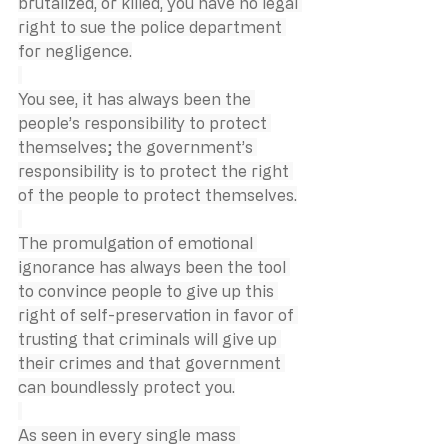
brutalized, or killed, you have no legal 
right to sue the police department 
for negligence.
You see, it has always been the 
people’s responsibility to protect 
themselves; the government’s 
responsibility is to protect the right 
of the people to protect themselves.
The promulgation of emotional 
ignorance has always been the tool 
to convince people to give up this 
right of self-preservation in favor of 
trusting that criminals will give up 
their crimes and that government 
can boundlessly protect you.
As seen in every single mass 