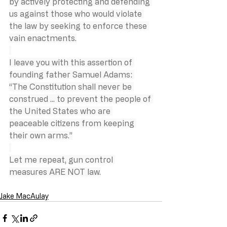
by actively protecting and defending 
us against those who would violate 
the law by seeking to enforce these 
vain enactments.
I leave you with this assertion of 
founding father Samuel Adams: 
“The Constitution shall never be 
construed ... to prevent the people of 
the United States who are 
peaceable citizens from keeping 
their own arms.”
Let me repeat, gun control 
measures ARE NOT law.
Jake MacAulay