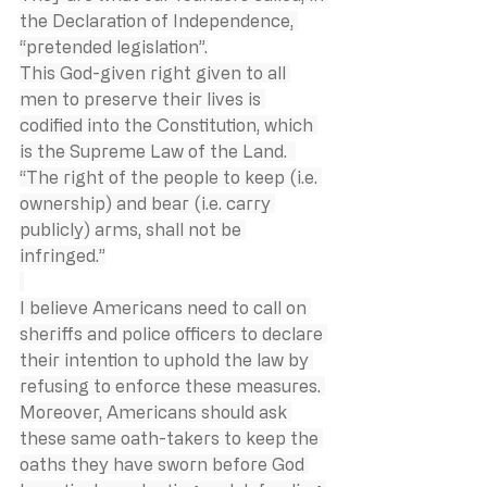
the Declaration of Independence, 
“pretended legislation”.
This God-given right given to all 
men to preserve their lives is 
codified into the Constitution, which 
is the Supreme Law of the Land.  
“The right of the people to keep (i.e. 
ownership) and bear (i.e. carry 
publicly) arms, shall not be 
infringed.”
I believe Americans need to call on 
sheriffs and police officers to declare 
their intention to uphold the law by 
refusing to enforce these measures. 
Moreover, Americans should ask 
these same oath-takers to keep the 
oaths they have sworn before God 