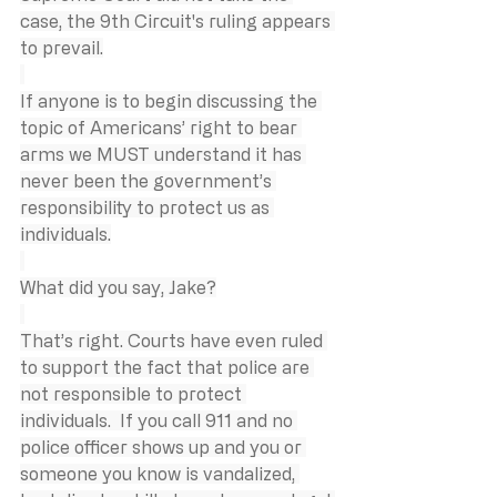
case, the 9th Circuit's ruling appears 
to prevail.
If anyone is to begin discussing the 
topic of Americans’ right to bear 
arms we MUST understand it has 
never been the government’s 
responsibility to protect us as 
individuals.
What did you say, Jake?
That’s right. Courts have even ruled 
to support the fact that police are 
not responsible to protect 
individuals.  If you call 911 and no 
police officer shows up and you or 
someone you know is vandalized, 