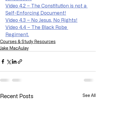
Video 4.2 – The Constitution is not a 
Self-Enforcing Document!
Video 4.3 – No Jesus, No Rights!
Video 4.4 – The Black Robe 
Regiment.
Courses & Study Resources
Jake MacAulay
Recent Posts
See All