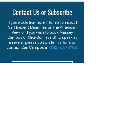
oath to protect an
Contact Us or Subscribe
If you would like more information about
Self Evident Ministries or The American
View, or if you wish to book Massey
Campos or Mike Sonneveldt to speak at
an event, please complete this form or
contact Cari Campos at
(612) 237-6798
.