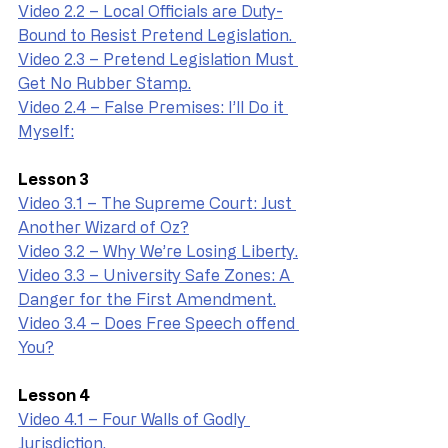
Video 2.2 – Local Officials are Duty-
Bound to Resist Pretend Legislation. 
Video 2.3 – Pretend Legislation Must 
Get No Rubber Stamp.
Video 2.4 – False Premises: I’ll Do it 
Myself:
Lesson 3
Video 3.1 – The Supreme Court: Just 
Another Wizard of Oz?
Video 3.2 – Why We’re Losing Liberty.
Video 3.3 – University Safe Zones: A 
Danger for the First Amendment.
Video 3.4 – Does Free Speech offend 
You?
Lesson 4
Video 4.1 – Four Walls of Godly 
Jurisdiction.