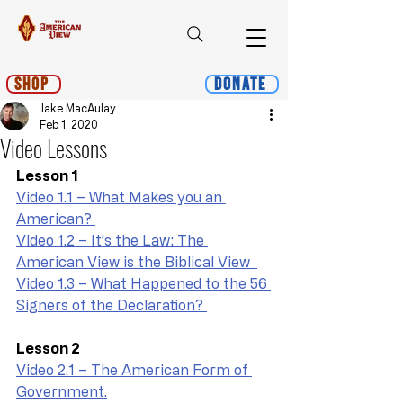
Shop
Donate
Jake MacAulay
Feb 1, 2020
Video Lessons
Lesson 1
Video 1.1 – What Makes you an 
American? 
Video 1.2 – It’s the Law: The 
American View is the Biblical View  
Video 1.3 – What Happened to the 56 
Signers of the Declaration? 
Lesson 2
Video 2.1 – The American Form of 
Government.