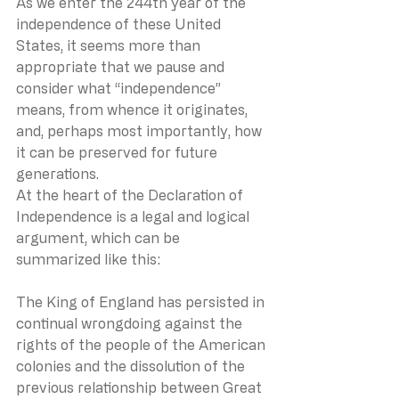
As we enter the 244th year of the 
independence of these United 
States, it seems more than 
appropriate that we pause and 
consider what “independence” 
means, from whence it originates, 
and, perhaps most importantly, how 
it can be preserved for future 
generations. 
At the heart of the Declaration of 
Independence is a legal and logical 
argument, which can be 
summarized like this:
The King of England has persisted in 
continual wrongdoing against the 
rights of the people of the American 
colonies and the dissolution of the 
previous relationship between Great 