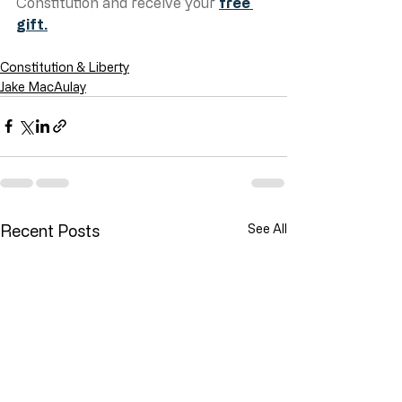
Constitution and receive your 
free 
gift.
Constitution & Liberty
Jake MacAulay
Recent Posts
See All