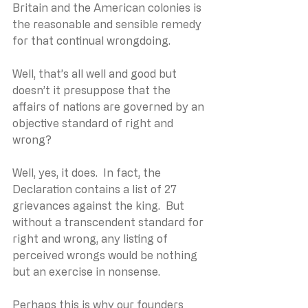
Britain and the American colonies is 
the reasonable and sensible remedy 
for that continual wrongdoing. 
Well, that’s all well and good but 
doesn’t it presuppose that the 
affairs of nations are governed by an 
objective standard of right and 
wrong?
Well, yes, it does.  In fact, the 
Declaration contains a list of 27 
grievances against the king.  But 
without a transcendent standard for 
right and wrong, any listing of 
perceived wrongs would be nothing 
but an exercise in nonsense.
Perhaps this is why our founders 