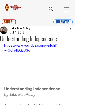
Shop
Donate
Jake MacAulay
Jul 4, 2019
Understanding Independence
https://www.youtube.com/watch?
v=Gohi4EGzUSo
Understanding Independence
by Jake MacAulay