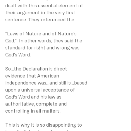
dealt with this essential element of 
their argument in the very first 
sentence. They referenced the 
“Laws of Nature and of Nature’s 
God.”  In other words, they said the 
standard for right and wrong was 
God’s Word.
So…the Declaration is direct 
evidence that American 
independence was…and still is…based 
upon a universal acceptance of 
God‘s Word and his law as 
authoritative, complete and 
controlling in all matters.
This is why it is so disappointing to 