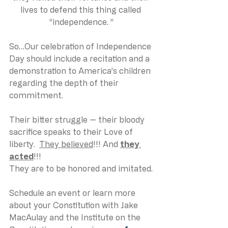
lives to defend this thing called 
“independence. “
So…Our celebration of Independence 
Day should include a recitation and a 
demonstration to America’s children 
regarding the depth of their 
commitment. 
Their bitter struggle — their bloody 
sacrifice speaks to their Love of 
liberty.  
They believed
!!! And 
they 
acted
!!!
They are to be honored and imitated.
Schedule an event or learn more 
about your Constitution with Jake 
MacAulay and the Institute on the 