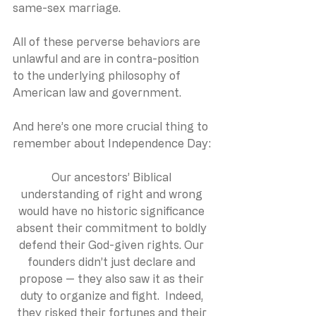
same-sex marriage.  
All of these perverse behaviors are 
unlawful and are in contra-position 
to the underlying philosophy of 
American law and government.  
And here’s one more crucial thing to 
remember about Independence Day:
Our ancestors’ Biblical 
understanding of right and wrong 
would have no historic significance 
absent their commitment to boldly 
defend their God-given rights. Our 
founders didn’t just declare and 
propose — they also saw it as their 
duty to organize and fight.  Indeed, 
they risked their fortunes and their 