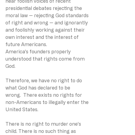
hear foolish voices of recent 
presidential debates rejecting the 
moral law — rejecting God standards 
of right and wrong — and ignorantly 
and foolishly working against their 
own interest and the interest of 
future Americans.
America’s founders properly 
understood that rights come from 
God. 
Therefore, we have no right to do 
what God has declared to be 
wrong.  There exists no rights for 
non-Americans to illegally enter the 
United States. 
There is no right to murder one’s 
child. There is no such thing as 