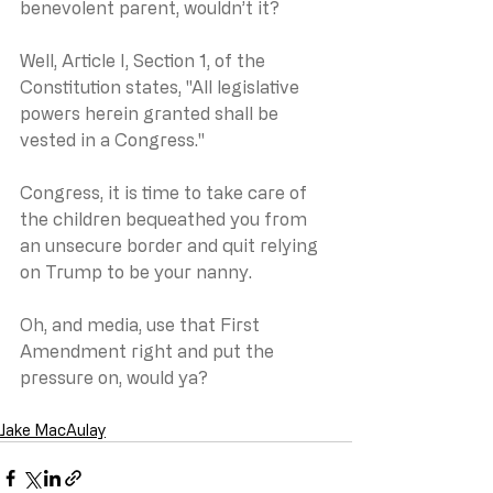
benevolent parent, wouldn’t it?
Well, Article I, Section 1, of the 
Constitution states, "All legislative 
powers herein granted shall be 
vested in a Congress."
Congress, it is time to take care of 
the children bequeathed you from 
an unsecure border and quit relying 
on Trump to be your nanny.
Oh, and media, use that First 
Amendment right and put the 
pressure on, would ya?
Jake MacAulay