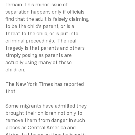
remain. This minor issue of 
separation happens only if officials 
find that the adult is falsely claiming 
to be the child’s parent, or is a 
threat to the child, or is put into 
criminal proceedings.  The real 
tragedy is that parents and others 
simply posing as parents are 
actually using many of these 
children.
The New York Times has reported 
that:
Some migrants have admitted they 
brought their children not only to 
remove them from danger in such 
places as Central America and 
Africa, but because they believed it 