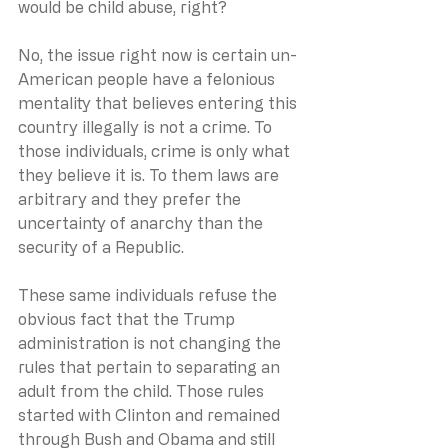
would be child abuse, right? 
No, the issue right now is certain un-
American people have a felonious 
mentality that believes entering this 
country illegally is not a crime. To 
those individuals, crime is only what 
they believe it is. To them laws are 
arbitrary and they prefer the 
uncertainty of anarchy than the 
security of a Republic. 
These same individuals refuse the 
obvious fact that the Trump 
administration is not changing the 
rules that pertain to separating an 
adult from the child. Those rules 
started with Clinton and remained 
through Bush and Obama and still 