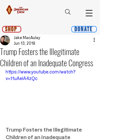
Shop
Donate
Jake MacAulay
Jun 13, 2018
Trump Fosters the Illegitimate
Children of an Inadequate Congress
https://www.youtube.com/watch?
v=tfuAelA4zQc
Trump Fosters the Illegitimate 
Children of an Inadequate 