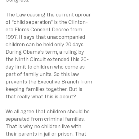
The Law causing the current uproar 
of “child separation” is the Clinton-
era Flores Consent Decree from 
1997. It says that unaccompanied 
children can be held only 20 days. 
During Obama’s term, a ruling by 
the Ninth Circuit extended this 20-
day limit to children who come as 
part of family units. So this law 
prevents the Executive Branch from 
keeping families together. But is 
that really what this is about? 
We all agree that children should be 
separated from criminal families.  
That is why no children live with 
their parents in jail or prison. That 