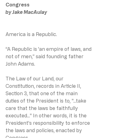
Congress
by Jake MacAulay
America is a Republic.
“A Republic is 'an empire of laws, and 
not of men,” said founding father 
John Adams.
The Law of our Land, our 
Constitution, records in Article II, 
Section 3, that one of the main 
duties of the President is to, "...take 
care that the laws be faithfully 
executed..." In other words, it is the 
President's responsibility to enforce 
the laws and policies, enacted by 
Congress.