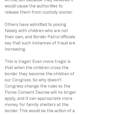
would cause the authorities to 
release them from custody sooner.
Others have admitted to posing 
falsely with children who are not 
their own, and Border Patrol officials 
say that such instances of fraud are 
increasing.
This is tragic! Even more tragic is 
that when the children cross the 
border they become the children of 
our Congress. So why doesn’t 
Congress change the rules so the 
Flores Consent Decree will no longer 
apply, and it can appropriate more 
money for family shelters at the 
border. This would be the action of a 