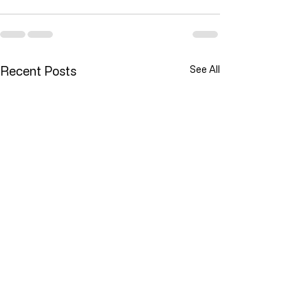
Recent Posts
See All