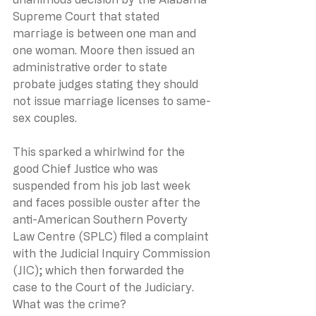
Supreme Court that stated 
marriage is between one man and 
one woman. Moore then issued an 
administrative order to state 
probate judges stating they should 
not issue marriage licenses to same-
sex couples.
This sparked a whirlwind for the 
good Chief Justice who was 
suspended from his job last week 
and faces possible ouster after the 
anti-American Southern Poverty 
Law Centre (SPLC) filed a complaint 
with the Judicial Inquiry Commission 
(JIC); which then forwarded the 
case to the Court of the Judiciary. 
What was the crime? 