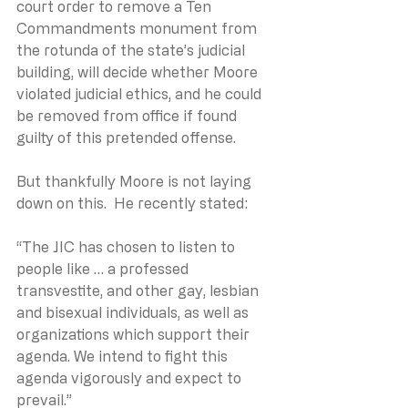
court order to remove a Ten 
Commandments monument from 
the rotunda of the state’s judicial 
building, will decide whether Moore 
violated judicial ethics, and he could 
be removed from office if found 
guilty of this pretended offense.
But thankfully Moore is not laying 
down on this.  He recently stated:
“The JIC has chosen to listen to 
people like … a professed 
transvestite, and other gay, lesbian 
and bisexual individuals, as well as 
organizations which support their 
agenda. We intend to fight this 
agenda vigorously and expect to 
prevail.”