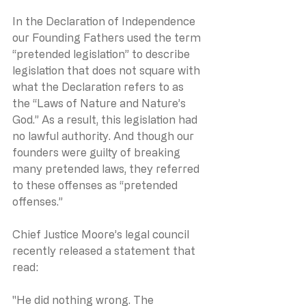
In the Declaration of Independence 
our Founding Fathers used the term 
“pretended legislation” to describe 
legislation that does not square with 
what the Declaration refers to as 
the “Laws of Nature and Nature’s 
God.” As a result, this legislation had 
no lawful authority. And though our 
founders were guilty of breaking 
many pretended laws, they referred 
to these offenses as “pretended 
offenses.”
Chief Justice Moore’s legal council 
recently released a statement that 
read:
"He did nothing wrong. The 