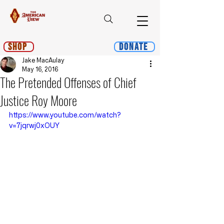
Shop
Donate
Jake MacAulay
May 16, 2016
The Pretended Offenses of Chief
Justice Roy Moore
https://www.youtube.com/watch?
v=7jqrwj0xOUY