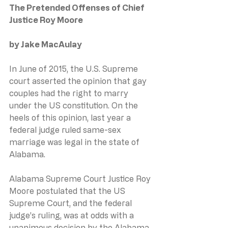
The Pretended Offenses of Chief 
Justice Roy Moore
by Jake MacAulay
In June of 2015, the U.S. Supreme 
court asserted the opinion that gay 
couples had the right to marry 
under the US constitution. On the 
heels of this opinion, last year a 
federal judge ruled same-sex 
marriage was legal in the state of 
Alabama.
Alabama Supreme Court Justice Roy 
Moore postulated that the US 
Supreme Court, and the federal 
judge’s ruling, was at odds with a 
unanimous decision by the Alabama 