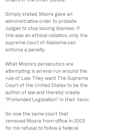
Simply stated, Moore gave an 
administrative order to probate 
Judges to stop issuing licenses. If 
this was an ethical violation, only the 
supreme court of Alabama can 
enforce a penalty.
What Moore’s persecutors are 
attempting is an end-run around the 
rule of Law. They want The Supreme 
Court of the United States to be the 
author of law and thereby create 
“Pretended Legislation” in their favor.
So now the same court that 
removed Moore from office in 2003 
for his refusal to follow a federal 