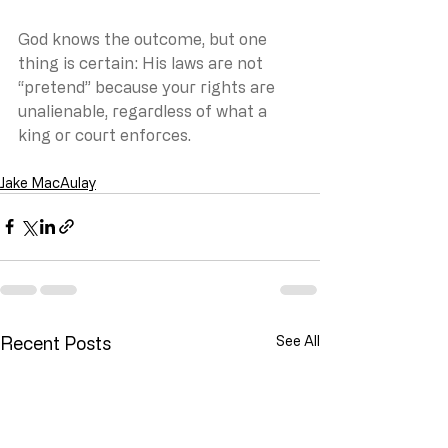
God knows the outcome, but one 
thing is certain: His laws are not 
“pretend” because your rights are 
unalienable, regardless of what a 
king or court enforces.
Jake MacAulay
Recent Posts
See All