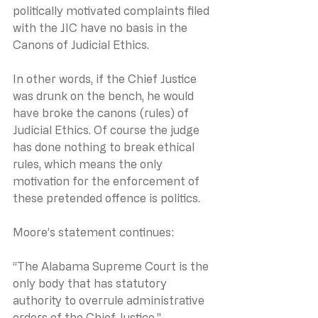
politically motivated complaints filed 
with the JIC have no basis in the 
Canons of Judicial Ethics.
In other words, if the Chief Justice 
was drunk on the bench, he would 
have broke the canons (rules) of 
Judicial Ethics. Of course the judge 
has done nothing to break ethical 
rules, which means the only 
motivation for the enforcement of 
these pretended offence is politics.
Moore’s statement continues:
“The Alabama Supreme Court is the 
only body that has statutory 
authority to overrule administrative 
orders of the Chief Justice."