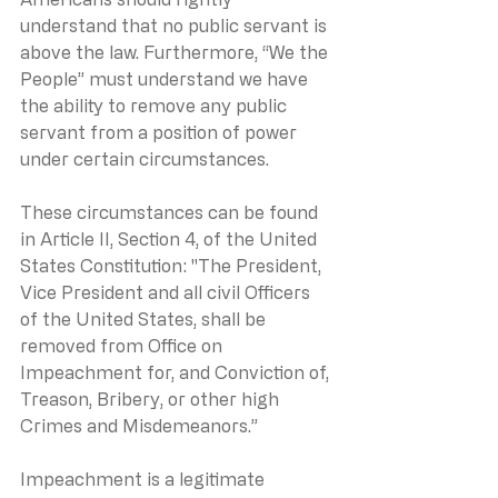
understand that no public servant is 
above the law. Furthermore, “We the 
People” must understand we have 
the ability to remove any public 
servant from a position of power 
under certain circumstances. 
These circumstances can be found 
in Article II, Section 4, of the United 
States Constitution: "The President, 
Vice President and all civil Officers 
of the United States, shall be 
removed from Office on 
Impeachment for, and Conviction of, 
Treason, Bribery, or other high 
Crimes and Misdemeanors.”
Impeachment is a legitimate 