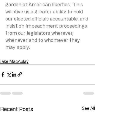
garden of American liberties.  This 
will give us a greater ability to hold 
our elected officials accountable, and 
insist on impeachment proceedings 
from our legislators wherever, 
whenever and to whomever they 
may apply.
Jake MacAulay
Recent Posts
See All