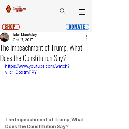
Shop
Donate
Jake MacAulay
Oct 17, 2017
The Impeachment of Trump, What
Does the Constitution Say?
https://www.youtube.com/watch?
v=c1_DoxtmTPY
The Impeachment of Trump, What 
Does the Constitution Say?