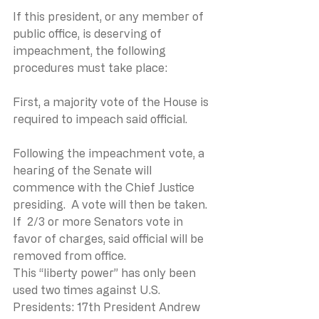
If this president, or any member of 
public office, is deserving of
impeachment, the following 
procedures must take place:
First, a majority vote of the House is 
required to impeach said official. 
Following the impeachment vote, a 
hearing of the Senate will 
commence with the Chief Justice 
presiding.  A vote will then be taken.  
If  2/3 or more Senators vote in 
favor of charges, said official will be 
removed from office.
This “liberty power” has only been 
used two times against U.S. 
Presidents: 17th President Andrew 