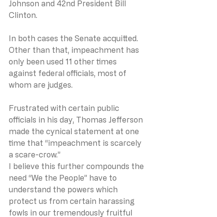
Johnson and 42nd President Bill 
Clinton.
In both cases the Senate acquitted.
Other than that, impeachment has 
only been used 11 other times 
against federal officials, most of 
whom are judges.
Frustrated with certain public 
officials in his day, Thomas Jefferson 
made the cynical statement at one 
time that “impeachment is scarcely 
a scare-crow.”
I believe this further compounds the 
need “We the People” have to 
understand the powers which 
protect us from certain harassing 
fowls in our tremendously fruitful 