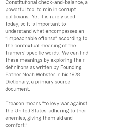
Constitutional check-and-balance, a 
powerful tool to rein in corrupt 
politicians.  Yet it is rarely used 
today, so it is important to 
understand what encompasses an 
“impeachable offense” according to 
the contextual meaning of the 
framers’ specific words.  We can find 
these meanings by exploring their 
definitions as written by Founding 
Father Noah Webster in his 1828 
Dictionary, a primary source 
document.
Treason means “to levy war against 
the United States, adhering to their 
enemies, giving them aid and 
comfort.”