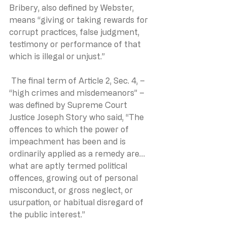
Bribery, also defined by Webster, 
means “giving or taking rewards for 
corrupt practices, false judgment, 
testimony or performance of that 
which is illegal or unjust.”
 The final term of Article 2, Sec. 4, – 
“high crimes and misdemeanors” – 
was defined by Supreme Court 
Justice Joseph Story who said, “The 
offences to which the power of 
impeachment has been and is 
ordinarily applied as a remedy are…
what are aptly termed political 
offences, growing out of personal 
misconduct, or gross neglect, or 
usurpation, or habitual disregard of 
the public interest.” 