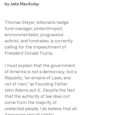
by Jake MacAulay
Thomas Steyer, billionaire hedge 
fund manager, philanthropist, 
environmentalist, progressive 
activist, and fundraiser, is currently 
calling for the impeachment of 
President Donald Trump.
I must explain that the government 
of America is not a democracy, but a 
Republic; “an empire of Laws, and 
not of men,” as Founding Father 
John Adams put it.  Despite the fact 
that the authority of law does not 
come from the majority of 
unelected people, I do believe that all 
Americans should rightly 