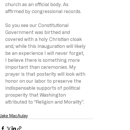
church as an official body. As 
affirmed by congressional records.
So you see our Constitutional 
Government was birthed and 
covered with a holy Christian cloak 
and, while this inauguration will likely 
be an experience I will never forget, 
I believe there is something more 
important than ceremonies. My 
prayer is that posterity will look with 
honor on our labor to preserve the 
indispensable supports of political 
prosperity that Washington 
attributed to “Religion and Morality”.
Jake MacAulay