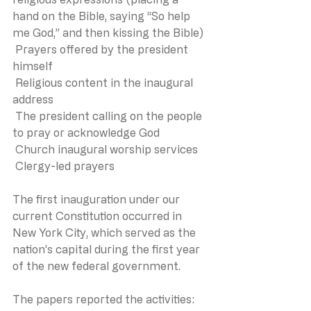
hand on the Bible, saying “So help 
me God,” and then kissing the Bible)
 Prayers offered by the president 
himself
 Religious content in the inaugural 
address
 The president calling on the people 
to pray or acknowledge God
 Church inaugural worship services
 Clergy-led prayers
The first inauguration under our 
current Constitution occurred in 
New York City, which served as the 
nation’s capital during the first year 
of the new federal government.
The papers reported the activities: