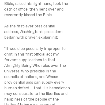
Bible, raised his right hand, took the 
oath of office, then bent over and 
reverently kissed the Bible.
As the first-ever presidential 
address, Washington’s precedent 
began with prayer, explaining:
“It would be peculiarly improper to 
omit in this first official act my 
fervent supplications to that 
Almighty Being Who rules over the 
universe, Who presides in the 
councils of nations, and Whose 
providential aids can supply every 
human defect – that His benediction 
may consecrate to the liberties and 
happiness of the people of the 
United States a government 