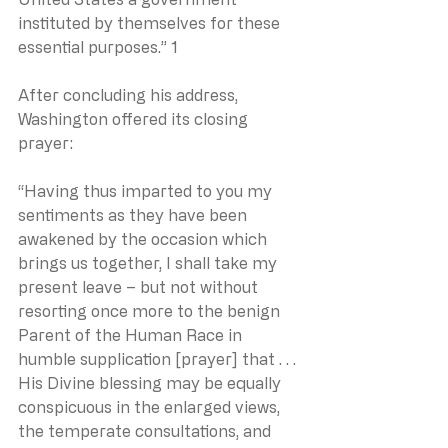
instituted by themselves for these 
essential purposes.” 1
After concluding his address, 
Washington offered its closing 
prayer:
“Having thus imparted to you my 
sentiments as they have been 
awakened by the occasion which 
brings us together, I shall take my 
present leave – but not without 
resorting once more to the benign 
Parent of the Human Race in 
humble supplication [prayer] that . . . 
His Divine blessing may be equally 
conspicuous in the enlarged views, 
the temperate consultations, and 