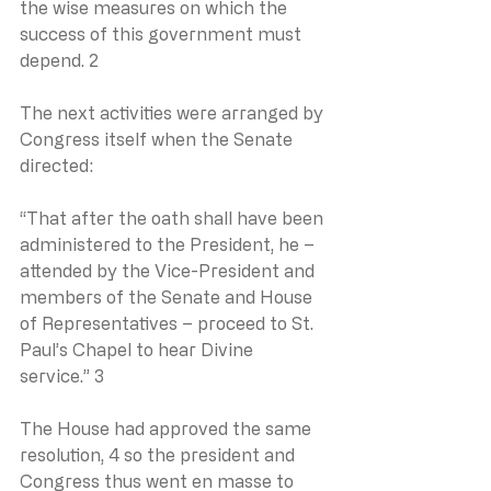
the wise measures on which the 
success of this government must 
depend. 2
The next activities were arranged by 
Congress itself when the Senate 
directed:
“That after the oath shall have been 
administered to the President, he – 
attended by the Vice-President and 
members of the Senate and House 
of Representatives – proceed to St. 
Paul’s Chapel to hear Divine 
service.” 3
The House had approved the same 
resolution, 4 so the president and 
Congress thus went en masse to 