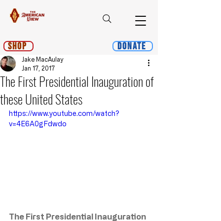
Shop
Donate
Jake MacAulay
Jan 17, 2017
The First Presidential Inauguration of
these United States
https://www.youtube.com/watch?
v=4E6A0gFdwdo
The First Presidential Inauguration 