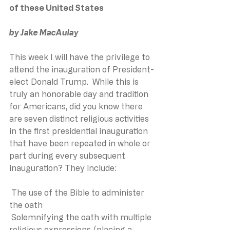
of these United States
by Jake MacAulay
This week I will have the privilege to 
attend the inauguration of President-
elect Donald Trump.  While this is 
truly an honorable day and tradition 
for Americans, did you know there 
are seven distinct religious activities 
in the first presidential inauguration 
that have been repeated in whole or 
part during every subsequent 
inauguration? They include:
 The use of the Bible to administer 
the oath
 Solemnifying the oath with multiple 
religious expressions (placing a 