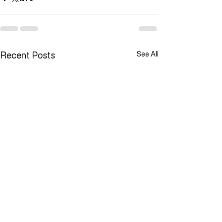
Recent Posts
See All