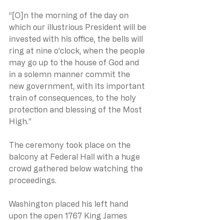
“[O]n the morning of the day on 
which our illustrious President will be 
invested with his office, the bells will 
ring at nine o’clock, when the people 
may go up to the house of God and 
in a solemn manner commit the 
new government, with its important 
train of consequences, to the holy 
protection and blessing of the Most 
High.”
The ceremony took place on the 
balcony at Federal Hall with a huge 
crowd gathered below watching the 
proceedings.
Washington placed his left hand 
upon the open 1767 King James 