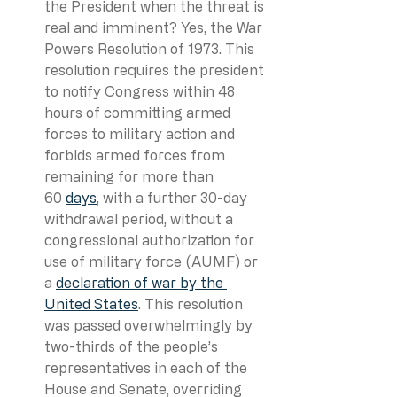
the President when the threat is 
real and imminent? Yes, the War 
Powers Resolution of 1973. This 
resolution requires the president 
to notify Congress within 48 
hours of committing armed 
forces to military action and 
forbids armed forces from 
remaining for more than 
60 
days
, with a further 30-day 
withdrawal period, without a 
congressional authorization for 
use of military force (AUMF) or 
a 
declaration of war by the 
United States
. This resolution 
was passed overwhelmingly by 
two-thirds of the people’s 
representatives in each of the 
House and Senate, overriding 