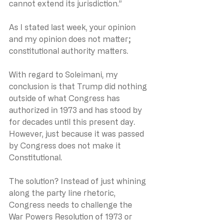
cannot extend its jurisdiction.”
As I stated last week, your opinion 
and my opinion does not matter; 
constitutional authority matters.
With regard to Soleimani, my 
conclusion is that Trump did nothing 
outside of what Congress has 
authorized in 1973 and has stood by 
for decades until this present day. 
However, just because it was passed 
by Congress does not make it 
Constitutional. 
The solution? Instead of just whining 
along the party line rhetoric, 
Congress needs to challenge the 
War Powers Resolution of 1973 or 