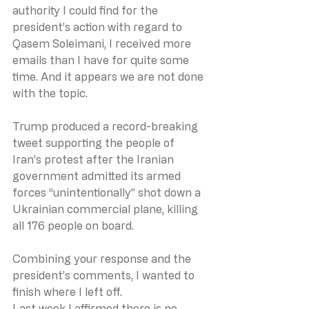
authority I could find for the 
president’s action with regard to 
Qasem Soleimani, I received more 
emails than I have for quite some 
time. And it appears we are not done 
with the topic.
Trump produced a record-breaking 
tweet supporting the people of 
Iran’s protest after the Iranian 
government admitted its armed 
forces “unintentionally” shot down a 
Ukrainian commercial plane, killing 
all 176 people on board.
Combining your response and the 
president’s comments, I wanted to 
finish where I left off.
Last week I affirmed there is no 