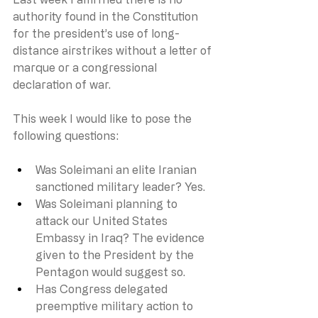
authority found in the Constitution 
for the president’s use of long-
distance airstrikes without a letter of 
marque or a congressional 
declaration of war.
This week I would like to pose the 
following questions: 
Was Soleimani an elite Iranian 
sanctioned military leader? Yes.
Was Soleimani planning to 
attack our United States 
Embassy in Iraq? The evidence 
given to the President by the 
Pentagon would suggest so. 
Has Congress delegated 
preemptive military action to 