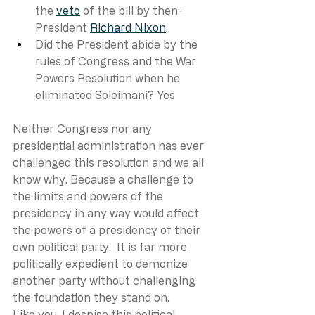
the 
veto
 of the bill by then-
President 
Richard Nixon
. 
Did the President abide by the 
rules of Congress and the War 
Powers Resolution when he 
eliminated Soleimani? Yes
Neither Congress nor any 
presidential administration has ever 
challenged this resolution and we all 
know why. Because a challenge to 
the limits and powers of the 
presidency in any way would affect 
the powers of a presidency of their 
own political party.  It is far more 
politically expedient to demonize 
another party without challenging 
the foundation they stand on. 
Like you, I despise this political 