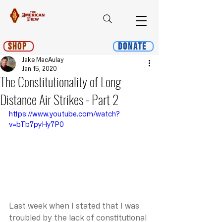
Shop
Donate
Jake MacAulay
Jan 15, 2020
The Constitutionality of Long
Distance Air Strikes - Part 2
https://www.youtube.com/watch?
v=bTb7pyHy7P0
Last week when I stated that I was 
troubled by the lack of constitutional 