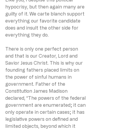
hypocrisy, but then again many are 
guilty of it. We carte blanch support 
everything our favorite candidate 
does and insult the other side for 
everything they do.
There is only one perfect person 
and that is our Creator, Lord and 
Savior Jesus Christ. This is why our 
founding fathers placed limits on 
the power of sinful humans in 
government. Father of the 
Constitution James Madison 
declared, “The powers of the federal 
government are enumerated; it can 
only operate in certain cases; it has 
legislative powers on defined and 
limited objects, beyond which it 