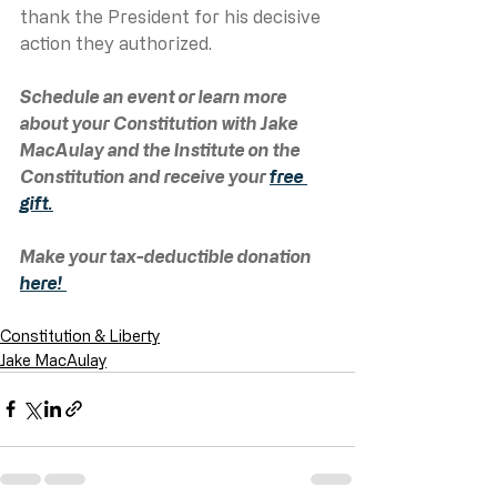
thank the President for his decisive 
action they authorized.   
Schedule an event or learn more 
about your Constitution with Jake 
MacAulay and the Institute on the 
Constitution and receive your 
free 
gift.
Make your tax-deductible donation 
here! 
Constitution & Liberty
Jake MacAulay