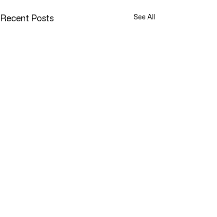
Recent Posts
See All
YOU ARE NOT ALONE
While doing research last
Comments
week I came across a term