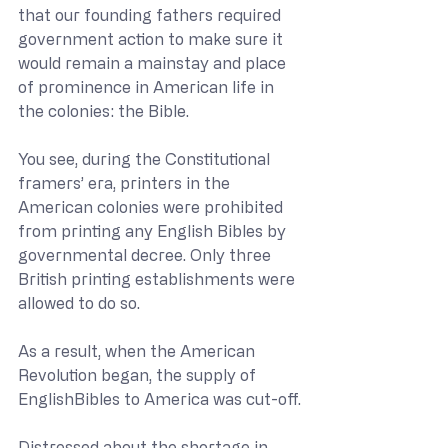
that our founding fathers required 
government action to make sure it 
would remain a mainstay and place 
of prominence in American life in 
the colonies: the Bible.
You see, during the Constitutional 
framers’ era, printers in the 
American colonies were prohibited 
from printing any English Bibles by 
governmental decree. Only three 
British printing establishments were 
allowed to do so.
As a result, when the American 
Revolution began, the supply of 
EnglishBibles to America was cut-off.
Distressed about the shortage in 