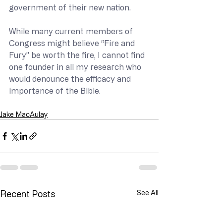
government of their new nation.
While many current members of 
Congress might believe “Fire and 
Fury” be worth the fire, I cannot find 
one founder in all my research who 
would denounce the efficacy and 
importance of the Bible.
Jake MacAulay
Recent Posts
See All