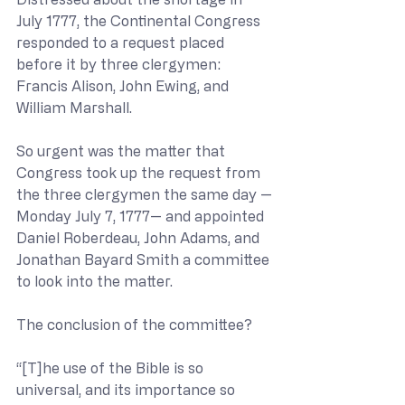
July 1777, the Continental Congress 
responded to a request placed 
before it by three clergymen: 
Francis Alison, John Ewing, and 
William Marshall.
So urgent was the matter that 
Congress took up the request from 
the three clergymen the same day —
Monday July 7, 1777— and appointed 
Daniel Roberdeau, John Adams, and 
Jonathan Bayard Smith a committee 
to look into the matter.
The conclusion of the committee?
“[T]he use of the Bible is so 
universal, and its importance so 