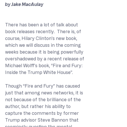
by Jake MacAulay
There has been a lot of talk about 
book releases recently.  There is, of 
course, Hilary Clinton’s new book, 
which we will discuss in the coming 
weeks because it is being powerfully 
overshadowed by a recent release of 
Michael Wolff’s book, “Fire and Fury: 
Inside the Trump White House”.
Though “Fire and Fury” has caused 
just that among news networks, it is 
not because of the brilliance of the 
author, but rather his ability to 
capture the comments by former 
Trump advisor Steve Bannon that 
seemingly question the mental 