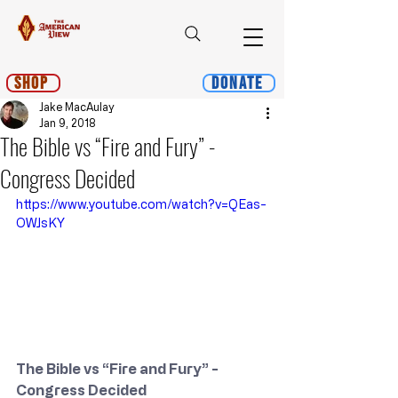
Shop
Donate
Jake MacAulay
Jan 9, 2018
The Bible vs “Fire and Fury” -
Congress Decided
https://www.youtube.com/watch?v=QEas-
OWJsKY
The Bible vs “Fire and Fury” - 
Congress Decided