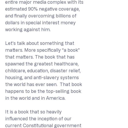
entire major media complex with its 
estimated 90% negative coverage, 
and finally overcoming billions of 
dollars in special interest money 
working against him.
Let’s talk about something that 
matters. More specifically “a book” 
that matters. The book that has 
spawned the greatest healthcare, 
childcare, education, disaster relief, 
housing, and anti-slavery systems 
the world has ever seen.  That book 
happens to be the top-selling book 
in the world and in America. 
It is a book that so heavily 
influenced the inception of our 
current Constitutional government 