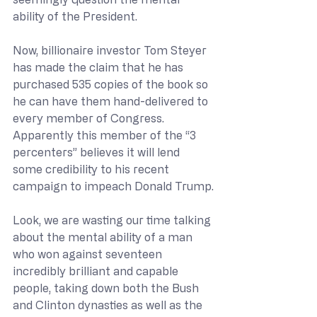
ability of the President.
Now, billionaire investor Tom Steyer 
has made the claim that he has 
purchased 535 copies of the book so 
he can have them hand-delivered to 
every member of Congress.  
Apparently this member of the “3 
percenters” believes it will lend 
some credibility to his recent 
campaign to impeach Donald Trump.
Look, we are wasting our time talking 
about the mental ability of a man 
who won against seventeen 
incredibly brilliant and capable 
people, taking down both the Bush 
and Clinton dynasties as well as the 