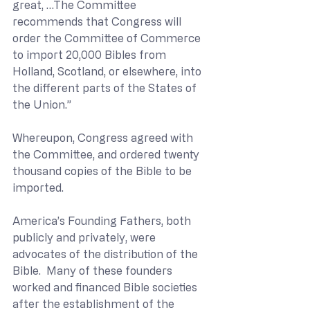
great, …The Committee 
recommends that Congress will 
order the Committee of Commerce 
to import 20,000 Bibles from 
Holland, Scotland, or elsewhere, into 
the different parts of the States of 
the Union.”
Whereupon, Congress agreed with 
the Committee, and ordered twenty 
thousand copies of the Bible to be 
imported.
America’s Founding Fathers, both 
publicly and privately, were 
advocates of the distribution of the 
Bible.  Many of these founders 
worked and financed Bible societies 
after the establishment of the 