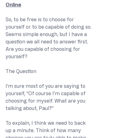
Online
So, to be free is to choose for 
yourself or to be capable of doing so. 
Seems simple enough, but I have a 
question we all need to answer first. 
Are you capable of choosing for 
yourself?
The Question
I’m sure most of you are saying to 
yourself, “Of course I’m capable of 
choosing for myself. What are you 
talking about, Paul?”
To explain, I think we need to back 
up a minute. Think of how many 
choices you are truly able to make 