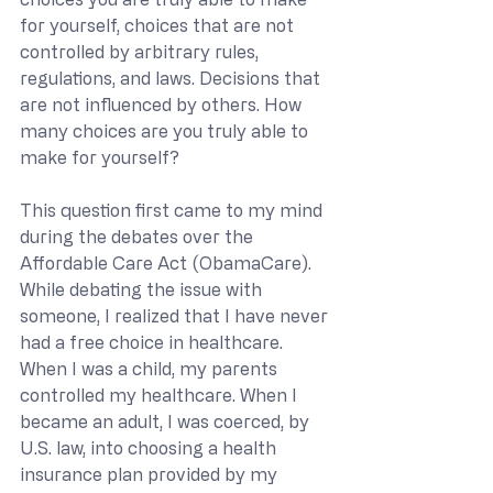
for yourself, choices that are not 
controlled by arbitrary rules, 
regulations, and laws. Decisions that 
are not influenced by others. How 
many choices are you truly able to 
make for yourself?
This question first came to my mind 
during the debates over the 
Affordable Care Act (ObamaCare). 
While debating the issue with 
someone, I realized that I have never 
had a free choice in healthcare. 
When I was a child, my parents 
controlled my healthcare. When I 
became an adult, I was coerced, by 
U.S. law, into choosing a health 
insurance plan provided by my 