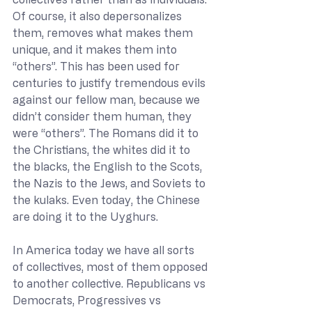
Of course, it also depersonalizes 
them, removes what makes them 
unique, and it makes them into 
“others”. This has been used for 
centuries to justify tremendous evils 
against our fellow man, because we 
didn’t consider them human, they 
were “others”. The Romans did it to 
the Christians, the whites did it to 
the blacks, the English to the Scots, 
the Nazis to the Jews, and Soviets to 
the kulaks. Even today, the Chinese 
are doing it to the Uyghurs.
In America today we have all sorts 
of collectives, most of them opposed 
to another collective. Republicans vs 
Democrats, Progressives vs 