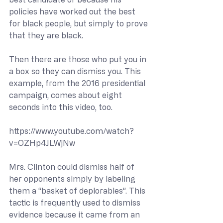
policies have worked out the best 
for black people, but simply to prove 
that they are black.
Then there are those who put you in 
a box so they can dismiss you. This 
example, from the 2016 presidential 
campaign, comes about eight 
seconds into this video, too.
https://www.youtube.com/watch?
v=OZHp4JLWjNw
Mrs. Clinton could dismiss half of 
her opponents simply by labeling 
them a “basket of deplorables”. This 
tactic is frequently used to dismiss 
evidence because it came from an 