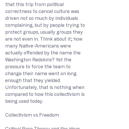
that this trip from political 
correctness to cancel culture was 
driven not so much by individuals 
complaining, but by people trying to 
protect groups, usually groups they 
are not even in. Think about it; how 
many Native-Americans were 
actually offended by the name the 
Washington Redskins? Yet the 
pressure to force the team to 
change their name went on long 
enough that they yielded. 
Unfortunately, that is nothing when 
compared to how this collectivism is 
being used today.
Collectivism vs Freedom
Critical Race Theory and the ideas 