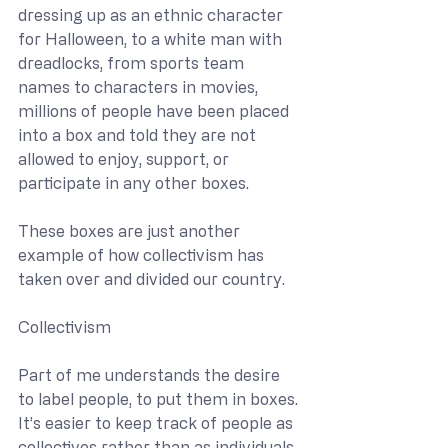
dressing up as an ethnic character 
for Halloween, to a white man with 
dreadlocks, from sports team 
names to characters in movies, 
millions of people have been placed 
into a box and told they are not 
allowed to enjoy, support, or 
participate in any other boxes.
These boxes are just another 
example of how collectivism has 
taken over and divided our country.
Collectivism
Part of me understands the desire 
to label people, to put them in boxes. 
It’s easier to keep track of people as 
collectives rather than as individuals. 