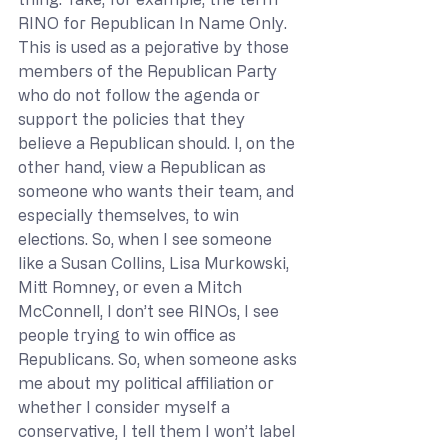
RINO for Republican In Name Only. 
This is used as a pejorative by those 
members of the Republican Party 
who do not follow the agenda or 
support the policies that they 
believe a Republican should. I, on the 
other hand, view a Republican as 
someone who wants their team, and 
especially themselves, to win 
elections. So, when I see someone 
like a Susan Collins, Lisa Murkowski, 
Mitt Romney, or even a Mitch 
McConnell, I don’t see RINOs, I see 
people trying to win office as 
Republicans. So, when someone asks 
me about my political affiliation or 
whether I consider myself a 
conservative, I tell them I won’t label 