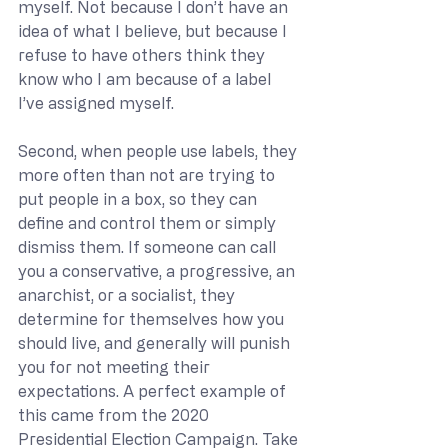
myself. Not because I don’t have an 
idea of what I believe, but because I 
refuse to have others think they 
know who I am because of a label 
I’ve assigned myself.
Second, when people use labels, they 
more often than not are trying to 
put people in a box, so they can 
define and control them or simply 
dismiss them. If someone can call 
you a conservative, a progressive, an 
anarchist, or a socialist, they 
determine for themselves how you 
should live, and generally will punish 
you for not meeting their 
expectations. A perfect example of 
this came from the 2020 
Presidential Election Campaign. Take 