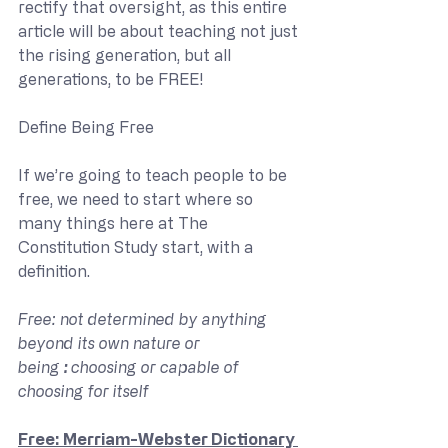
rectify that oversight, as this entire 
article will be about teaching not just 
the rising generation, but all 
generations, to be FREE!
Define Being Free
If we’re going to teach people to be 
free, we need to start where so 
many things here at The 
Constitution Study start, with a 
definition.
Free: not determined by anything 
beyond its own nature or 
being 
: 
choosing or capable of 
choosing for itself
Free: Merriam-Webster Dictionary 