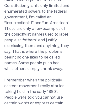
Constitution grants only limited and 
enumerated powers to the federal 
government, I’m called an 
“Insurrectionist” and “un-American”. 
These are only a few examples of 
the collectivist names used to label 
people as “others” and justify 
dismissing them and anything they 
say. That is where the problems 
begin; no one likes to be called 
names. Some people push back 
while others simply shrink away.
I remember when the politically 
correct movement really started 
taking hold in the early 1990’s. 
People were told you cannot use 
certain words or express certain 