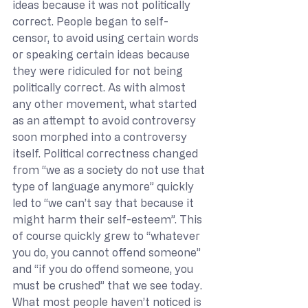
ideas because it was not politically 
correct. People began to self-
censor, to avoid using certain words 
or speaking certain ideas because 
they were ridiculed for not being 
politically correct. As with almost 
any other movement, what started 
as an attempt to avoid controversy 
soon morphed into a controversy 
itself. Political correctness changed 
from “we as a society do not use that 
type of language anymore” quickly 
led to “we can’t say that because it 
might harm their self-esteem”. This 
of course quickly grew to “whatever 
you do, you cannot offend someone” 
and “if you do offend someone, you 
must be crushed” that we see today. 
What most people haven’t noticed is 