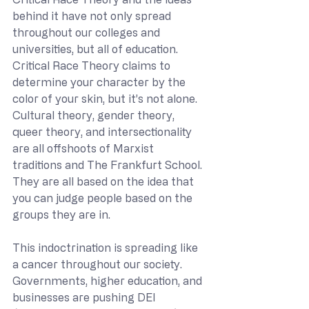
behind it have not only spread 
throughout our colleges and 
universities, but all of education. 
Critical Race Theory claims to 
determine your character by the 
color of your skin, but it’s not alone. 
Cultural theory, gender theory, 
queer theory, and intersectionality 
are all offshoots of Marxist 
traditions and The Frankfurt School. 
They are all based on the idea that 
you can judge people based on the 
groups they are in. 
This indoctrination is spreading like 
a cancer throughout our society. 
Governments, higher education, and 
businesses are pushing DEI 