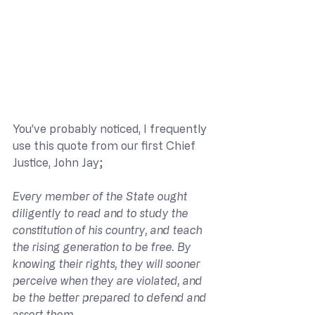
You’ve probably noticed, I frequently 
use this quote from our first Chief 
Justice, John Jay;
Every member of the State ought 
diligently to read and to study the 
constitution of his country, and teach 
the rising generation to be free. By 
knowing their rights, they will sooner 
perceive when they are violated, and 
be the better prepared to defend and 
assert them.