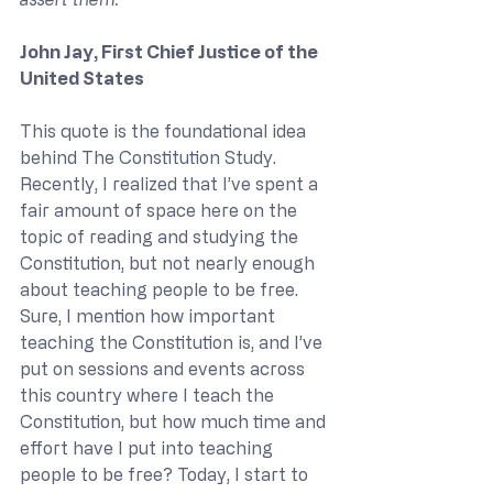
John Jay, First Chief Justice of the 
United States
This quote is the foundational idea 
behind The Constitution Study. 
Recently, I realized that I’ve spent a 
fair amount of space here on the 
topic of reading and studying the 
Constitution, but not nearly enough 
about teaching people to be free. 
Sure, I mention how important 
teaching the Constitution is, and I’ve 
put on sessions and events across 
this country where I teach the 
Constitution, but how much time and 
effort have I put into teaching 
people to be free? Today, I start to 