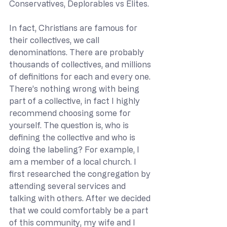
Conservatives, Deplorables vs Elites. 
In fact, Christians are famous for 
their collectives, we call 
denominations. There are probably 
thousands of collectives, and millions 
of definitions for each and every one. 
There’s nothing wrong with being 
part of a collective, in fact I highly 
recommend choosing some for 
yourself. The question is, who is 
defining the collective and who is 
doing the labeling? For example, I 
am a member of a local church. I 
first researched the congregation by 
attending several services and 
talking with others. After we decided 
that we could comfortably be a part 
of this community, my wife and I 