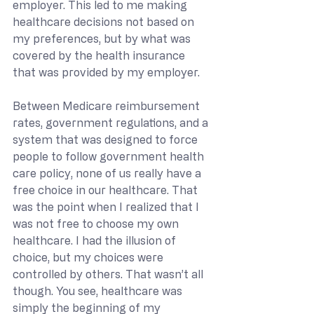
employer. This led to me making 
healthcare decisions not based on 
my preferences, but by what was 
covered by the health insurance 
that was provided by my employer. 
Between Medicare reimbursement 
rates, government regulations, and a 
system that was designed to force 
people to follow government health 
care policy, none of us really have a 
free choice in our healthcare. That 
was the point when I realized that I 
was not free to choose my own 
healthcare. I had the illusion of 
choice, but my choices were 
controlled by others. That wasn’t all 
though. You see, healthcare was 
simply the beginning of my 