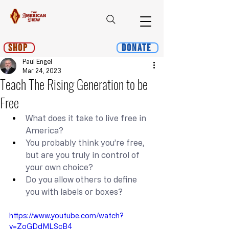
Shop
Donate
Paul Engel
Mar 24, 2023
Teach The Rising Generation to be
Free
What does it take to live free in 
America?
You probably think you’re free, 
but are you truly in control of 
your own choice?
Do you allow others to define 
you with labels or boxes?
https://www.youtube.com/watch?
v=ZoGDdMLScB4