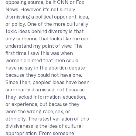
opposing source, be it CNN or Fox 
News. However, it’s not simply 
dismissing a political opponent, idea, 
or policy. One of the more culturally 
toxic ideas behind diversity is that 
only someone that looks like me can 
understand my point of view. The 
first time I saw this was when 
women claimed that men could 
have no say in the abortion debate 
because they could not have one. 
Since then, peoples’ ideas have been 
summarily dismissed, not because 
they lacked information, education, 
or experience, but because they 
were the wrong race, sex, or 
ethnicity. The latest variation of this 
divisiveness is the idea of cultural 
appropriation. From someone 