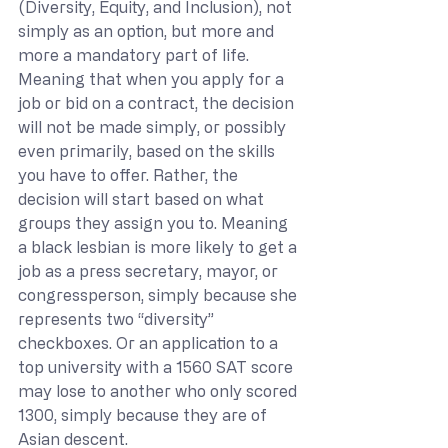
(Diversity, Equity, and Inclusion), not 
simply as an option, but more and 
more a mandatory part of life. 
Meaning that when you apply for a 
job or bid on a contract, the decision 
will not be made simply, or possibly 
even primarily, based on the skills 
you have to offer. Rather, the 
decision will start based on what 
groups they assign you to. Meaning 
a black lesbian is more likely to get a 
job as a press secretary, mayor, or 
congressperson, simply because she 
represents two “diversity” 
checkboxes. Or an application to a 
top university with a 1560 SAT score 
may lose to another who only scored 
1300, simply because they are of 
Asian descent.