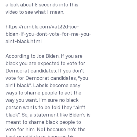
a look about 8 seconds into this 
video to see what I mean.
https://rumble.com/vatg2d-joe-
biden-if-you-dont-vote-for-me-you-
aint-black.html
According to Joe Biden, if you are 
black you are expected to vote for 
Democrat candidates. If you don’t 
vote for Democrat candidates, “you 
ain’t black”. Labels become easy 
ways to shame people to act the 
way you want. I’m sure no black 
person wants to be told they “ain’t 
black”. So, a statement like Biden’s is 
meant to shame black people to 
vote for him. Not because he’s the 
best candidate or because his 