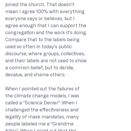
joined the church. That doesn’t 
mean I agree 100% with everything 
everyone says or believes, but I 
agree enough that I can support the 
congregation and the work it’s doing. 
Compare that to the labels being 
used so often in today’s public 
discourse, where groups, collectives, 
and their labels are not used to show 
a common belief, but to deride, 
devalue, and shame others.
When I pointed out the failures of 
the climate change models, I was 
called a “Science Denier”. When I 
challenged the effectiveness and 
legality of mask mandates, many 
people labeled me a “Grandma 
Killer”. When I point out that the 