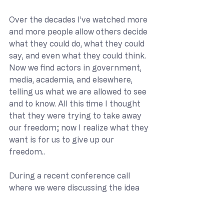
Over the decades I’ve watched more 
and more people allow others decide 
what they could do, what they could 
say, and even what they could think. 
Now we find actors in government, 
media, academia, and elsewhere, 
telling us what we are allowed to see 
and to know. All this time I thought 
that they were trying to take away 
our freedom; now I realize what they 
want is for us to give up our 
freedom..
During a recent conference call 
where we were discussing the idea 
of name calling and labeling, one of 
the participants said something that 
caught my attention. I had just 