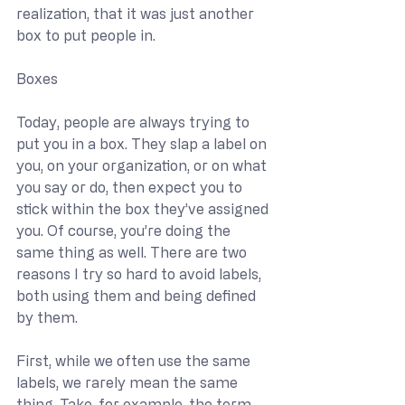
realization, that it was just another 
box to put people in.
Boxes
Today, people are always trying to 
put you in a box. They slap a label on 
you, on your organization, or on what 
you say or do, then expect you to 
stick within the box they’ve assigned 
you. Of course, you’re doing the 
same thing as well. There are two 
reasons I try so hard to avoid labels, 
both using them and being defined 
by them.
First, while we often use the same 
labels, we rarely mean the same 
thing. Take, for example, the term 