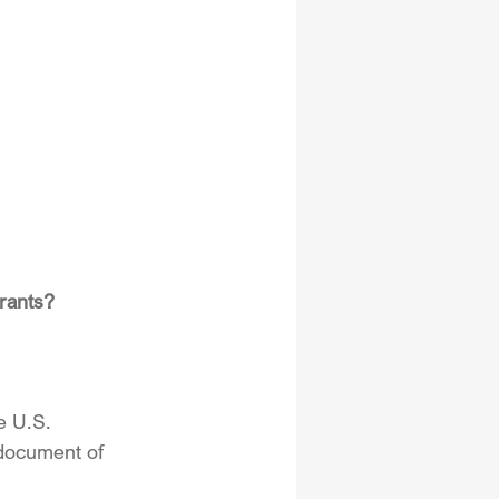
rants?
e U.S. 
 document of 