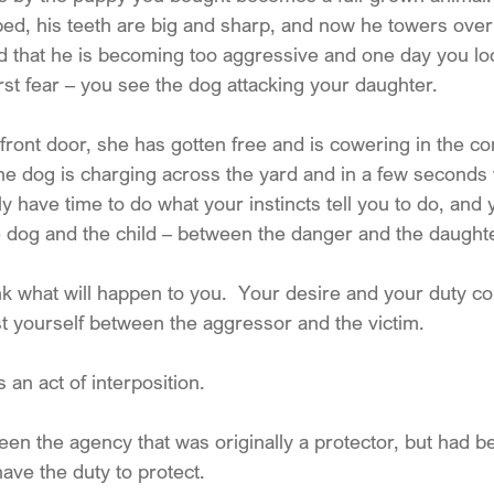
ed, his teeth are big and sharp, and now he towers over y
ied that he is becoming too aggressive and one day you lo
st fear – you see the dog attacking your daughter.
front door, she has gotten free and is cowering in the co
he dog is charging across the yard and in a few seconds w
ly have time to do what your instincts tell you to do, and
 dog and the child – between the danger and the daughte
nk what will happen to you.  Your desire and your duty c
st yourself between the aggressor and the victim.
 an act of interposition.
en the agency that was originally a protector, but had b
ave the duty to protect.