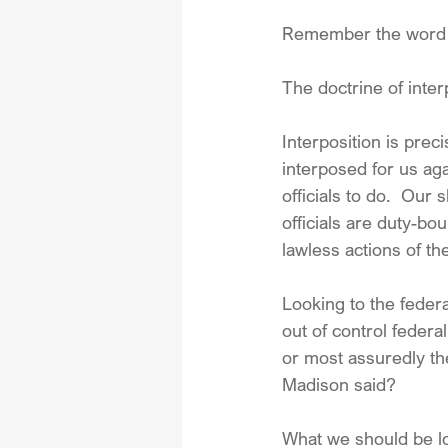
Remember the word —
The doctrine of inter
Interposition is pre
interposed for us aga
officials to do.  Our 
officials are duty-bo
lawless actions of th
Looking to the feder
out of control feder
or most assuredly th
Madison said?
What we should be lo