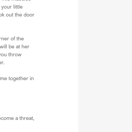
our little 
ok out the door 
rner of the 
ill be at her 
 you throw 
r.
ome together in 
ecome a threat, 