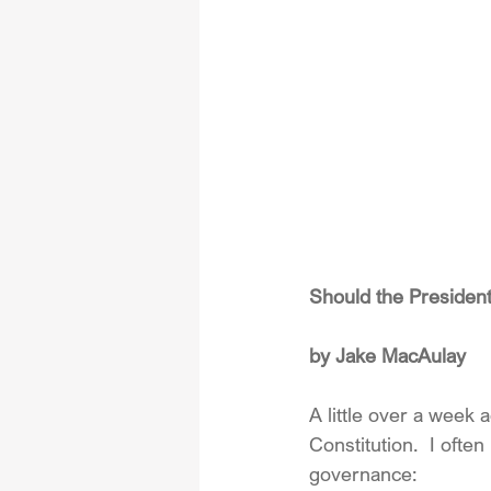
Should the Presiden
by Jake MacAulay
A little over a week 
Constitution.  I ofte
governance: