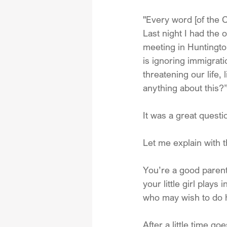
"Every word [of the 
Last night I had the 
meeting in Huntingto
is ignoring immigrati
threatening our life,
anything about this?
It was a great questi
Let me explain with t
You’re a good parent
your little girl play
who may wish to do 
After a little time 