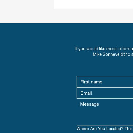
If you would like more inform
Mike Sonneveldt to 
Where Are You Located? This 