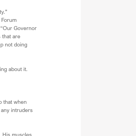
y."
e Forum 
, “Our Governor 
 that are 
mp not doing 
ng about it.
o that when 
 any intruders 
  His muscles 