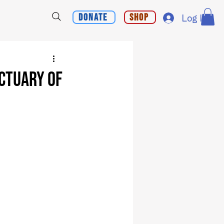
Donate
Shop
Log In
ctuary of