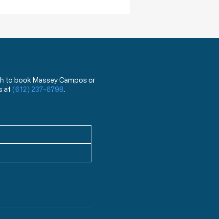
ea
 wish to book Massey Campos or
s at
(612) 237-6798
.