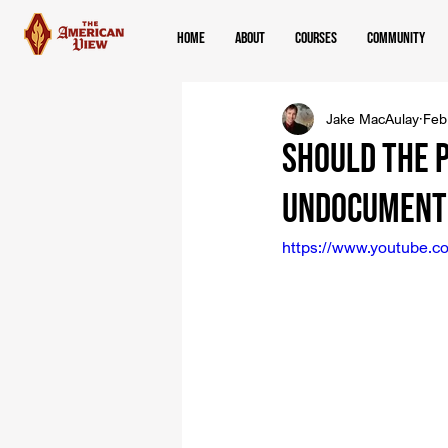
Home
About
Courses
Community
Jake MacAulay
Feb
Should the 
Undocument
https://www.youtube.