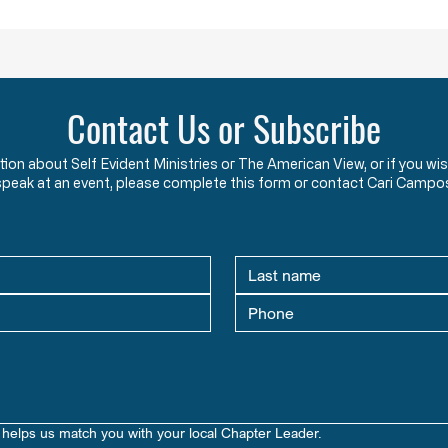
an oath to protect an
two y
Contact Us or Subscribe
ation about Self Evident Ministries or The American View, or if you
speak at an event, please complete this form or contact Cari Campo
helps us match you with your local Chapter Leader.