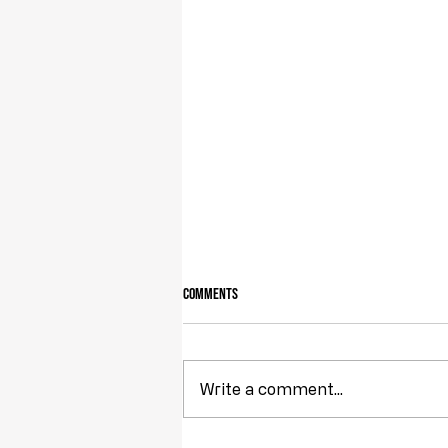
Comments
Write a comment...
Obstruction of Injustice is NOT a Crime