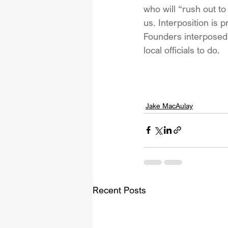
who will “rush out t
us. Interposition is 
Founders interposed f
local officials to do.
Jake MacAulay
Recent Posts