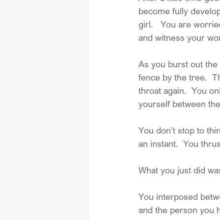
become fully develop
girl.   You are worr
and witness your wor
As you burst out the 
fence by the tree.  T
throat again.  You on
yourself between the
You don’t stop to thi
an instant.  You thru
What you just did was
You interposed betwe
and the person you h