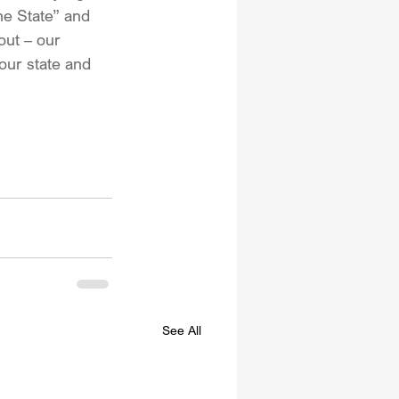
he State” and 
out – our 
our state and 
See All