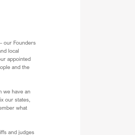
 – our Founders 
nd local 
 our appointed 
eople and the 
on we have an 
x our states, 
member what 
ffs and judges 