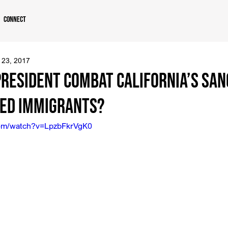
Connect
 23, 2017
President Combat California’s San
ed Immigrants?
com/watch?v=LpzbFkrVgK0