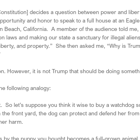
Constitution] decides a question between power and libert
opportunity and honor to speak to a full house at an Eagl
n Beach, California.  A member of the audience told me
on laws and making our state a sanctuary for illegal aliens
 liberty, and property.”  She then asked me, “Why is Tru
”
on. However, it is not Trump that should be doing somethi
he following analogy:
.  So let’s suppose you think it wise to buy a watchdog s
s in the front yard, the dog can protect and defend her from
her harm.
goes by the puppy you bought becomes a full-grown animal.