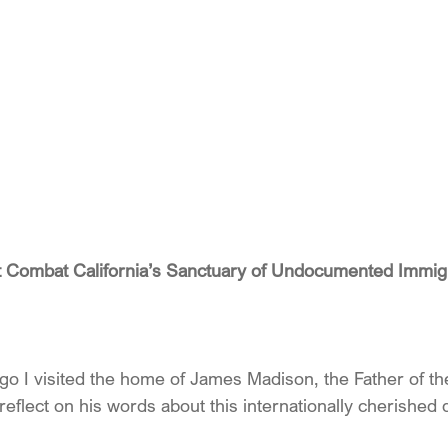
t Combat California’s Sanctuary of Undocumented Immig
ago I visited the home of James Madison, the Father of th
n reflect on his words about this internationally cherished