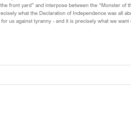
o the front yard” and interpose between the “Monster of t
precisely what the Declaration of Independence was all ab
or us against tyranny - and it is precisely what we want 