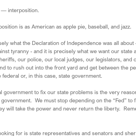
 interposition.
position is as American as apple pie, baseball, and jazz.
cisely what the Declaration of Independence was all about
inst tyranny - and it is precisely what we want our state a
sheriffs, our police, our local judges, our legislators, and
und to rush out into the front yard and get between the p
e federal or, in this case, state government.
al government to fix our state problems is the very reas
al government.  We must stop depending on the “Fed” to fi
ey will take the power and never return the liberty.  Re
oking for is state representatives and senators and sheri